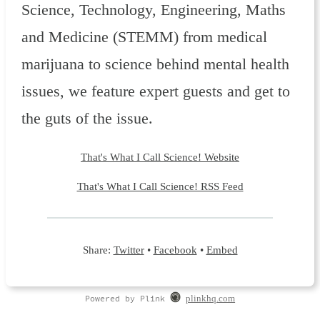
Science, Technology, Engineering, Maths
and Medicine (STEMM) from medical
marijuana to science behind mental health
issues, we feature expert guests and get to
the guts of the issue.
That's What I Call Science! Website
That's What I Call Science! RSS Feed
Share:
Twitter
•
Facebook
•
Embed
Powered by Plink
plinkhq.com