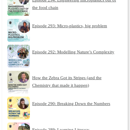
the food chain
Episode 293: Micro-plastics, big problem
Episode 292: Modelling Nature’s Complexity
How the Zebra Got its Stripes (and the
Chemistry that made it happen)
Episode 290: Breaking Down the Numbers
Episode 289: Learning Literacy