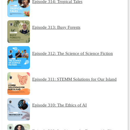
Episode 314: Tropical Tales
Episode 313: Busy Forests
Episode 312: The Science of Science Fiction
Episode 311: STEMM Solutions for Our Island
Episode 310: The Ethics of AI