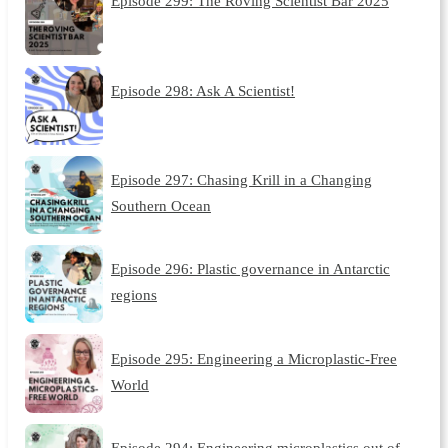
Episode 299: The Roving Scientist Bar 2025
Episode 298: Ask A Scientist!
Episode 297: Chasing Krill in a Changing
Southern Ocean
Episode 296: Plastic governance in Antarctic
regions
Episode 295: Engineering a Microplastic-Free
World
Episode 294: Engineering microplastics out of