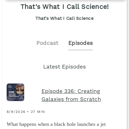
That's What I Call Science!
That’s What I Call Science
Podcast
Episodes
Latest Episodes
Episode 336: Creating
Galaxies from Scratch
8/9/2026 • 27 MIN
What happens when a black hole launches a jet