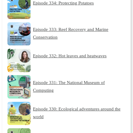
Episode 334: Protecting Potatoes
Episode 333: Reef Recovery and Marine
Conservation
Episode 332: Hot leaves and heatwaves
Episode 331: The National Museum of
Computing
Episode 330: Ecological adventures around the
world