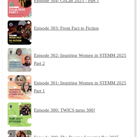
Episode 304: CoLab 2025 - Part 1
Episode 303: From Fact to Fiction
Episode 302: Inspiring Women in STEMM 2025
Part 2
Episode 301: Inspiring Women in STEMM 2025
Part 1
Episode 300: TWICS turns 300!