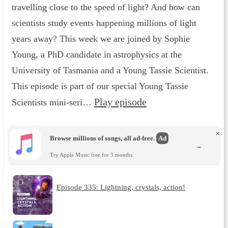
travelling close to the speed of light? And how can
scientists study events happening millions of light
years away? This week we are joined by Sophie
Young, a PhD candidate in astrophysics at the
University of Tasmania and a Young Tassie Scientist.
This episode is part of our special Young Tassie
Play episode
Scientists mini-seri…
×
Browse millions of songs, all ad-free.
Ad
→
Try Apple Music free for 3 months.
Episode 335: Lightning, crystals, action!