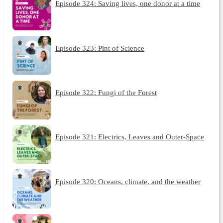
Episode 324: Saving lives, one donor at a time
Episode 323: Pint of Science
Episode 322: Fungi of the Forest
Episode 321: Electrics, Leaves and Outer-Space
Episode 320: Oceans, climate, and the weather