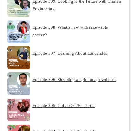
Episode 309: Looking to the Future with Climate
Engineering
Episode 308: What’s new with renewable
energy?
Episode 307: Learning About Landslides
Episode 306: Shedding a light on agrivoltaics
Episode 305: CoLab 2025 - Part 2