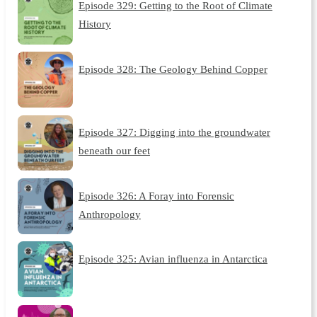
Episode 329: Getting to the Root of Climate
History
Episode 328: The Geology Behind Copper
Episode 327: Digging into the groundwater
beneath our feet
Episode 326: A Foray into Forensic
Anthropology
Episode 325: Avian influenza in Antarctica