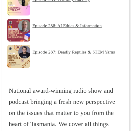
Episode 288: AI Ethics & Information
Episode 287: Deadly Reptiles & STEM Yarns
National award-winning radio show and
podcast bringing a fresh new perspective
on the issues that matter to you from the
heart of Tasmania. We cover all things