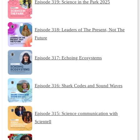
Episode 319: Science in the Park 2025
Episode 318: Leaders of The Present, Not The
Future
Episode 317: Echoing Ecosystems
Episode 316: Shark Codes and Sound Waves
Episode 315: Science communication with
Scientell