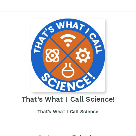
That's What I Call Science!
That’s What I Call Science