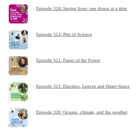
Episode 324: Saving lives, one donor at a time
Episode 323: Pint of Science
Episode 322: Fungi of the Forest
Episode 321: Electrics, Leaves and Outer-Space
Episode 320: Oceans, climate, and the weather