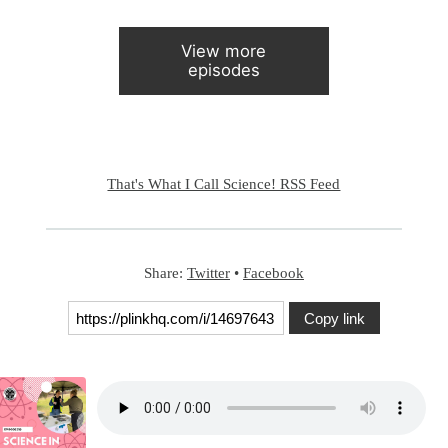
View more
episodes
That's What I Call Science! RSS Feed
Share:
Twitter
•
Facebook
Copy link