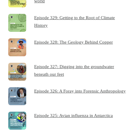
world
Episode 329: Getting to the Root of Climate
History
Episode 328: The Geology Behind Copper
Episode 327: Digging into the groundwater
beneath our feet
Episode 326: A Foray into Forensic Anthropology
Episode 325: Avian influenza in Antarctica