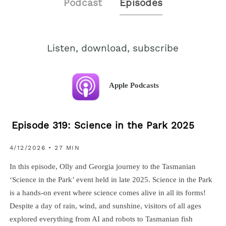
Podcast
Episodes
Listen, download, subscribe
Apple Podcasts
Episode 319: Science in the Park 2025
4/12/2026 • 27 MIN
In this episode, Olly and Georgia journey to the Tasmanian
‘Science in the Park’ event held in late 2025. Science in the Park
is a hands-on event where science comes alive in all its forms!
Despite a day of rain, wind, and sunshine, visitors of all ages
explored everything from AI and robots to Tasmanian fish