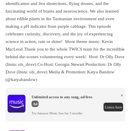
identification and live dissections, flying drones, and the
fascinating world of brains and neuroscience. We also learned
about edible plants in the Tasmanian environment and even
making a pH indicator from purple cabbage. This episode
celebrates curiosity, discovery, and the joy of experiencing
science in action, rain or shine! Show theme music: Kevin
MacLeod Thank you to the whole TWICS team for the incredible
behind-the-scenes volunteering every week! Host: Dr Olly Dove
(Insta: ols_dove) Co-Host: Georgia Stewart Production: Dr Olly
Dove (Insta: ols_dove) Media & Promotion: Katya Bandow
(@katyabandow)
×
Unlimited access to any song, ad-free.
Ad
Listen here
Try Amazon Music free for 3 months.