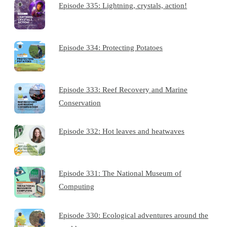
Episode 335: Lightning, crystals, action!
Episode 334: Protecting Potatoes
Episode 333: Reef Recovery and Marine
Conservation
Episode 332: Hot leaves and heatwaves
Episode 331: The National Museum of
Computing
Episode 330: Ecological adventures around the