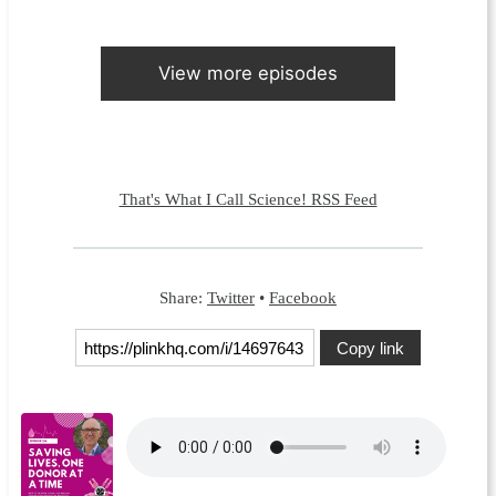
View more episodes
That's What I Call Science! RSS Feed
Share:
Twitter
•
Facebook
Copy link