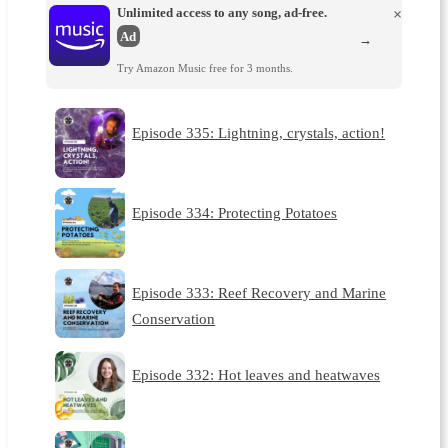
Unlimited access to any song, ad-free.
×
Ad
→
Try Amazon Music free for 3 months.
Episode 335: Lightning, crystals, action!
Episode 334: Protecting Potatoes
Episode 333: Reef Recovery and Marine
Conservation
Episode 332: Hot leaves and heatwaves