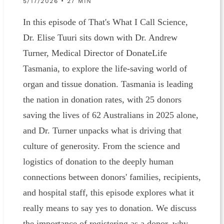
5/17/2026 • 27 MIN
In this episode of That's What I Call Science,
Dr. Elise Tuuri sits down with Dr. Andrew
Turner, Medical Director of DonateLife
Tasmania, to explore the life-saving world of
organ and tissue donation. Tasmania is leading
the nation in donation rates, with 25 donors
saving the lives of 62 Australians in 2025 alone,
and Dr. Turner unpacks what is driving that
culture of generosity. From the science and
logistics of donation to the deeply human
connections between donors' families, recipients,
and hospital staff, this episode explores what it
really means to say yes to donation. We discuss
the importance of registering as a donor, why