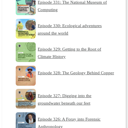
Episode 331: The National Museum of
Computing
Episode 330: Ecological adventures
around the world
Episode 329: Getting to the Root of
Climate History
Episode 328: The Geology Behind Copper
Episode 327: Digging into the
groundwater beneath our feet
Episode 326: A Foray into Forensic
Anthropology