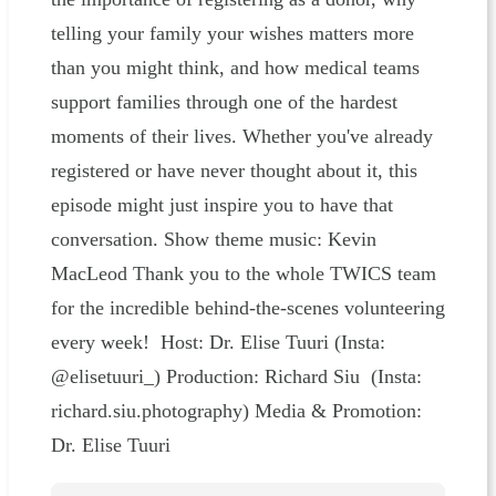
telling your family your wishes matters more
than you might think, and how medical teams
support families through one of the hardest
moments of their lives. Whether you've already
registered or have never thought about it, this
episode might just inspire you to have that
conversation. Show theme music: Kevin
MacLeod Thank you to the whole TWICS team
for the incredible behind-the-scenes volunteering
every week! Host: Dr. Elise Tuuri (Insta:
@elisetuuri_) Production: Richard Siu (Insta:
richard.siu.photography) Media & Promotion:
Dr. Elise Tuuri