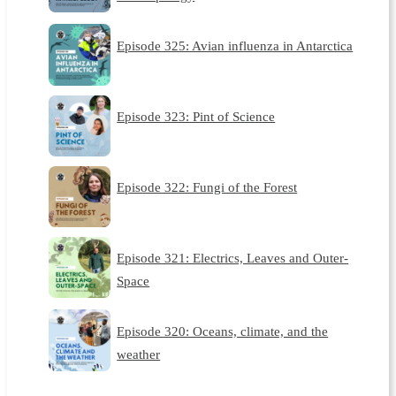
Episode 325: Avian influenza in Antarctica
Episode 323: Pint of Science
Episode 322: Fungi of the Forest
Episode 321: Electrics, Leaves and Outer-
Space
Episode 320: Oceans, climate, and the
weather