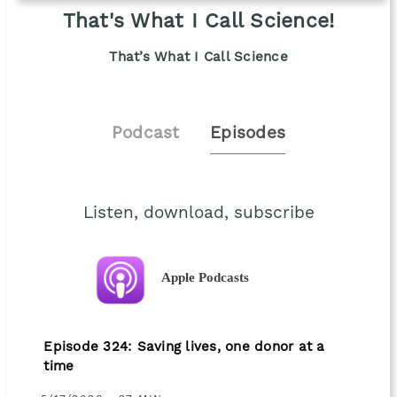
That's What I Call Science!
That’s What I Call Science
Podcast
Episodes
Listen, download, subscribe
Apple Podcasts
Episode 324: Saving lives, one donor at a
time