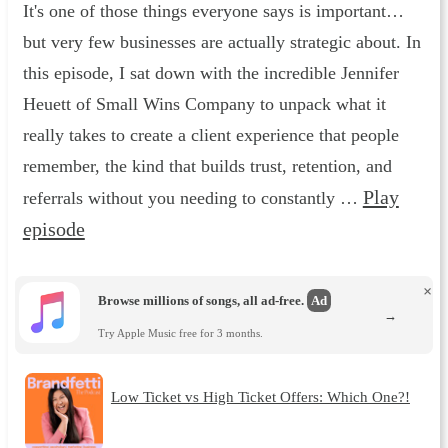
It's one of those things everyone says is important…
but very few businesses are actually strategic about. In
this episode, I sat down with the incredible Jennifer
Heuett of Small Wins Company to unpack what it
really takes to create a client experience that people
remember, the kind that builds trust, retention, and
Play
referrals without you needing to constantly …
episode
×
Browse millions of songs, all ad-free.
Ad
→
Try Apple Music free for 3 months.
Low Ticket vs High Ticket Offers: Which One?!