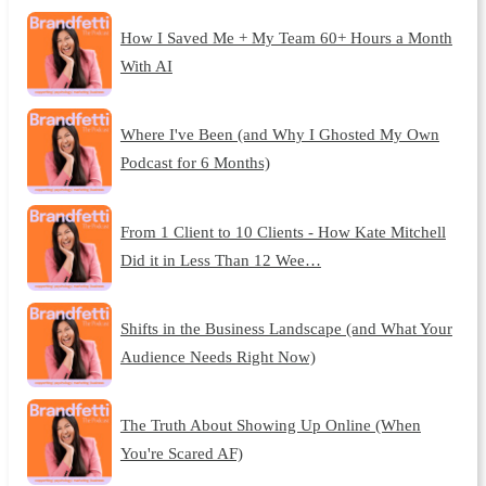
How I Saved Me + My Team 60+ Hours a Month
With AI
Where I've Been (and Why I Ghosted My Own
Podcast for 6 Months)
From 1 Client to 10 Clients - How Kate Mitchell
Did it in Less Than 12 Wee…
Shifts in the Business Landscape (and What Your
Audience Needs Right Now)
The Truth About Showing Up Online (When
You're Scared AF)