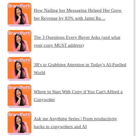
How Nailing her Messaging Helped Her Grow
her Revenue by 83% with Jaimi Ra…
The 3 Questions Every Buyer Asks (and what
your copy MUST address)
3R's to Grabbing Attention in Today's AI-Fuelled
World
Where to Start With Copy if You Can't Afford a
Copywriter
Ask me Anything Series | From productivity
hacks to copywriters and AI