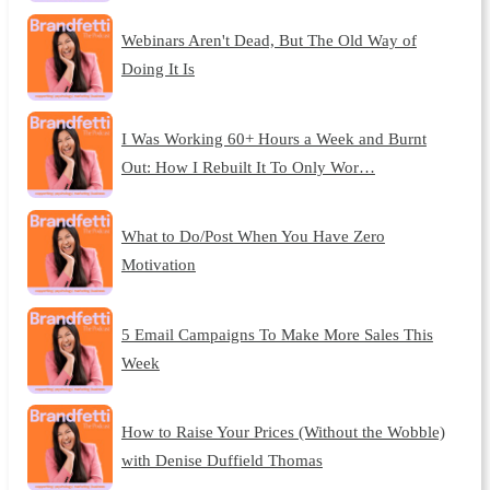
Webinars Aren't Dead, But The Old Way of
Doing It Is
I Was Working 60+ Hours a Week and Burnt
Out: How I Rebuilt It To Only Wor…
What to Do/Post When You Have Zero
Motivation
5 Email Campaigns To Make More Sales This
Week
How to Raise Your Prices (Without the Wobble)
with Denise Duffield Thomas