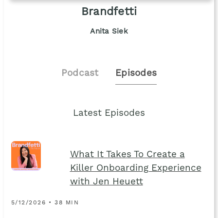
Brandfetti
Anita Siek
Podcast
Episodes
Latest Episodes
What It Takes To Create a
Killer Onboarding Experience
with Jen Heuett
5/12/2026 • 38 MIN