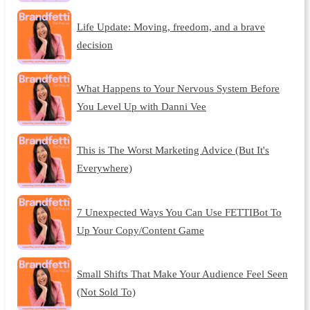
Life Update: Moving, freedom, and a brave
decision
What Happens to Your Nervous System Before
You Level Up with Danni Vee
This is The Worst Marketing Advice (But It's
Everywhere)
7 Unexpected Ways You Can Use FETTIBot To
Up Your Copy/Content Game
Small Shifts That Make Your Audience Feel Seen
(Not Sold To)