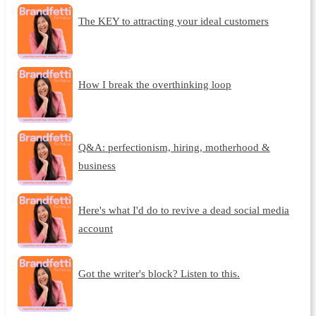
The KEY to attracting your ideal customers
How I break the overthinking loop
Q&A: perfectionism, hiring, motherhood &
business
Here's what I'd do to revive a dead social media
account
Got the writer's block? Listen to this.