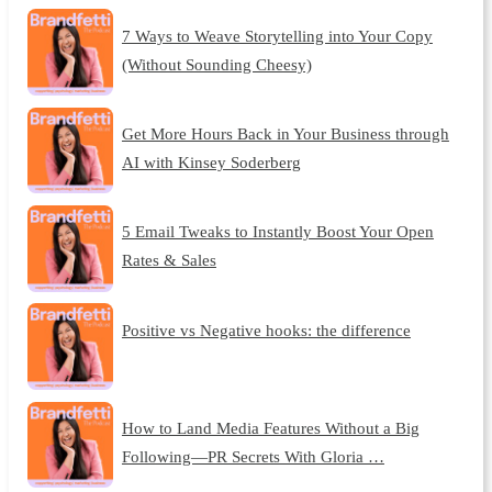
7 Ways to Weave Storytelling into Your Copy
(Without Sounding Cheesy)
Get More Hours Back in Your Business through
AI with Kinsey Soderberg
5 Email Tweaks to Instantly Boost Your Open
Rates & Sales
Positive vs Negative hooks: the difference
How to Land Media Features Without a Big
Following—PR Secrets With Gloria …