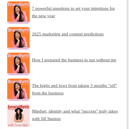
7 powerful questions to set your intentions for
the new year
2025 marketing and content predictions
How I prepared the business to run without me
The highs and lows from taking 3 months "off"
from the business
Mindset, identity and what "success" truly takes
with Jill Stanton