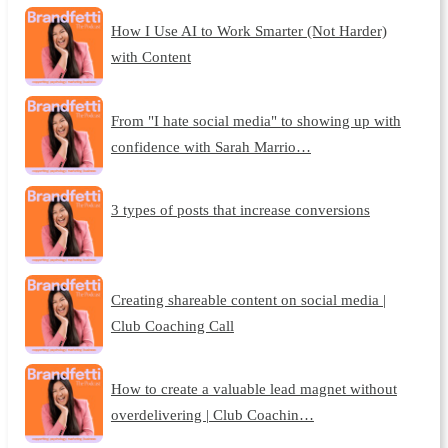
How I Use AI to Work Smarter (Not Harder)
with Content
From "I hate social media" to showing up with
confidence with Sarah Marrio…
3 types of posts that increase conversions
Creating shareable content on social media |
Club Coaching Call
How to create a valuable lead magnet without
overdelivering | Club Coachin…