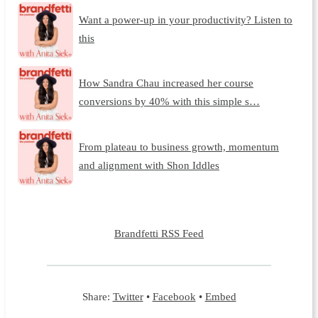
Want a power-up in your productivity? Listen to
this
How Sandra Chau increased her course
conversions by 40% with this simple s…
From plateau to business growth, momentum
and alignment with Shon Iddles
Brandfetti RSS Feed
Share:
Twitter
•
Facebook
•
Embed