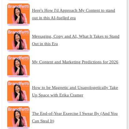
Here's How I'd Approach My Content to stand
out in this AI-fuelled era
Messaging, Copy and AI, What It Takes to Stand
Out in this Era
My Content and Marketing Predictions for 2026
How to be Magnetic and Unapologetically Take
Up Space with Erika Cramer
The End-of-Year Exercise I Swear By (And You
Can Steal It)