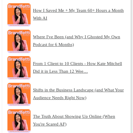
How I Saved Me + My Team 60+ Hours a Month
With AI
Where I've Been (and Why I Ghosted My Own
Podcast for 6 Months)
From 1 Client to 10 Clients - How Kate Mitchell
Did it in Less Than 12 Wee…
Shifts in the Business Landscape (and What Your
Audience Needs Right Now)
The Truth About Showing Up Online (When
You're Scared AF)