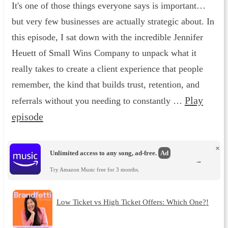
It's one of those things everyone says is important…
but very few businesses are actually strategic about. In
this episode, I sat down with the incredible Jennifer
Heuett of Small Wins Company to unpack what it
really takes to create a client experience that people
remember, the kind that builds trust, retention, and
Play
referrals without you needing to constantly …
episode
×
Unlimited access to any song, ad-free.
Ad
→
Try Amazon Music free for 3 months.
Low Ticket vs High Ticket Offers: Which One?!