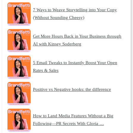
7 Ways to Weave Storytelling into Your Copy
(Without Sounding Cheesy)
Get More Hours Back in Your Business through
AI with Kinsey Soderberg
5 Email Tweaks to Instantly Boost Your Open
Rates & Sales
Positive vs Negative hooks: the difference
How to Land Media Features Without a Big
Following—PR Secrets With Gloria …