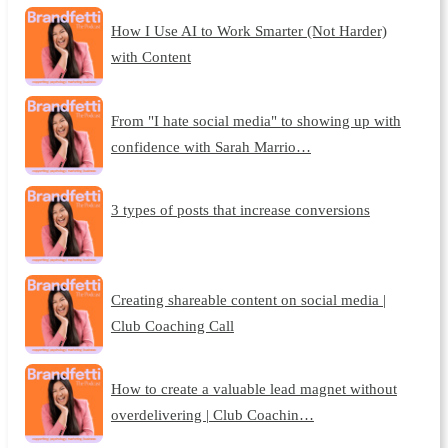
How I Use AI to Work Smarter (Not Harder)
with Content
From "I hate social media" to showing up with
confidence with Sarah Marrio…
3 types of posts that increase conversions
Creating shareable content on social media |
Club Coaching Call
How to create a valuable lead magnet without
overdelivering | Club Coachin…