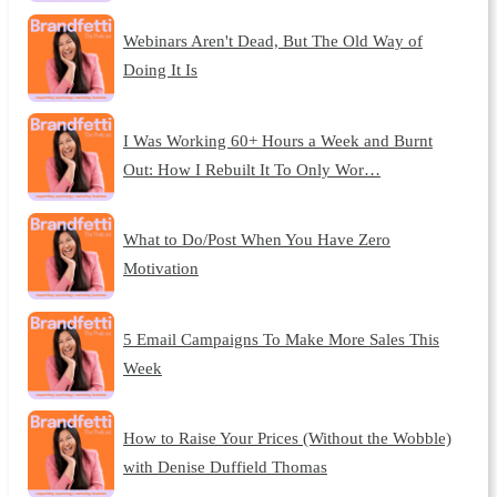
Webinars Aren't Dead, But The Old Way of
Doing It Is
I Was Working 60+ Hours a Week and Burnt
Out: How I Rebuilt It To Only Wor…
What to Do/Post When You Have Zero
Motivation
5 Email Campaigns To Make More Sales This
Week
How to Raise Your Prices (Without the Wobble)
with Denise Duffield Thomas