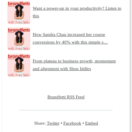
Want a power-up in your productivity? Listen to
this
How Sandra Chau increased her course
conversions by 40% with this simple s…
From plateau to business growth, momentum
and alignment with Shon Iddles
Brandfetti RSS Feed
Share:
Twitter
•
Facebook
•
Embed