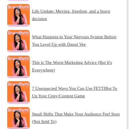
Life Update: Moving, freedom, and a brave
decision
What Happens to Your Nervous System Before
You Level Up with Danni Vee
This is The Worst Marketing Advice (But It's
Everywhere)
7 Unexpected Ways You Can Use FETTIBot To
Up Your Copy/Content Game
Small Shifts That Make Your Audience Feel Seen
(Not Sold To)