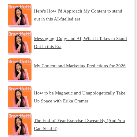
Here's How I'd Approach My Content to stand
out in this AI-fuelled era
Messaging, Copy and AI, What It Takes to Stand
Out in this Era
My Content and Marketing Predictions for 2026
How to be Magnetic and Unapologetically Take
Up Space with Erika Cramer
The End-of-Year Exercise I Swear By (And You
Can Steal It)