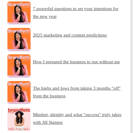
7 powerful questions to set your intentions for
the new year
2025 marketing and content predictions
How I prepared the business to run without me
The highs and lows from taking 3 months "off"
from the business
Mindset, identity and what "success" truly takes
with Jill Stanton