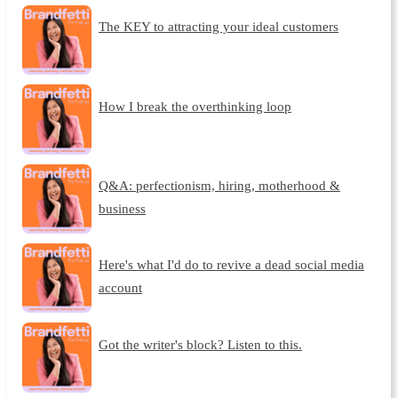
The KEY to attracting your ideal customers
How I break the overthinking loop
Q&A: perfectionism, hiring, motherhood &
business
Here's what I'd do to revive a dead social media
account
Got the writer's block? Listen to this.