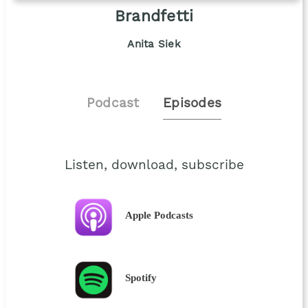
Brandfetti
Anita Siek
Podcast
Episodes
Listen, download, subscribe
Apple Podcasts
Spotify