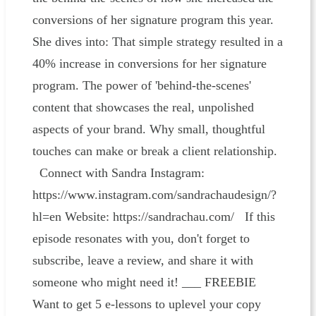
conversions of her signature program this year.
She dives into: That simple strategy resulted in a
40% increase in conversions for her signature
program. The power of 'behind-the-scenes'
content that showcases the real, unpolished
aspects of your brand. Why small, thoughtful
touches can make or break a client relationship.
Connect with Sandra Instagram:
https://www.instagram.com/sandrachaudesign/?
hl=en Website: https://sandrachau.com/ If this
episode resonates with you, don't forget to
subscribe, leave a review, and share it with
someone who might need it! ___ FREEBIE
Want to get 5 e-lessons to uplevel your copy