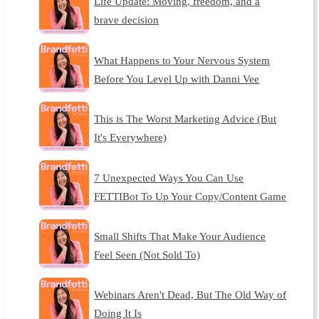
Life Update: Moving, freedom, and a
brave decision
What Happens to Your Nervous System
Before You Level Up with Danni Vee
This is The Worst Marketing Advice (But
It's Everywhere)
7 Unexpected Ways You Can Use
FETTIBot To Up Your Copy/Content Game
Small Shifts That Make Your Audience
Feel Seen (Not Sold To)
Webinars Aren't Dead, But The Old Way of
Doing It Is