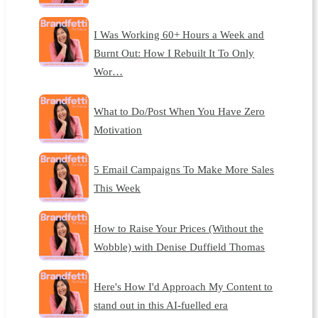
I Was Working 60+ Hours a Week and
Burnt Out: How I Rebuilt It To Only
Wor…
What to Do/Post When You Have Zero
Motivation
5 Email Campaigns To Make More Sales
This Week
How to Raise Your Prices (Without the
Wobble) with Denise Duffield Thomas
Here's How I'd Approach My Content to
stand out in this AI-fuelled era