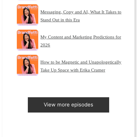
Messaging, Copy and AI, What It Takes to
Stand Out in this Era
My Content and Marketing Predictions for
2026
How to be Magnetic and Unapologetically
Take Up Space with Erika Cramer
View more episodes