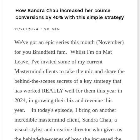
How Sandra Chau increased her course
conversions by 40% with this simple strategy
11/26/2024 • 20 MIN
We've got an epic series this month (November)
for you Brandfetti fam. Whilst I'm on Mat
Leave, I've invited some of my current
Mastermind clients to take the mic and share the
behind-the-scenes secrets of a key strategy that
has worked REALLY well for them this year in
2024, in growing their biz and revenue this
year. In today's episode, I bring on another
incredible mastermind client, Sandra Chau, a
visual stylist and creative director who gives us
the behind-the-scenes of how she increased the