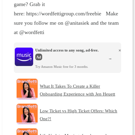
game? Grab it
here: https://wordfettigroup.com/freebie Make
sure you follow me on @anitasiek and the team
at @wordfetti
Unlimited access to any song, ad-free.
×
Ad
→
Try Amazon Music free for 3 months.
What It Takes To Create a Killer
Onboarding Experience with Jen Heuett
Low Ticket vs High Ticket Offers: Which
One?!