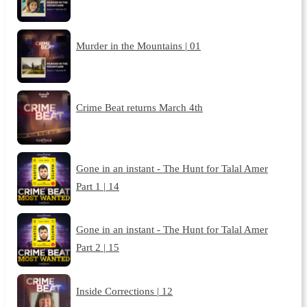
Murder in the Mountains | 01
Crime Beat returns March 4th
Gone in an instant - The Hunt for Talal Amer
Part 1 | 14
Gone in an instant - The Hunt for Talal Amer
Part 2 | 15
Inside Corrections | 12