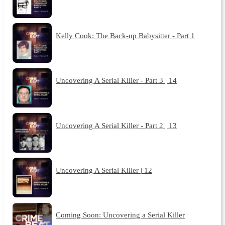
Kelly Cook: The Back-up Babysitter - Part 1
Uncovering A Serial Killer - Part 3 | 14
Uncovering A Serial Killer - Part 2 | 13
Uncovering A Serial Killer | 12
Coming Soon: Uncovering a Serial Killer