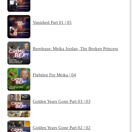
Vanished Part 01 | 05
Rerelease: Meika Jordan, The Broken Princess
Fighting For Meika | 04
Golden Years Gone Part 03 | 03
Golden Years Gone Part 02 | 02