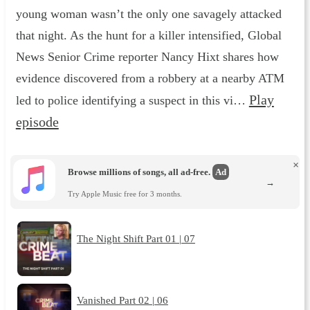
young woman wasn’t the only one savagely attacked
that night. As the hunt for a killer intensified, Global
News Senior Crime reporter Nancy Hixt shares how
evidence discovered from a robbery at a nearby ATM
Play
led to police identifying a suspect in this vi…
episode
×
Browse millions of songs, all ad-free.
Ad
→
Try Apple Music free for 3 months.
The Night Shift Part 01 | 07
Vanished Part 02 | 06