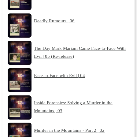
Deadly Rumours | 06
The Day Mark Mariani Came Face-to-Face With
Evil | 05 (Re-release)
Face-to-Face with Evil | 04
Inside Forensics: Solving a Murder in the
Mountains | 03
Murder in the Mountains - Part 2 | 02