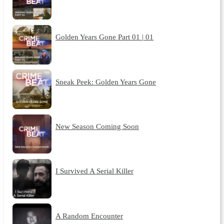
Golden Years Gone Part 01 | 01
Sneak Peek: Golden Years Gone
New Season Coming Soon
I Survived A Serial Killer
A Random Encounter