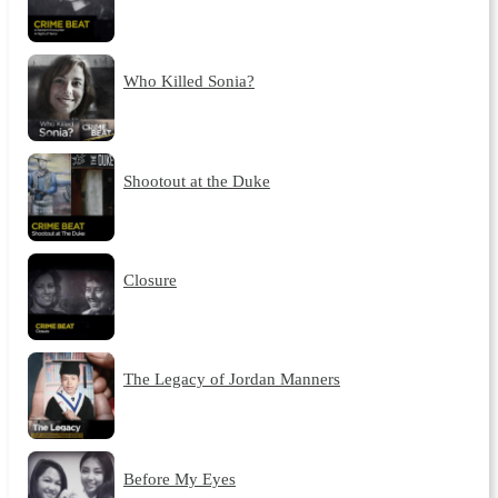
Who Killed Sonia?
Shootout at the Duke
Closure
The Legacy of Jordan Manners
Before My Eyes