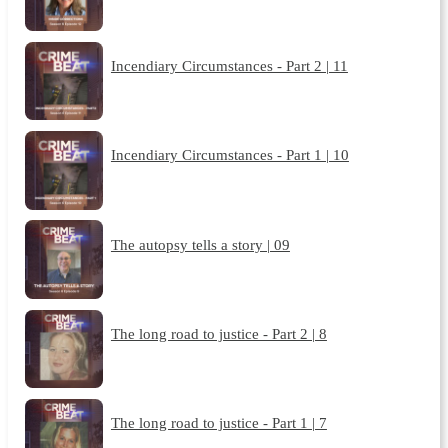
Incendiary Circumstances - Part 2 | 11
Incendiary Circumstances - Part 1 | 10
The autopsy tells a story | 09
The long road to justice - Part 2 | 8
The long road to justice - Part 1 | 7