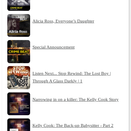
Alicia Ross, Everyone’s Daughter
Special Announcement
Listen Next... Stop Rewind: The Lost Boy |
Through A Glass Darkly | 1
Narrowing in on a killer: The Kelly Cook Story
Kelly Cook: The Back-up Babysitter - Part 2