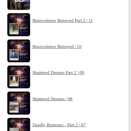
Benevolence Betrayed Part 2 | 11
Benevolence Betrayed | 10
Shattered Dreams Part 2 | 09
Shattered Dreams | 08
Deadly Rumours - Part 2 | 07