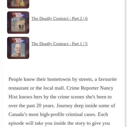
The Deadly Contract - Part 2 | 6
The Deadly Contract - Part 1 | 5
People know their hometowns by streets, a favourite
restaurant or the local mall. Crime Reporter Nancy
Hixt knows hers by the crime scenes she's been to
over the past 20 years. Journey deep inside some of
Canada’s most high-profile criminal cases. Each
episode will take you inside the story to give you