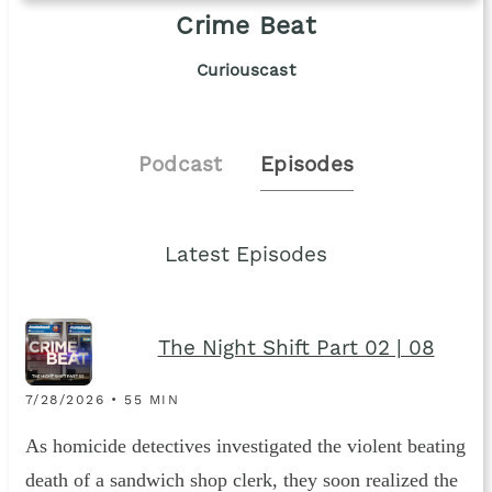
Crime Beat
Curiouscast
Podcast
Episodes
Latest Episodes
The Night Shift Part 02 | 08
7/28/2026 • 55 MIN
As homicide detectives investigated the violent beating
death of a sandwich shop clerk, they soon realized the