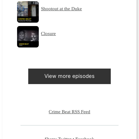
Shootout at the Duke
Closure
View more episodes
Crime Beat RSS Feed
Share:
Twitter
•
Facebook