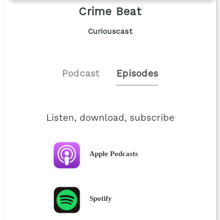
Crime Beat
Curiouscast
Podcast
Episodes
Listen, download, subscribe
Apple Podcasts
Spotify