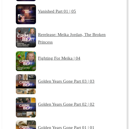
Vanished Part 01 | 05
Rerelease: Meika Jordan, The Broken
Princess
Fighting For Meika | 04
Golden Years Gone Part 03 | 03
Golden Years Gone Part 02 | 02
Golden Years Gone Part 01 | 01