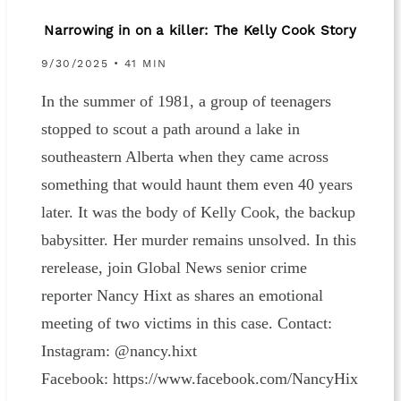
Narrowing in on a killer: The Kelly Cook Story
9/30/2025 • 41 MIN
In the summer of 1981, a group of teenagers
stopped to scout a path around a lake in
southeastern Alberta when they came across
something that would haunt them even 40 years
later. It was the body of Kelly Cook, the backup
babysitter. Her murder remains unsolved. In this
rerelease, join Global News senior crime
reporter Nancy Hixt as shares an emotional
meeting of two victims in this case. Contact:
Instagram: ⁠⁠⁠⁠⁠@nancy.hixt⁠⁠⁠⁠⁠
Facebook: ⁠⁠⁠⁠⁠https://www.facebook.com/NancyHix