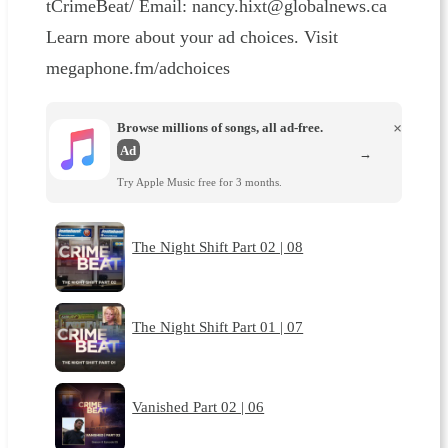
tCrimeBeat/⁠⁠⁠⁠⁠ Email: ⁠⁠⁠⁠⁠nancy.hixt@globalnews.ca⁠⁠⁠
Learn more about your ad choices. Visit
megaphone.fm/adchoices
Browse millions of songs, all ad-free.
×
Ad
→
Try Apple Music free for 3 months.
The Night Shift Part 02 | 08
The Night Shift Part 01 | 07
Vanished Part 02 | 06