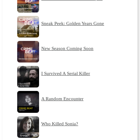
Sneak Peek: Golden Years Gone
New Season Coming Soon
I Survived A Serial Killer
A Random Encounter
Who Killed Sonia?