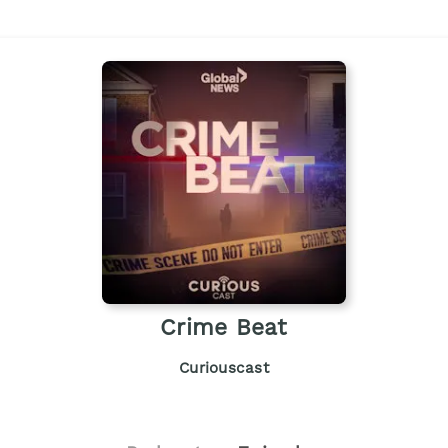
Crime Beat
Curiouscast