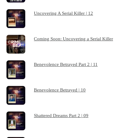
Uncovering A Serial Killer | 12
Coming Soon: Uncovering a Serial Killer
Benevolence Betrayed Part 2 | 11
Benevolence Betrayed | 10
Shattered Dreams Part 2 | 09