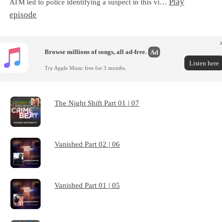
Play
ATM led to police identifying a suspect in this vi…
episode
Browse millions of songs, all ad-free.
Ad
Listen here
Try Apple Music free for 3 months.
The Night Shift Part 01 | 07
Vanished Part 02 | 06
Vanished Part 01 | 05