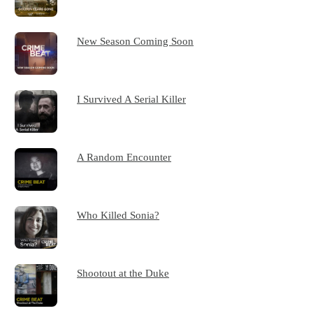
New Season Coming Soon
I Survived A Serial Killer
A Random Encounter
Who Killed Sonia?
Shootout at the Duke