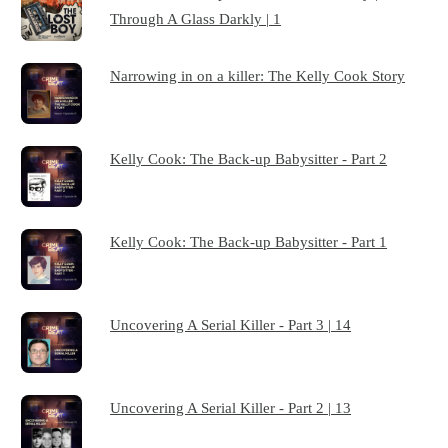
Through A Glass Darkly | 1
Narrowing in on a killer: The Kelly Cook Story
Kelly Cook: The Back-up Babysitter - Part 2
Kelly Cook: The Back-up Babysitter - Part 1
Uncovering A Serial Killer - Part 3 | 14
Uncovering A Serial Killer - Part 2 | 13