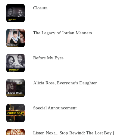
Closure
The Legacy of Jordan Manners
Before My Eyes
Alicia Ross, Everyone’s Daughter
Special Announcement
Listen Next... Stop Rewind: The Lost Boy |