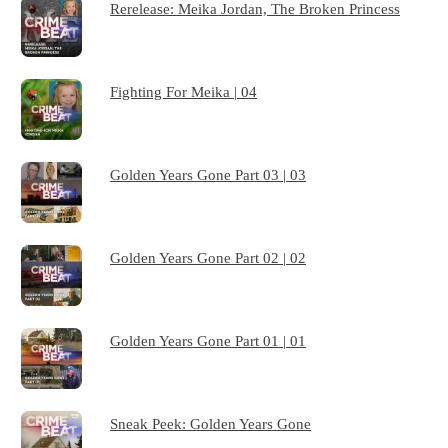
Rerelease: Meika Jordan, The Broken Princess
Fighting For Meika | 04
Golden Years Gone Part 03 | 03
Golden Years Gone Part 02 | 02
Golden Years Gone Part 01 | 01
Sneak Peek: Golden Years Gone