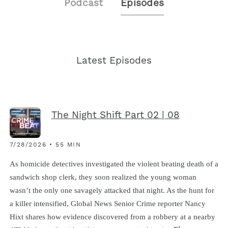
Podcast
Episodes
Latest Episodes
The Night Shift Part 02 | 08
7/28/2026 • 55 MIN
As homicide detectives investigated the violent beating death of a
sandwich shop clerk, they soon realized the young woman
wasn’t the only one savagely attacked that night. As the hunt for
a killer intensified, Global News Senior Crime reporter Nancy
Hixt shares how evidence discovered from a robbery at a nearby