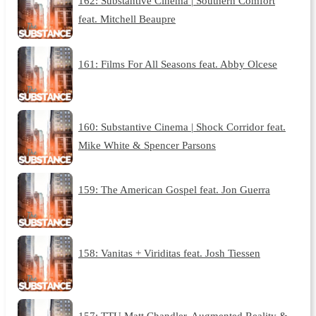
162: Substantive Cinema | Southern Comfort
feat. Mitchell Beaupre
161: Films For All Seasons feat. Abby Olcese
160: Substantive Cinema | Shock Corridor feat.
Mike White & Spencer Parsons
159: The American Gospel feat. Jon Guerra
158: Vanitas + Viriditas feat. Josh Tiessen
157: TTU Matt Chandler, Augmented Reality &