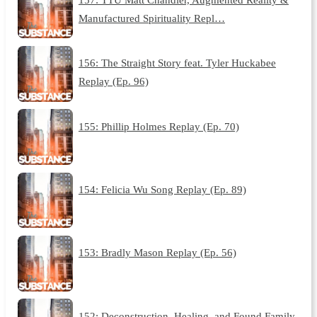
Manufactured Spirituality Repl…
156: The Straight Story feat. Tyler Huckabee
Replay (Ep. 96)
155: Phillip Holmes Replay (Ep. 70)
154: Felicia Wu Song Replay (Ep. 89)
153: Bradly Mason Replay (Ep. 56)
152: Deconstruction, Healing, and Found Family