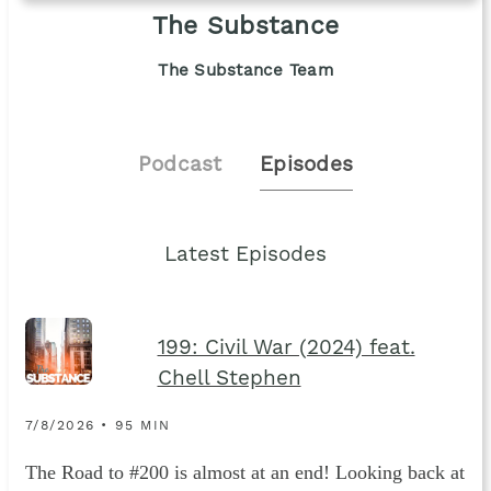
The Substance
The Substance Team
Podcast
Episodes
Latest Episodes
199: Civil War (2024) feat.
Chell Stephen
7/8/2026 • 95 MIN
The Road to #200 is almost at an end! Looking back at