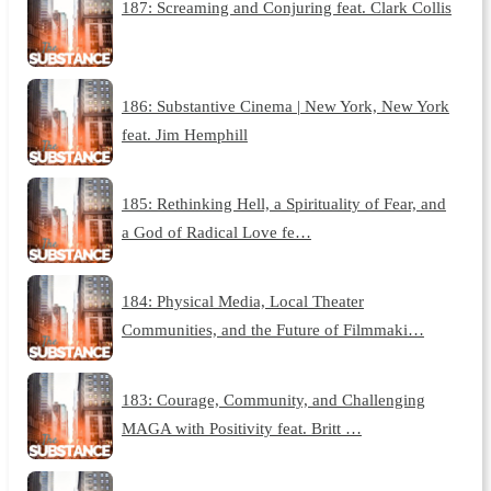
187: Screaming and Conjuring feat. Clark Collis
186: Substantive Cinema | New York, New York
feat. Jim Hemphill
185: Rethinking Hell, a Spirituality of Fear, and
a God of Radical Love fe…
184: Physical Media, Local Theater
Communities, and the Future of Filmmaki…
183: Courage, Community, and Challenging
MAGA with Positivity feat. Britt …