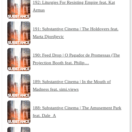
192: Liturgies For Resisting Empire feat. Kat
Armas
191: Substantive Cinema | The Holdovers feat.
Marta Djordjevic
190: Feed Drop | O Pagador de Promessas (The
Projection Booth feat. Philip…
189: Substantive Cinema | In the Mouth of
Madness feat. simi.views
188: Substantive Cinema | The Amusement Park
feat. Dale_A