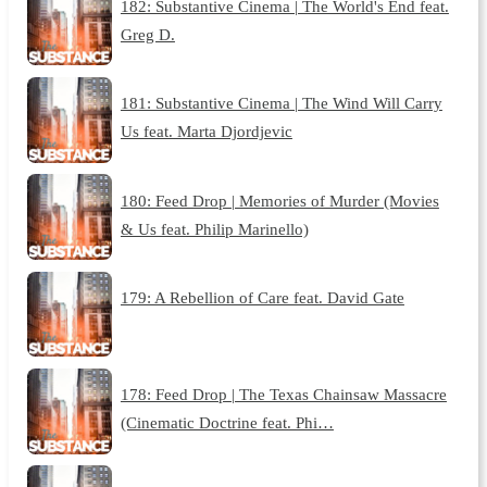
182: Substantive Cinema | The World's End feat.
Greg D.
181: Substantive Cinema | The Wind Will Carry
Us feat. Marta Djordjevic
180: Feed Drop | Memories of Murder (Movies
& Us feat. Philip Marinello)
179: A Rebellion of Care feat. David Gate
178: Feed Drop | The Texas Chainsaw Massacre
(Cinematic Doctrine feat. Phi…