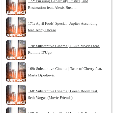
172: Pursuing Generosity, Justice, and
Restoration feat. Alexis Busetti
171: April Fools' Special | Jupiter Ascending
feat. Abby Olcese
170: Substantive Cinema | I Like Movies feat.
Romina D'Ugo
169: Substantive Cinema | Taste of Cherry feat.
Marta Djordjevic
168: Substantive Cinema | Green Room feat.
Seth Vargas (Movie Friends)