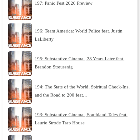
197: Panic Fest 2026 Preview
196: Team America: World Police feat. Justin
LaLiberty
195: Substantive Cinema | 28 Years Later feat.
Brandon Streussnig
194: The State of the World, Spiritual Check-Ins,
and the Road to 200 feat…
193: Substantive Cinema | Southland Tales feat.
Laurie Strode Trap House