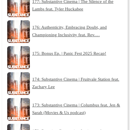
177: Substantive Cinema | The Silence of the
Lambs feat. Tyler Huckabee
176: Authenticity, Embracing Doubt, and
Championing Inclusivity feat. Rev.…
175: Bonus Ep. | Panic Fest 2025 Recap!
174: Substantive Cinema | Fruitvale Station feat.
Zachary Lee
173: Substantive Cinema | Columbus feat. Jen &
Sarah (Movies & Us podcast)