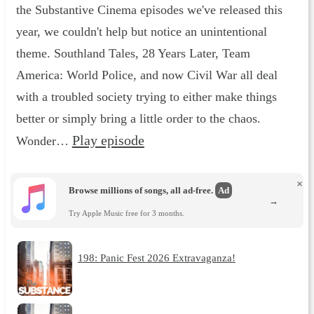
the Substantive Cinema episodes we've released this
year, we couldn't help but notice an unintentional
theme. Southland Tales, 28 Years Later, Team
America: World Police, and now Civil War all deal
with a troubled society trying to either make things
better or simply bring a little order to the chaos.
Play episode
Wonder…
×
Browse millions of songs, all ad-free.
Ad
→
Try Apple Music free for 3 months.
198: Panic Fest 2026 Extravaganza!