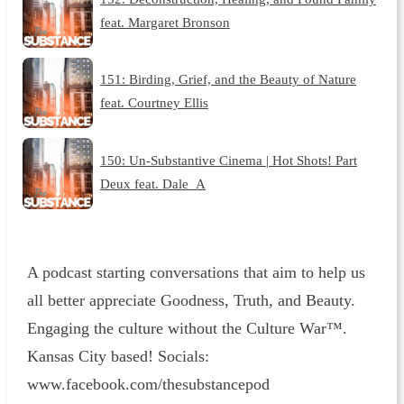
feat. Margaret Bronson
151: Birding, Grief, and the Beauty of Nature
feat. Courtney Ellis
150: Un-Substantive Cinema | Hot Shots! Part
Deux feat. Dale_A
A podcast starting conversations that aim to help us
all better appreciate Goodness, Truth, and Beauty.
Engaging the culture without the Culture War™.
Kansas City based! Socials:
www.facebook.com/thesubstancepod