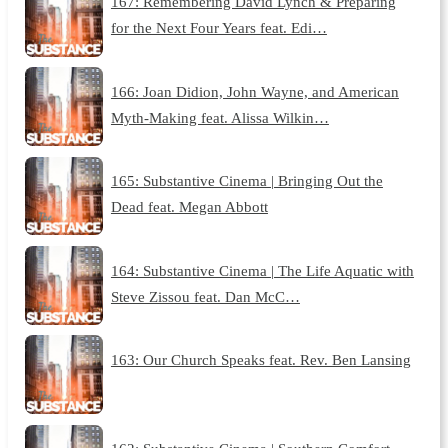
167: Remembering David Lynch & Preparing
for the Next Four Years feat. Edi…
166: Joan Didion, John Wayne, and American
Myth-Making feat. Alissa Wilkin…
165: Substantive Cinema | Bringing Out the
Dead feat. Megan Abbott
164: Substantive Cinema | The Life Aquatic with
Steve Zissou feat. Dan McC…
163: Our Church Speaks feat. Rev. Ben Lansing