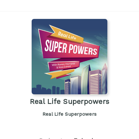
Real Life Superpowers
Real Life Superpowers