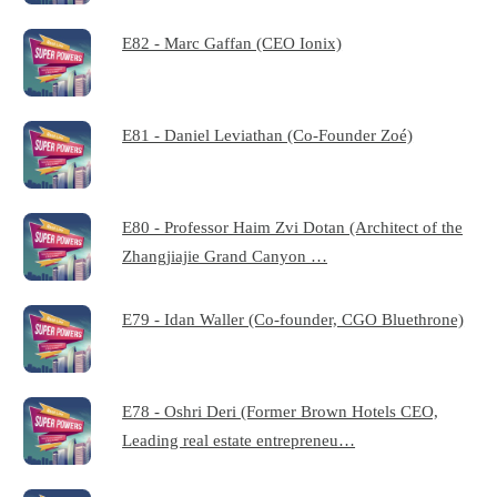
E82 - Marc Gaffan (CEO Ionix)
E81 - Daniel Leviathan (Co-Founder Zoé)
E80 - Professor Haim Zvi Dotan (Architect of the
Zhangjiajie Grand Canyon …
E79 - Idan Waller (Co-founder, CGO Bluethrone)
E78 - Oshri Deri (Former Brown Hotels CEO,
Leading real estate entrepreneu…