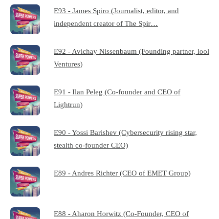
E93 - James Spiro (Journalist, editor, and
independent creator of The Spir…
E92 - Avichay Nissenbaum (Founding partner, lool
Ventures)
E91 - Ilan Peleg (Co-founder and CEO of
Lightrun)
E90 - Yossi Barishev (Cybersecurity rising star,
stealth co-founder CEO)
E89 - Andres Richter (CEO of EMET Group)
E88 - Aharon Horwitz (Co-Founder, CEO of