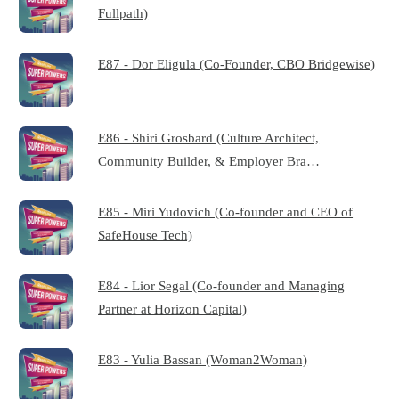
Fullpath)
E87 - Dor Eligula (Co-Founder, CBO Bridgewise)
E86 - Shiri Grosbard (Culture Architect,
Community Builder, & Employer Bra…
E85 - Miri Yudovich (Co-founder and CEO of
SafeHouse Tech)
E84 - Lior Segal (Co-founder and Managing
Partner at Horizon Capital)
E83 - Yulia Bassan (Woman2Woman)