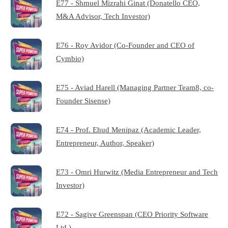
E77 - Shmuel Mizrahi Ginat (Donatello CEO,
M&A Advisor, Tech Investor)
E76 - Roy Avidor (Co-Founder and CEO of
Cymbio)
E75 - Aviad Harell (Managing Partner Team8, co-
Founder Sisense)
E74 - Prof. Ehud Menipaz (Academic Leader,
Entrepreneur, Author, Speaker)
E73 - Omri Hurwitz (Media Entrepreneur and Tech
Investor)
E72 - Sagive Greenspan (CEO Priority Software
Ltd.)