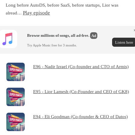
Long before AutoDS, before SaaS, before startups, Lior was
Play episode
alread…
Browse millions of songs, all ad-free.
Ad
Listen here
Try Apple Music free for 3 months.
E96 - Nadir Izrael (Co-founder and CTO of Armis)
E95 - Lior Lamesh (Co-Founder and CEO of GK8)
E94 - Eli Goodman (Co-founder & CEO of Datos)