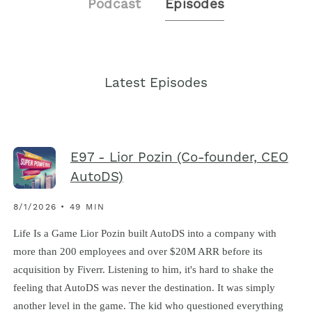
Podcast
Episodes
Latest Episodes
E97 - Lior Pozin (Co-founder, CEO
AutoDS)
8/1/2026 • 49 MIN
Life Is a Game Lior Pozin built AutoDS into a company with
more than 200 employees and over $20M ARR before its
acquisition by Fiverr. Listening to him, it's hard to shake the
feeling that AutoDS was never the destination. It was simply
another level in the game. The kid who questioned everything