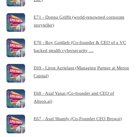
E71 - Donna Griffit (world-renowned corporate
storyteller)
E70 - Roy Gottlieb (Co-founder & CEO of a VC
backed stealth cybersecurity …
E69 - Liron Azrielant (Managing Partner at Meron
Capital)
E68 - Asaf Yanai (Co-founder and CEO of
Alison.ai)
E67 - Asaf Shamly (Co-Founder CEO Browsi)