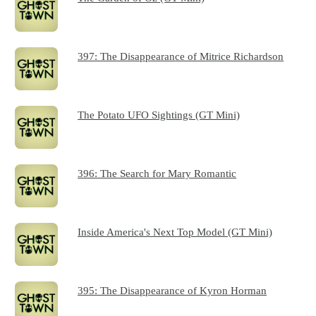
397: The Disappearance of Mitrice Richardson
The Potato UFO Sightings (GT Mini)
396: The Search for Mary Romantic
Inside America's Next Top Model (GT Mini)
395: The Disappearance of Kyron Horman