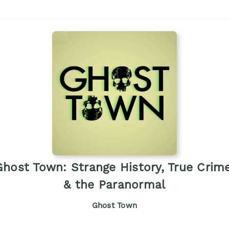
Ghost Town: Strange History, True Crime
& the Paranormal
Ghost Town