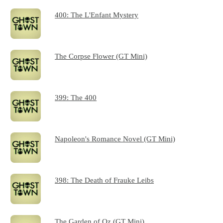
400: The L'Enfant Mystery
The Corpse Flower (GT Mini)
399: The 400
Napoleon's Romance Novel (GT Mini)
398: The Death of Frauke Leibs
The Garden of Oz (GT Mini)