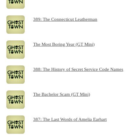
389: The Connecticut Leatherman
The Most Boring Year (GT Mini)
388: The History of Secret Service Code Names
The Bachelor Scam (GT Mini)
387: The Last Words of Amelia Earhart