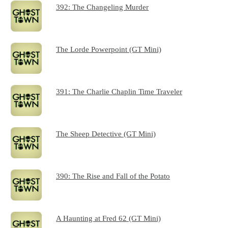
392: The Changeling Murder
The Lorde Powerpoint (GT Mini)
391: The Charlie Chaplin Time Traveler
The Sheep Detective (GT Mini)
390: The Rise and Fall of the Potato
A Haunting at Fred 62 (GT Mini)