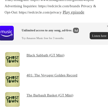
Advertising Inquiries: https://redcircle.com/brands Privacy &
Play episode
Opt-Out: https://redcircle.com/privacy
Unlimited access to any song, ad-free.
Ad
Listen here
Try Amazon Music free for 3 months.
Black Sabbath (GT Mini)
401: The Voyager Golden Record
The Barbault Basket (GT Mini)