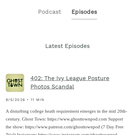
Podcast
Episodes
Latest Episodes
402: The Ivy League Posture
Photos Scandal
8/5/2026 • 11 MIN
A disturbing college heath requirement emerges in the mid 20th-
century. Ghost Town: https://www.ghosttownpod.com Support
the show: https://www.patreon.com/ghosttownpod (7 Day Free
Trial) Instagram: https://www.instagram.com/ghosttownpod