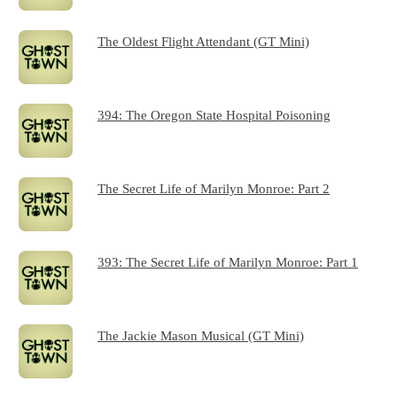
The Oldest Flight Attendant (GT Mini)
394: The Oregon State Hospital Poisoning
The Secret Life of Marilyn Monroe: Part 2
393: The Secret Life of Marilyn Monroe: Part 1
The Jackie Mason Musical (GT Mini)