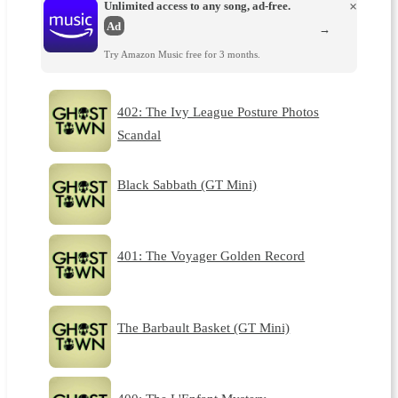
Unlimited access to any song, ad-free.
×
Ad
→
Try Amazon Music free for 3 months.
402: The Ivy League Posture Photos
Scandal
Black Sabbath (GT Mini)
401: The Voyager Golden Record
The Barbault Basket (GT Mini)