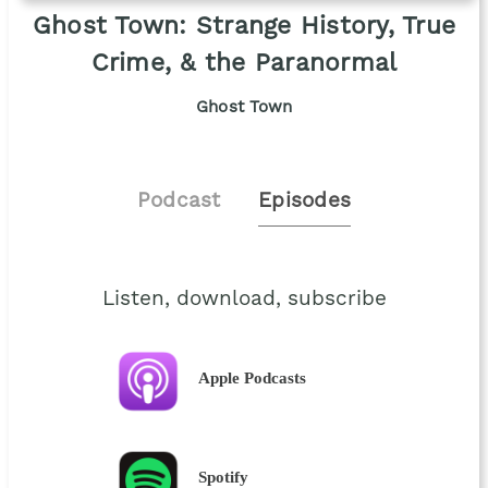
Ghost Town: Strange History, True
Crime, & the Paranormal
Ghost Town
Podcast
Episodes
Listen, download, subscribe
Apple Podcasts
Spotify