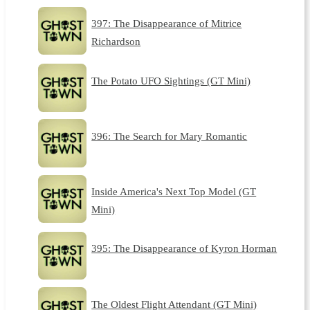
397: The Disappearance of Mitrice
Richardson
The Potato UFO Sightings (GT Mini)
396: The Search for Mary Romantic
Inside America's Next Top Model (GT
Mini)
395: The Disappearance of Kyron Horman
The Oldest Flight Attendant (GT Mini)