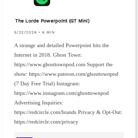
The Lorde Powerpoint (GT Mini)
5/22/2026 • 6 MIN
A strange and detailed Powerpoint hits the
Internet in 2018. Ghost Town:
https://www.ghosttownpod.com Support the
show: https://www.patreon.com/ghosttownpod
(7 Day Free Trial) Instagram:
https://www.instagram.com/ghosttownpod
Advertising Inquiries:
https://redcircle.com/brands Privacy & Opt-Out:
https://redcircle.com/privacy