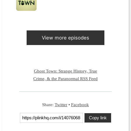
View more episodes
Ghost Town: Strange History, True
Crime, & the Paranormal RSS Feed
Share:
Twitter
•
Facebook
Copy link