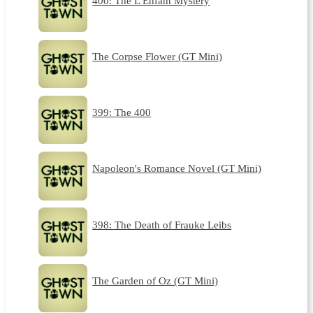
400: The L'Enfant Mystery
The Corpse Flower (GT Mini)
399: The 400
Napoleon's Romance Novel (GT Mini)
398: The Death of Frauke Leibs
The Garden of Oz (GT Mini)