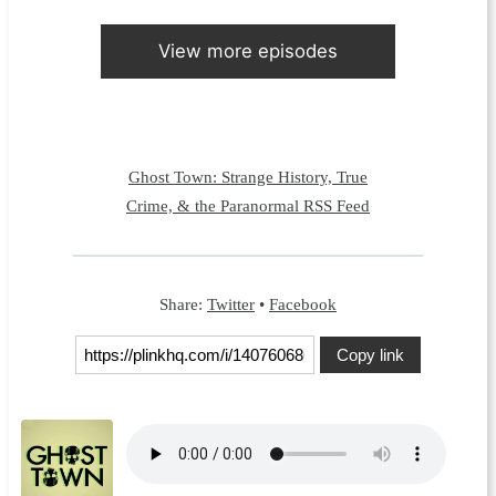
View more episodes
Ghost Town: Strange History, True
Crime, & the Paranormal RSS Feed
Share:
Twitter
•
Facebook
Copy link