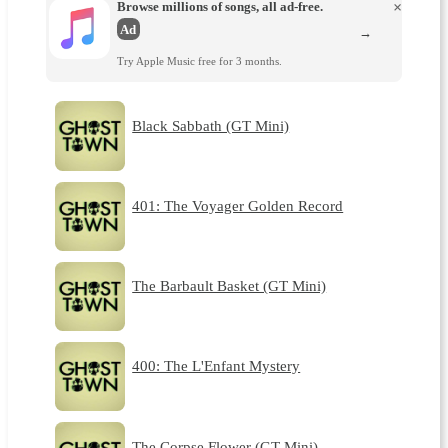
Browse millions of songs, all ad-free.
×
Ad
→
Try Apple Music free for 3 months.
Black Sabbath (GT Mini)
401: The Voyager Golden Record
The Barbault Basket (GT Mini)
400: The L'Enfant Mystery
The Corpse Flower (GT Mini)