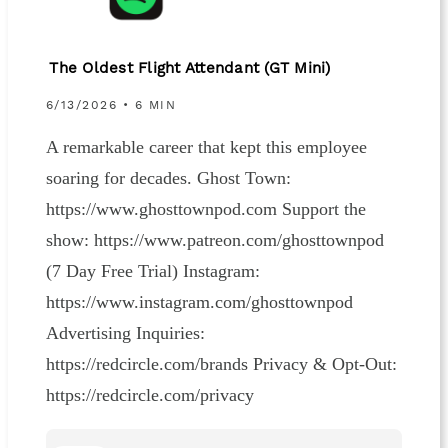
The Oldest Flight Attendant (GT Mini)
6/13/2026 • 6 MIN
A remarkable career that kept this employee
soaring for decades. Ghost Town:
https://www.ghosttownpod.com Support the
show: https://www.patreon.com/ghosttownpod
(7 Day Free Trial) Instagram:
https://www.instagram.com/ghosttownpod
Advertising Inquiries:
https://redcircle.com/brands Privacy & Opt-Out:
https://redcircle.com/privacy