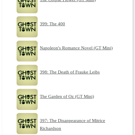
399: The 400
Napoleon's Romance Novel (GT Mini)
398: The Death of Frauke Leibs
The Garden of Oz (GT Mini)
397: The Disappearance of Mitrice
Richardson