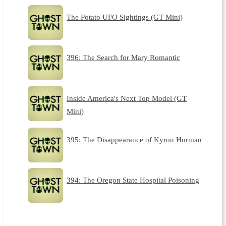
The Potato UFO Sightings (GT Mini)
396: The Search for Mary Romantic
Inside America's Next Top Model (GT
Mini)
395: The Disappearance of Kyron Horman
394: The Oregon State Hospital Poisoning