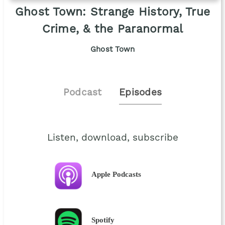
Ghost Town: Strange History, True
Crime, & the Paranormal
Ghost Town
Podcast
Episodes
Listen, download, subscribe
Apple Podcasts
Spotify