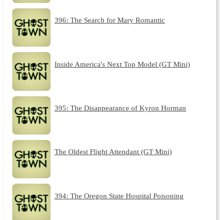
396: The Search for Mary Romantic
Inside America's Next Top Model (GT Mini)
395: The Disappearance of Kyron Horman
The Oldest Flight Attendant (GT Mini)
394: The Oregon State Hospital Poisoning