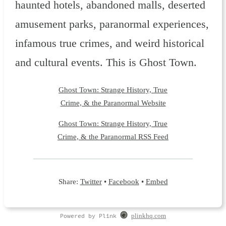
haunted hotels, abandoned malls, deserted
amusement parks, paranormal experiences,
infamous true crimes, and weird historical
and cultural events. This is Ghost Town.
Ghost Town: Strange History, True
Crime, & the Paranormal Website
Ghost Town: Strange History, True
Crime, & the Paranormal RSS Feed
Share:
Twitter
•
Facebook
•
Embed
Powered by Plink
plinkhq.com