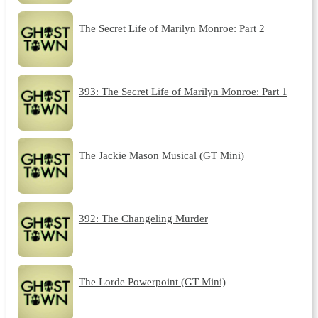
The Secret Life of Marilyn Monroe: Part 2
393: The Secret Life of Marilyn Monroe: Part 1
The Jackie Mason Musical (GT Mini)
392: The Changeling Murder
The Lorde Powerpoint (GT Mini)