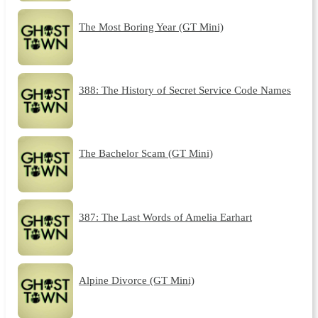
The Most Boring Year (GT Mini)
388: The History of Secret Service Code Names
The Bachelor Scam (GT Mini)
387: The Last Words of Amelia Earhart
Alpine Divorce (GT Mini)