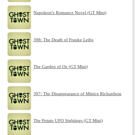
Napoleon's Romance Novel (GT Mini)
398: The Death of Frauke Leibs
The Garden of Oz (GT Mini)
397: The Disappearance of Mitrice Richardson
The Potato UFO Sightings (GT Mini)