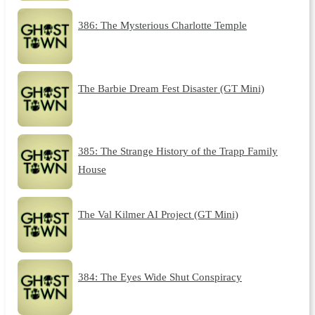
386: The Mysterious Charlotte Temple
The Barbie Dream Fest Disaster (GT Mini)
385: The Strange History of the Trapp Family
House
The Val Kilmer AI Project (GT Mini)
384: The Eyes Wide Shut Conspiracy