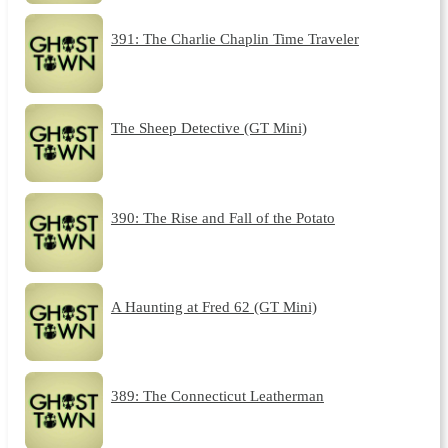
391: The Charlie Chaplin Time Traveler
The Sheep Detective (GT Mini)
390: The Rise and Fall of the Potato
A Haunting at Fred 62 (GT Mini)
389: The Connecticut Leatherman