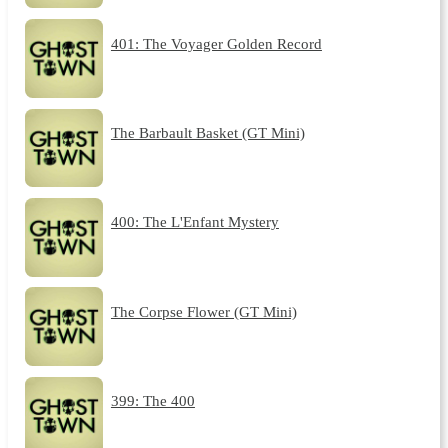
401: The Voyager Golden Record
The Barbault Basket (GT Mini)
400: The L'Enfant Mystery
The Corpse Flower (GT Mini)
399: The 400