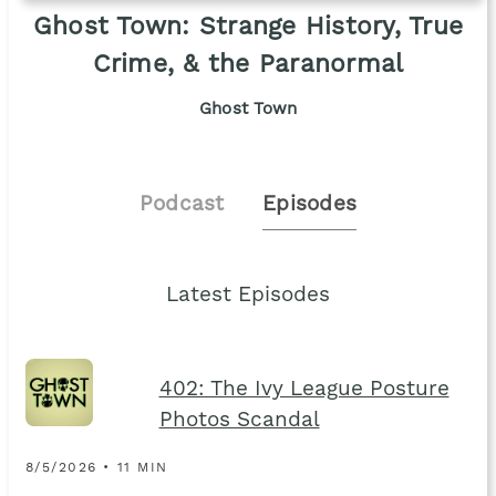
Ghost Town: Strange History, True
Crime, & the Paranormal
Ghost Town
Podcast
Episodes
Latest Episodes
402: The Ivy League Posture
Photos Scandal
8/5/2026 • 11 MIN