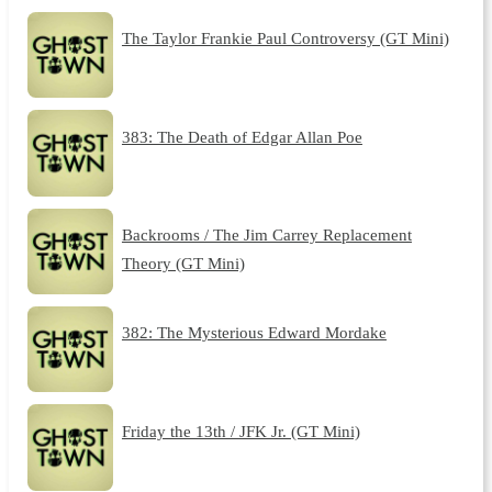
The Taylor Frankie Paul Controversy (GT Mini)
383: The Death of Edgar Allan Poe
Backrooms / The Jim Carrey Replacement
Theory (GT Mini)
382: The Mysterious Edward Mordake
Friday the 13th / JFK Jr. (GT Mini)