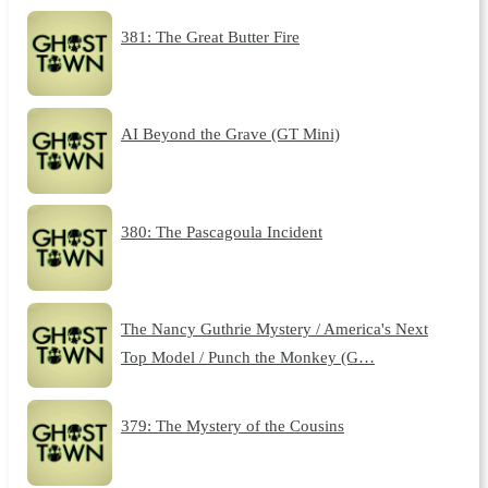
381: The Great Butter Fire
AI Beyond the Grave (GT Mini)
380: The Pascagoula Incident
The Nancy Guthrie Mystery / America's Next
Top Model / Punch the Monkey (G…
379: The Mystery of the Cousins