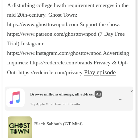
A disturbing college heath requirement emerges in the
mid 20th-century. Ghost Town:
https://www.ghosttownpod.com Support the show:
https://www.patreon.com/ghosttownpod (7 Day Free
Trial) Instagram:
https://www.instagram.com/ghosttownpod Advertising
Inquiries: https://redcircle.com/brands Privacy & Opt-
Play episode
Out: https://redcircle.com/privacy
×
Browse millions of songs, all ad-free.
Ad
→
Try Apple Music free for 3 months.
Black Sabbath (GT Mini)