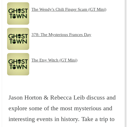
The Wendy's Chili Finger Scam (GT Mini)
378: The Mysterious Frances Day
The Etsy Witch (GT Mini)
Jason Horton & Rebecca Leib discuss and
explore some of the most mysterious and
interesting events in history. Take a trip to