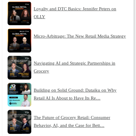
Loyalty and DTC Basics: Jennifer Peters on
OLLY
Micro-Arbitrage: The New Retail Media Strategy
Navigating AI and Strategic Partnerships in
Grocery
Building on Solid Ground: Dataiku on Why
Retail AI Is About to Have Its Re…
The Future of Grocery Retail: Consumer
Behavior, AI, and the Case for Bett…