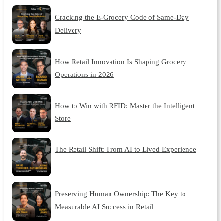
Cracking the E-Grocery Code of Same-Day
Delivery
How Retail Innovation Is Shaping Grocery
Operations in 2026
How to Win with RFID: Master the Intelligent
Store
The Retail Shift: From AI to Lived Experience
Preserving Human Ownership: The Key to
Measurable AI Success in Retail