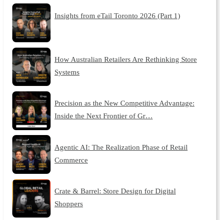
Insights from eTail Toronto 2026 (Part 1)
How Australian Retailers Are Rethinking Store
Systems
Precision as the New Competitive Advantage:
Inside the Next Frontier of Gr…
Agentic AI: The Realization Phase of Retail
Commerce
Crate & Barrel: Store Design for Digital
Shoppers