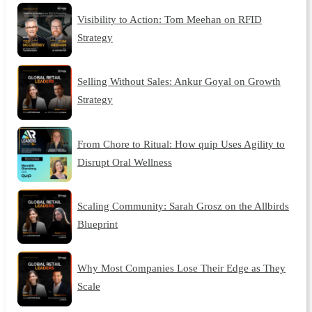
Visibility to Action: Tom Meehan on RFID
Strategy
Selling Without Sales: Ankur Goyal on Growth
Strategy
From Chore to Ritual: How quip Uses Agility to
Disrupt Oral Wellness
Scaling Community: Sarah Grosz on the Allbirds
Blueprint
Why Most Companies Lose Their Edge as They
Scale