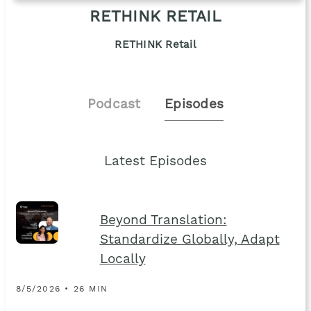
RETHINK RETAIL
RETHINK Retail
Podcast
Episodes
Latest Episodes
Beyond Translation:
Standardize Globally, Adapt
Locally
8/5/2026 • 26 MIN