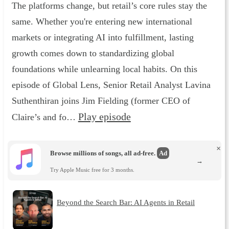
The platforms change, but retail’s core rules stay the
same. Whether you're entering new international
markets or integrating AI into fulfillment, lasting
growth comes down to standardizing global
foundations while unlearning local habits. On this
episode of Global Lens, Senior Retail Analyst Lavina
Suthenthiran joins Jim Fielding (former CEO of
Play episode
Claire’s and fo…
×
Browse millions of songs, all ad-free.
Ad
→
Try Apple Music free for 3 months.
Beyond the Search Bar: AI Agents in Retail