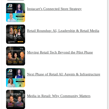
Instacart’s Connected Store Strategy
Retail Roundup: AI, Leadership & Retail Media
Moving Retail Tech Beyond the Pilot Phase
Next Phase of Retail AI: Agents & Infrastructure
Media in Retail: Why Community Matters