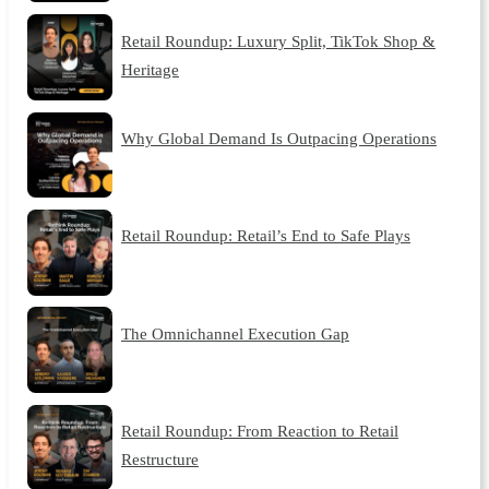
Retail Roundup: Luxury Split, TikTok Shop &
Heritage
Why Global Demand Is Outpacing Operations
Retail Roundup: Retail’s End to Safe Plays
The Omnichannel Execution Gap
Retail Roundup: From Reaction to Retail
Restructure