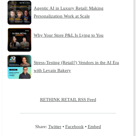
Agentic AI in Luxury Retail: Making
Personalization Work at Scale
Why Your Store P&L Is Lying to You
Stress-Testing (Retail?) Vendors in the AI Era
with Levain Bakery
RETHINK RETAIL RSS Feed
Share:
Twitter
•
Facebook
•
Embed