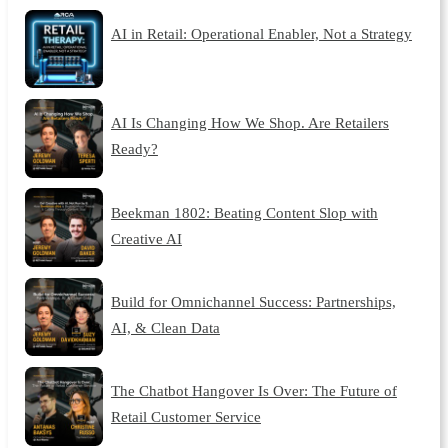
AI in Retail: Operational Enabler, Not a Strategy
AI Is Changing How We Shop. Are Retailers
Ready?
Beekman 1802: Beating Content Slop with
Creative AI
Build for Omnichannel Success: Partnerships,
AI, & Clean Data
The Chatbot Hangover Is Over: The Future of
Retail Customer Service