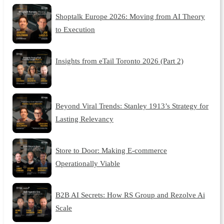
Shoptalk Europe 2026: Moving from AI Theory
to Execution
Insights from eTail Toronto 2026 (Part 2)
Beyond Viral Trends: Stanley 1913’s Strategy for
Lasting Relevancy
Store to Door: Making E-commerce
Operationally Viable
B2B AI Secrets: How RS Group and Rezolve Ai
Scale