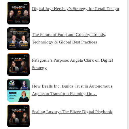
Digital Joy: Hershey’s Strategy for Retail Design
The Future of Food and Grocery: Trends,
Technology & Global Best Practices
Patagonia’s Purpose: Angela Clark on Digital
Strategy
How Bealls Inc. Builds Trust in Autonomous
Agents to Transform Planning Op…
Scaling Luxury: The Elizée Digital Playbook