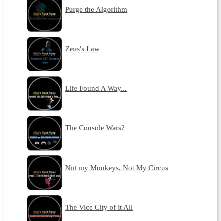
Purge the Algorithm
Zeus's Law
Life Found A Way...
The Console Wars?
Not my Monkeys, Not My Circus
The Vice City of it All