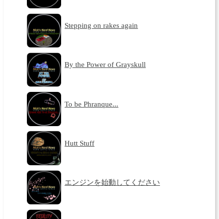
Stepping on rakes again
By the Power of Grayskull
To be Phranque...
Hutt Stuff
エンジンを始動してください