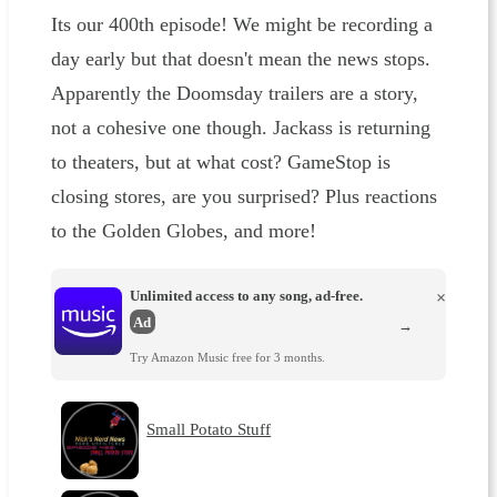
Its our 400th episode! We might be recording a
day early but that doesn't mean the news stops.
Apparently the Doomsday trailers are a story,
not a cohesive one though. Jackass is returning
to theaters, but at what cost? GameStop is
closing stores, are you surprised? Plus reactions
to the Golden Globes, and more!
Unlimited access to any song, ad-free.
×
Ad
→
Try Amazon Music free for 3 months.
Small Potato Stuff