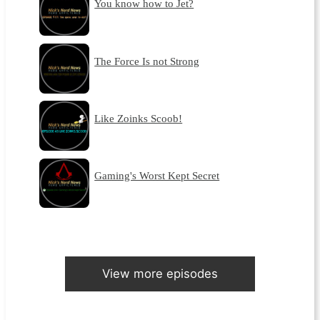
You know how to Jet?
The Force Is not Strong
Like Zoinks Scoob!
Gaming's Worst Kept Secret
View more episodes