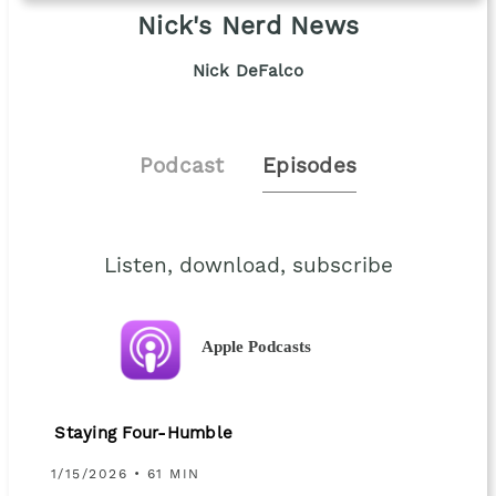
Nick's Nerd News
Nick DeFalco
Podcast
Episodes
Listen, download, subscribe
Apple Podcasts
Staying Four-Humble
1/15/2026 • 61 MIN