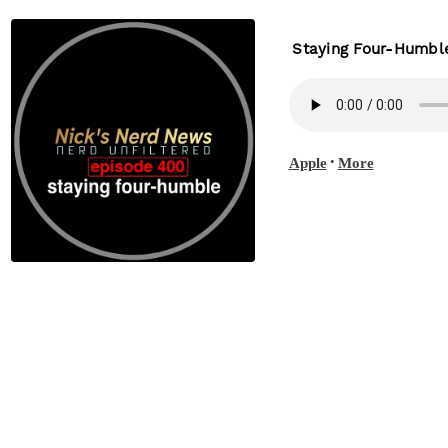
Staying Four-Humbl
•
Apple
More