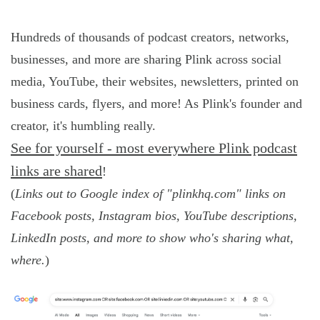
Hundreds of thousands of podcast creators, networks,
businesses, and more are sharing Plink across social
media, YouTube, their websites, newsletters, printed on
business cards, flyers, and more! As Plink's founder and
creator, it's humbling really.
See for yourself - most everywhere Plink podcast
links are shared
!
(
Links out to Google index of "plinkhq.com" links on
Facebook posts, Instagram bios, YouTube descriptions,
LinkedIn posts, and more to show who's sharing what,
where.
)