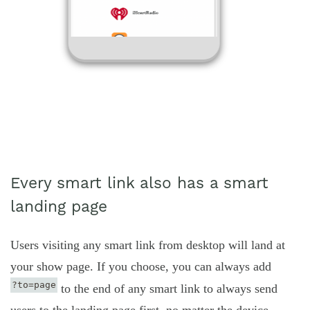
Every smart link also has a smart
landing page
Users visiting any smart link from desktop will land at
your show page. If you choose, you can always add
?to=page
to the end of any smart link to always send