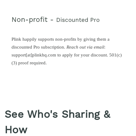
Non-profit -
Discounted Pro
Plink happily supports non-profits by giving them a
discounted Pro subscription.
Reach out via email
:
support[at]plinkhq.com to apply for your discount. 501(c)
(3) proof required.
See Who's Sharing &
How