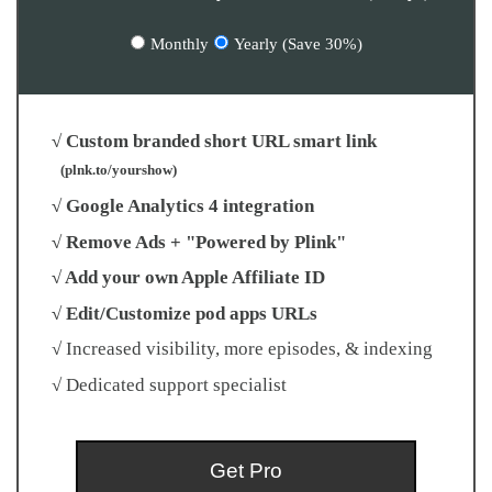
Monthly
Yearly (Save 30%)
√ Custom branded short URL smart link
(plnk.to/yourshow)
√ Google Analytics 4 integration
√ Remove Ads + "Powered by Plink"
√ Add your own Apple Affiliate ID
√ Edit/Customize pod apps URLs
√ Increased visibility, more episodes, & indexing
√ Dedicated support specialist
Get Pro