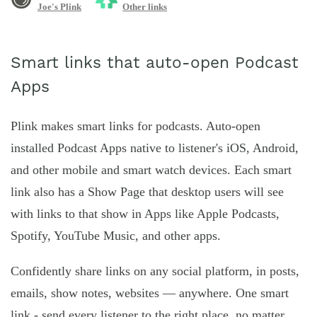
Joe's Plink
Other links
Smart links that auto-open Podcast
Apps
Plink makes smart links for podcasts. Auto-open
installed Podcast Apps native to listener's iOS, Android,
and other mobile and smart watch devices. Each smart
link also has a Show Page that desktop users will see
with links to that show in Apps like Apple Podcasts,
Spotify, YouTube Music, and other apps.
Confidently share links on any social platform, in posts,
emails, show notes, websites — anywhere. One smart
link - send every listener to the right place, no matter