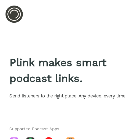
Plink makes smart
podcast links.
Send listeners to the right place. Any device, every time.
Supported Podcast Apps