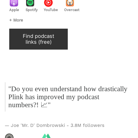
Apple
Spotify
YouTube
Overcast
+ More
Find podcast
links (free)
"Do you even understand how drastically
Plink has improved my podcast
numbers?! 📈"
— Joe 'Mr. D' Dombrowski - 3.8M followers