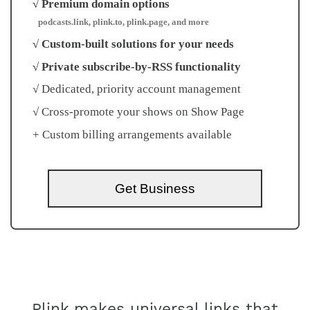
√ Premium domain options
podcasts.link, plink.to, plink.page, and more
√ Custom-built solutions for your needs
√ Private subscribe-by-RSS functionality
√ Dedicated, priority account management
√ Cross-promote your shows on Show Page
+ Custom billing arrangements available
Get Business
Plink makes universal links that