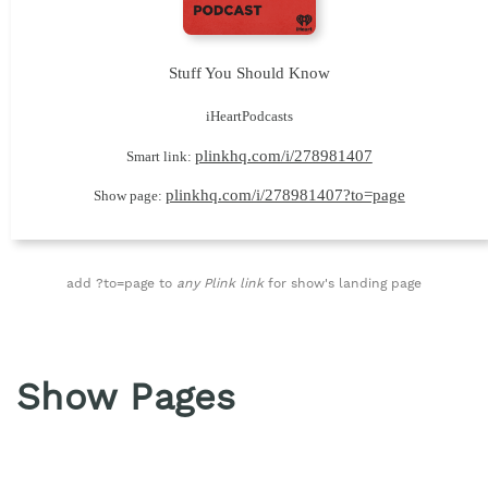
Stuff You Should Know
iHeartPodcasts
plinkhq.com/i/278981407
Smart link:
plinkhq.com/i/278981407?to=page
Show page:
add ?to=page to
any Plink link
for show's landing page
Show Pages