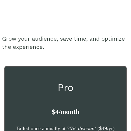
Grow your audience, save time, and optimize
the experience.
Pro
$4/month
Billed once annually at
30% discount
($49/yr)