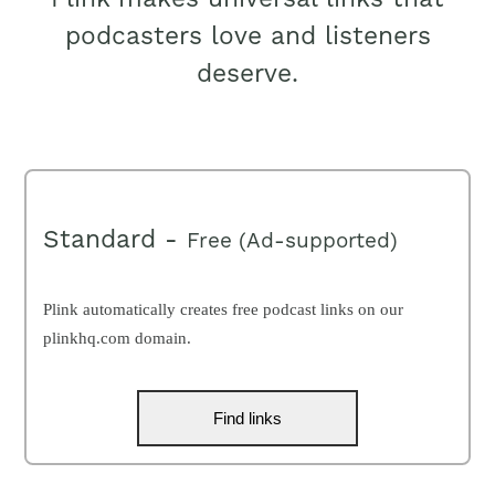
podcasters love and listeners
deserve.
Standard -
Free (Ad-supported)
Plink automatically creates free podcast links on our
plinkhq.com domain.
Find links