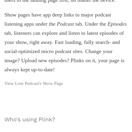
users to the landing page first, no matter the device.
Show pages have app deep links to major podcast
listening apps under the
Podcast
tab. Under the
Episodes
tab, listeners can explore and listen to latest episodes of
your show, right away. Fast loading, fully search- and
social-optimized micro podcast sites. Change your
image? Upload new episodes? Plinks on it, your page is
always kept up-to-date!
View Lore Podcast's Show Page
Who's using Plink?