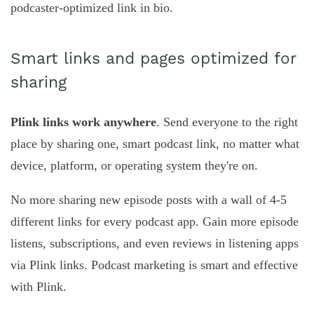
podcaster-optimized link in bio.
Smart links and pages optimized for
sharing
Plink links work anywhere
. Send everyone to the right
place by sharing one, smart podcast link, no matter what
device, platform, or operating system they're on.
No more sharing new episode posts with a wall of 4-5
different links for every podcast app. Gain more episode
listens, subscriptions, and even reviews in listening apps
via Plink links. Podcast marketing is smart and effective
with Plink.