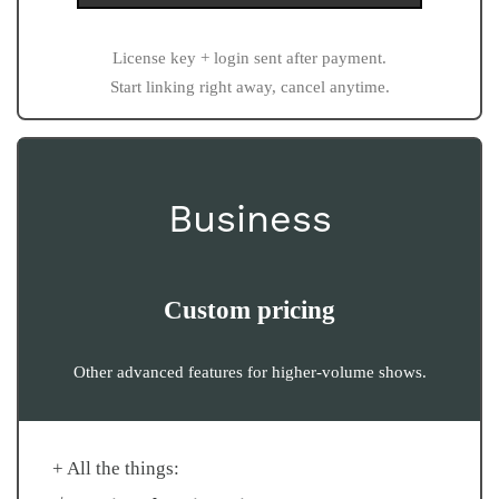
License key + login sent after payment.
Start linking right away, cancel anytime.
Business
Custom pricing
Other advanced features for higher-volume shows.
+ All the things: