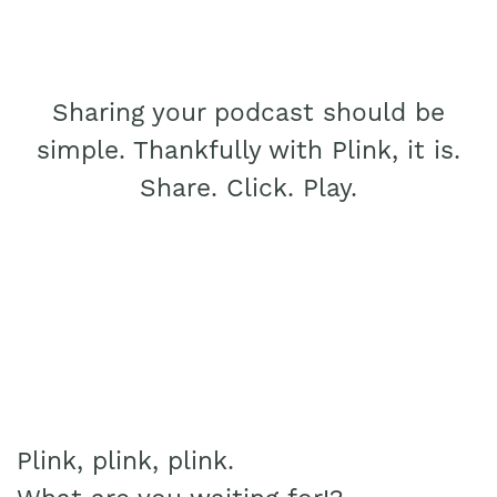
Sharing your podcast should be
simple. Thankfully with Plink, it is.
Share. Click. Play.
Plink, plink, plink.