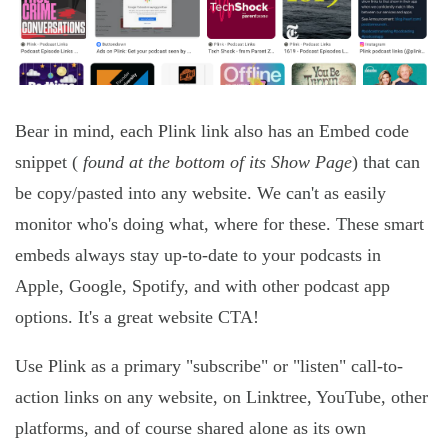
Bear in mind, each Plink link also has an Embed code
snippet (
found at the bottom of its Show Page
) that can
be copy/pasted into any website. We can't as easily
monitor who's doing what, where for these. These smart
embeds always stay up-to-date to your podcasts in
Apple, Google, Spotify, and with other podcast app
options. It's a great website CTA!
Use Plink as a primary "subscribe" or "listen" call-to-
action links on any website, on Linktree, YouTube, other
platforms, and of course shared alone as its own