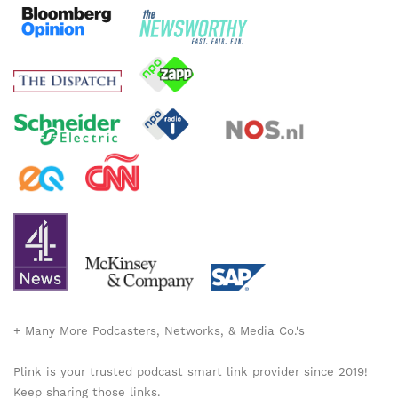
+ Many More Podcasters, Networks, & Media Co.'s
Plink is your trusted podcast smart link provider since 2019!
Keep sharing those links.