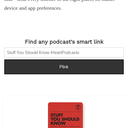
device and app preferences.
Find any podcast's smart link