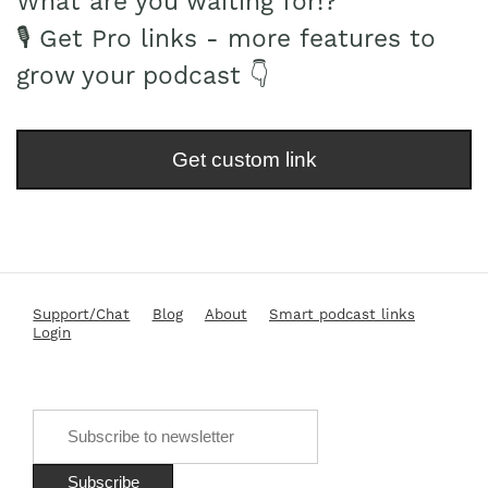
What are you waiting for!?
🎙 Get Pro links - more features to
grow your podcast 👇
Get custom link
Support/Chat
Blog
About
Smart podcast links
Login