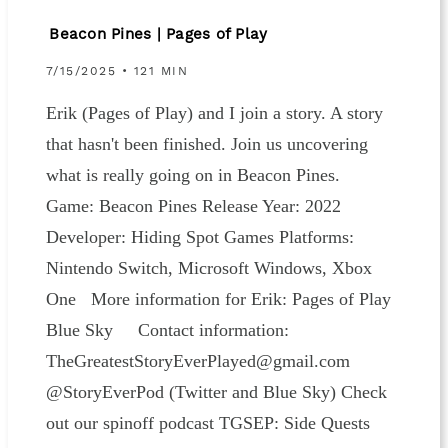
Beacon Pines | Pages of Play
7/15/2025 • 121 MIN
Erik (Pages of Play) and I join a story. A story
that hasn't been finished. Join us uncovering
what is really going on in Beacon Pines.
Game: Beacon Pines Release Year: 2022
Developer: Hiding Spot Games Platforms:
Nintendo Switch, Microsoft Windows, Xbox
One More information for Erik: ⁠⁠⁠Pages of Play
⁠Blue Sky⁠ Contact information:
⁠⁠⁠⁠⁠⁠⁠⁠⁠⁠⁠⁠TheGreatestStoryEverPlayed@gmail.com⁠⁠⁠⁠⁠⁠⁠⁠⁠⁠⁠⁠⁠⁠
@StoryEverPod (⁠⁠⁠⁠⁠⁠⁠Twitter ⁠⁠⁠⁠⁠⁠⁠and ⁠⁠⁠⁠⁠⁠⁠Blue Sky⁠⁠⁠⁠⁠⁠⁠) Check
out our spinoff podcast⁠⁠⁠⁠⁠⁠⁠⁠⁠⁠⁠⁠⁠⁠ TGSEP: Side Quests⁠⁠⁠⁠⁠⁠⁠⁠⁠⁠⁠