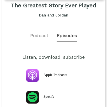
The Greatest Story Ever Played
Dan and Jordan
Podcast
Episodes
Listen, download, subscribe
Apple Podcasts
Spotify