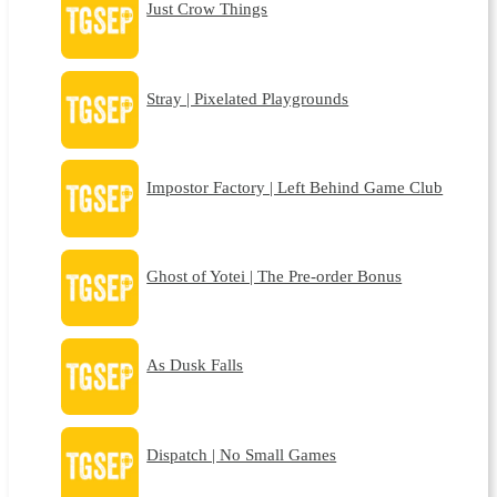
Just Crow Things
Stray | Pixelated Playgrounds
Impostor Factory | Left Behind Game Club
Ghost of Yotei | The Pre-order Bonus
As Dusk Falls
Dispatch | No Small Games