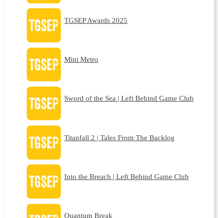
TGSEP Awards 2025
Mini Metro
Sword of the Sea | Left Behind Game Club
Titanfall 2 | Tales From The Backlog
Into the Breach | Left Behind Game Club
Quantum Break