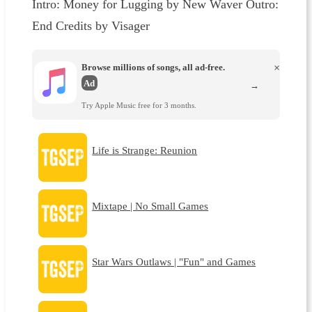
Intro: Money for Lugging by New Waver Outro:
End Credits by Visager
Browse millions of songs, all ad-free.
×
Ad
→
Try Apple Music free for 3 months.
Life is Strange: Reunion
Mixtape | No Small Games
Star Wars Outlaws | "Fun" and Games