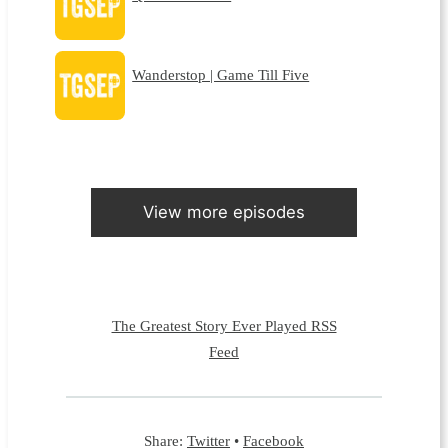
Wanderstop | Game Till Five
View more episodes
The Greatest Story Ever Played RSS
Feed
Share:
Twitter
•
Facebook