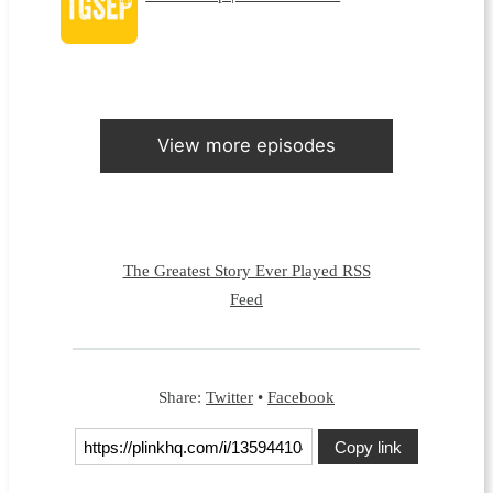
View more episodes
The Greatest Story Ever Played RSS
Feed
Share:
Twitter
•
Facebook
Copy link