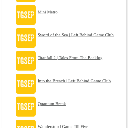
Mini Metro
Sword of the Sea | Left Behind Game Club
Titanfall 2 | Tales From The Backlog
Into the Breach | Left Behind Game Club
Quantum Break
Wanderstop | Game Till Five