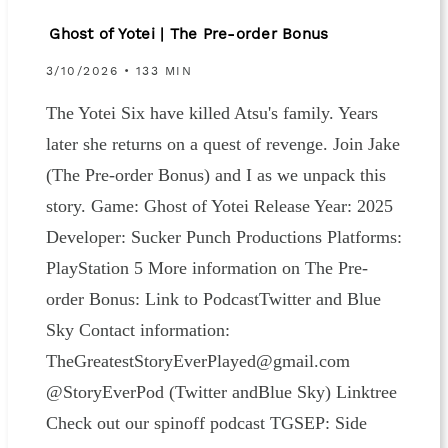
Ghost of Yotei | The Pre-order Bonus
3/10/2026 • 133 MIN
The Yotei Six have killed Atsu's family. Years
later she returns on a quest of revenge. Join Jake
(The Pre-order Bonus) and I as we unpack this
story. Game: Ghost of Yotei Release Year: 2025
Developer: Sucker Punch Productions Platforms:
PlayStation 5 More information on The Pre-
order Bonus: ⁠⁠⁠⁠⁠⁠⁠⁠Link to Podcast⁠⁠⁠⁠Twitter ⁠⁠and ⁠⁠Blue
Sky⁠⁠ Contact information:
⁠⁠⁠⁠⁠⁠⁠⁠⁠⁠⁠⁠TheGreatestStoryEverPlayed@gmail.com⁠⁠⁠⁠⁠⁠⁠⁠⁠⁠⁠⁠⁠
@StoryEverPod (⁠⁠⁠⁠⁠⁠Twitter ⁠⁠⁠⁠⁠⁠and⁠⁠⁠⁠⁠⁠Blue Sky⁠⁠⁠⁠⁠⁠) ⁠Linktree⁠
Check out our spinoff podcast⁠⁠⁠⁠⁠⁠⁠⁠⁠⁠⁠⁠⁠ TGSEP: Side