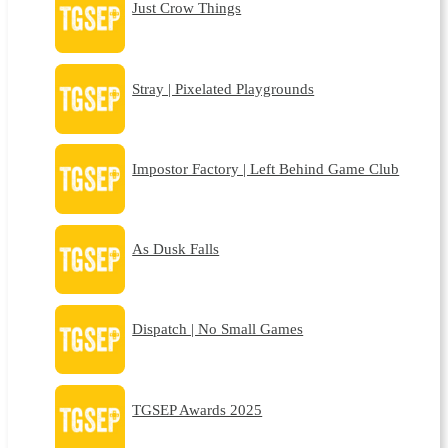
Just Crow Things
Stray | Pixelated Playgrounds
Impostor Factory | Left Behind Game Club
As Dusk Falls
Dispatch | No Small Games
TGSEP Awards 2025