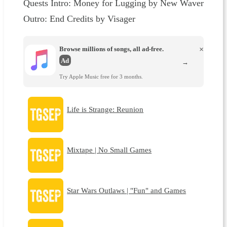
Quests⁠⁠⁠⁠⁠⁠⁠⁠⁠⁠⁠ Intro: Money for Lugging by New Waver
Outro: End Credits by Visager
Browse millions of songs, all ad-free.
×
Ad
→
Try Apple Music free for 3 months.
Life is Strange: Reunion
Mixtape | No Small Games
Star Wars Outlaws | "Fun" and Games