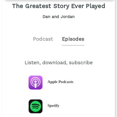
The Greatest Story Ever Played
Dan and Jordan
Podcast
Episodes
Listen, download, subscribe
Apple Podcasts
Spotify