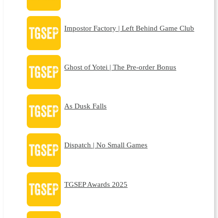
Impostor Factory | Left Behind Game Club
Ghost of Yotei | The Pre-order Bonus
As Dusk Falls
Dispatch | No Small Games
TGSEP Awards 2025