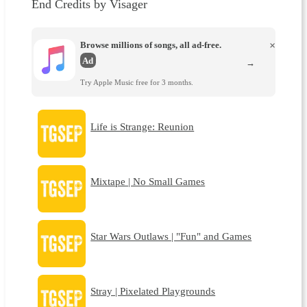
End Credits by Visager
Browse millions of songs, all ad-free.
×
Ad
→
Try Apple Music free for 3 months.
Life is Strange: Reunion
Mixtape | No Small Games
Star Wars Outlaws | "Fun" and Games
Stray | Pixelated Playgrounds