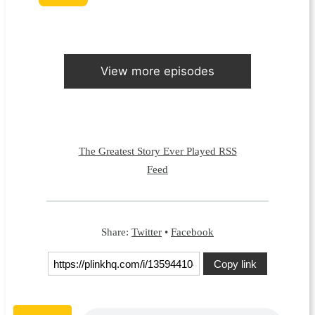
View more episodes
The Greatest Story Ever Played RSS
Feed
Share:
Twitter
•
Facebook
Copy link