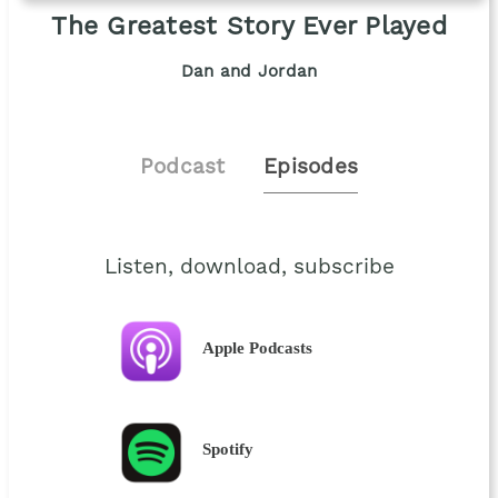
The Greatest Story Ever Played
Dan and Jordan
Podcast
Episodes
Listen, download, subscribe
Apple Podcasts
Spotify