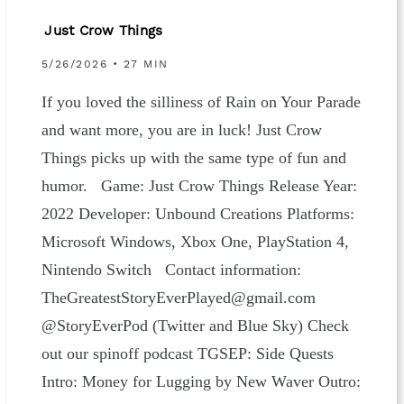
Just Crow Things
5/26/2026 • 27 MIN
If you loved the silliness of Rain on Your Parade
and want more, you are in luck! Just Crow
Things picks up with the same type of fun and
humor. Game: Just Crow Things Release Year:
2022 Developer: Unbound Creations Platforms:
Microsoft Windows, Xbox One, PlayStation 4,
Nintendo Switch Contact information:
⁠⁠⁠⁠⁠⁠⁠⁠⁠⁠⁠⁠TheGreatestStoryEverPlayed@gmail.com⁠⁠⁠⁠⁠⁠⁠⁠⁠⁠⁠⁠⁠
@StoryEverPod (⁠⁠⁠⁠⁠⁠Twitter ⁠⁠⁠⁠⁠⁠and ⁠⁠⁠⁠⁠⁠Blue Sky⁠⁠⁠⁠⁠⁠) Check
out our spinoff podcast⁠⁠⁠⁠⁠⁠⁠⁠⁠⁠⁠⁠⁠ TGSEP: Side Quests⁠⁠⁠⁠⁠⁠⁠⁠⁠⁠⁠
Intro: Money for Lugging by New Waver Outro: