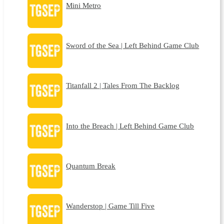
Mini Metro
Sword of the Sea | Left Behind Game Club
Titanfall 2 | Tales From The Backlog
Into the Breach | Left Behind Game Club
Quantum Break
Wanderstop | Game Till Five