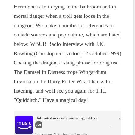
Hermione is left crying in the bathroom and in
mortal danger when a troll gets loose in the
dungeon. We make a number of references to
outside sources and pop culture, which are listed
below: WBUR Radio Interview with J.K.
Rowling (Christopher Lyndon; 12 October 1999)
Chasing the dragon, a slang phrase for drug use
The Damsel in Distress trope Wingardium
Leviosa on the Harry Potter Wiki Thanks for
listening, and we'll see you again for 1.11,
"Quidditch." Have a magical day!
Unlimited access to any song, ad-free.
×
Ad
→
Try Amazon Music free for 3 months.