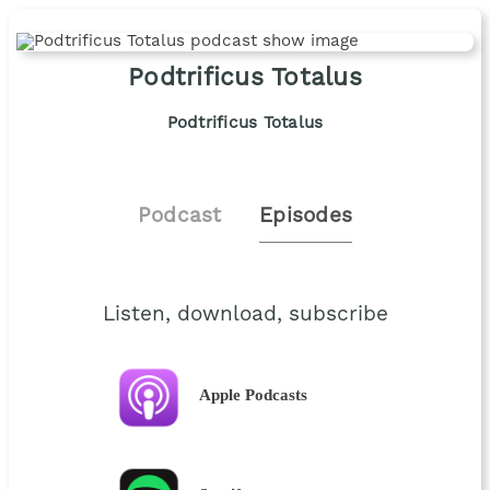
Podtrificus Totalus
Podtrificus Totalus
Podcast
Episodes
Listen, download, subscribe
Apple Podcasts