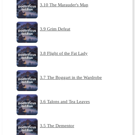
3.10 The Marauder's Map
3.9 Grim Defeat
3.8 Flight of the Fat Lady
3.7 The Boggart in the Wardrobe
3.6 Talons and Tea Leaves
3.5 The Dementor