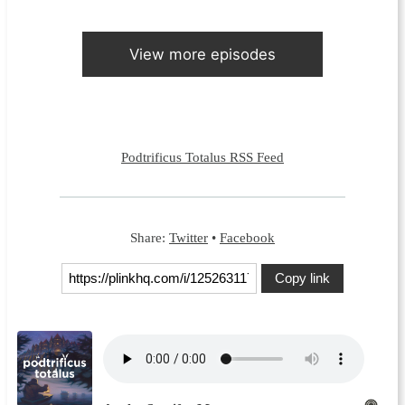
View more episodes
Podtrificus Totalus RSS Feed
Share:
Twitter
•
Facebook
Copy link