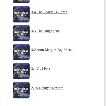
3.4 The Leaky Cauldron
3.3 The Knight Bus
3.2 Aunt Marge's Big Mistake
3.1 Owl Post
2.18 Dobby's Reward