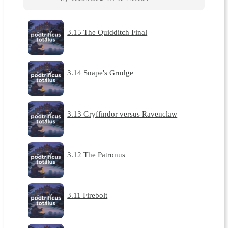
3.15 The Quidditch Final
3.14 Snape's Grudge
3.13 Gryffindor versus Ravenclaw
3.12 The Patronus
3.11 Firebolt