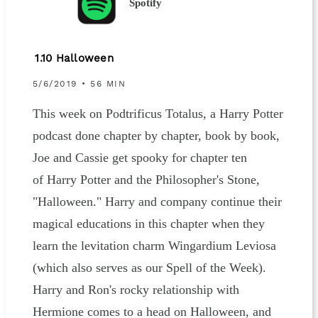
Spotify
1.10 Halloween
5/6/2019 • 56 MIN
This week on Podtrificus Totalus, a Harry Potter
podcast done chapter by chapter, book by book,
Joe and Cassie get spooky for chapter ten
of Harry Potter and the Philosopher's Stone,
"Halloween." Harry and company continue their
magical educations in this chapter when they
learn the levitation charm Wingardium Leviosa
(which also serves as our Spell of the Week).
Harry and Ron's rocky relationship with
Hermione comes to a head on Halloween, and