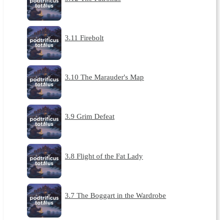
3.11 Firebolt
3.10 The Marauder's Map
3.9 Grim Defeat
3.8 Flight of the Fat Lady
3.7 The Boggart in the Wardrobe