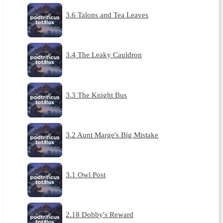
3.6 Talons and Tea Leaves
3.4 The Leaky Cauldron
3.3 The Knight Bus
3.2 Aunt Marge's Big Mistake
3.1 Owl Post
2.18 Dobby's Reward