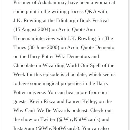
Prisoner of Azkaban may have been a woman at
some point in the writing process Q&A with
J.K. Rowling at the Edinburgh Book Festival
(15 August 2004) on Accio Quote Ann
Treneman interview with J.K. Rowling for The
Times (30 June 2000) on Accio Quote Dementor
on the Harry Potter Wiki Dementors and
Chocolate on Wizarding World Our Spell of the
Week for this episode is chocolate, which seems
to have some magical properties in the Harry
Potter universe. You can hear more from our
guests, Kevin Rizza and Lauren Kelley, on the
Why Can't We Be Wizards podcast. Check out
the show on Twitter (@WhyNotWizards) and
Instagram (@WhyNotWizards). You can also