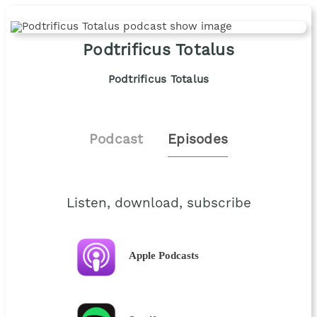
Podtrificus Totalus
Podtrificus Totalus
Podcast
Episodes
Listen, download, subscribe
Apple Podcasts