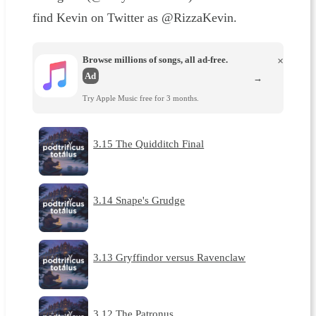
find Kevin on Twitter as @RizzaKevin.
Browse millions of songs, all ad-free.
×
Ad
→
Try Apple Music free for 3 months.
3.15 The Quidditch Final
3.14 Snape's Grudge
3.13 Gryffindor versus Ravenclaw
3.12 The Patronus