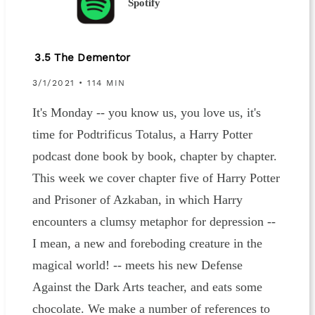
Spotify
3.5 The Dementor
3/1/2021 • 114 MIN
It's Monday -- you know us, you love us, it's
time for Podtrificus Totalus, a Harry Potter
podcast done book by book, chapter by chapter.
This week we cover chapter five of Harry Potter
and Prisoner of Azkaban, in which Harry
encounters a clumsy metaphor for depression --
I mean, a new and foreboding creature in the
magical world! -- meets his new Defense
Against the Dark Arts teacher, and eats some
chocolate. We make a number of references to