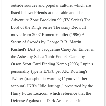
outside sources and popular culture, which are
listed below: Friends at the Table and The
Adventure Zone Brooklyn 99 (TV Series) The
Lord of the Rings series The scary Beowulf
movie from 2007 Romeo + Juliet (1996) A
Storm of Swords by George R.R. Martin
Kushiel's Dart by Jacqueline Carey An Ember in
the Ashes by Sabaa Tahir Ender's Game by
Orson Scott Card Finding Nemo (2003) Lupin's
personality type is ENFJ, per J.K. Rowling's
Twitter (transphobia warning if you visit her
account) JKR's "Idle Jottings," preserved by the
Harry Potter Lexicon, which reference that the
Defense Against the Dark Arts teacher in