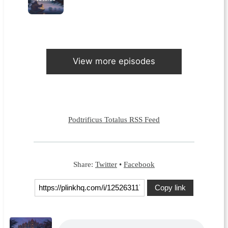
View more episodes
Podtrificus Totalus RSS Feed
Share:
Twitter
•
Facebook
Copy link