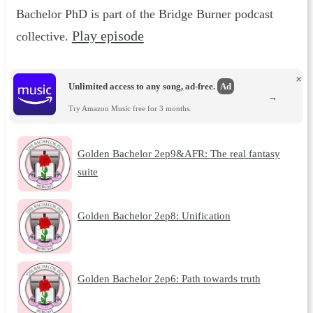
Bachelor PhD is part of the Bridge Burner podcast
Play episode
collective.
×
Unlimited access to any song, ad-free.
Ad
→
Try Amazon Music free for 3 months.
Golden Bachelor 2ep9&AFR: The real fantasy
suite
Golden Bachelor 2ep8: Unification
Golden Bachelor 2ep6: Path towards truth