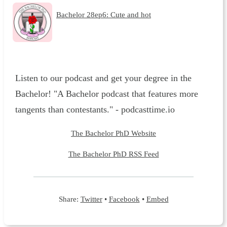
Bachelor 28ep6: Cute and hot
Listen to our podcast and get your degree in the
Bachelor! "A Bachelor podcast that features more
tangents than contestants." - podcasttime.io
The Bachelor PhD Website
The Bachelor PhD RSS Feed
Share:
Twitter
•
Facebook
•
Embed