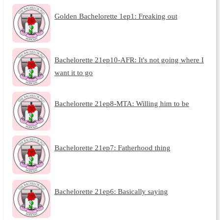
Golden Bachelorette 1ep1: Freaking out
Bachelorette 21ep10-AFR: It's not going where I
want it to go
Bachelorette 21ep8-MTA: Willing him to be
Bachelorette 21ep7: Fatherhood thing
Bachelorette 21ep6: Basically saying