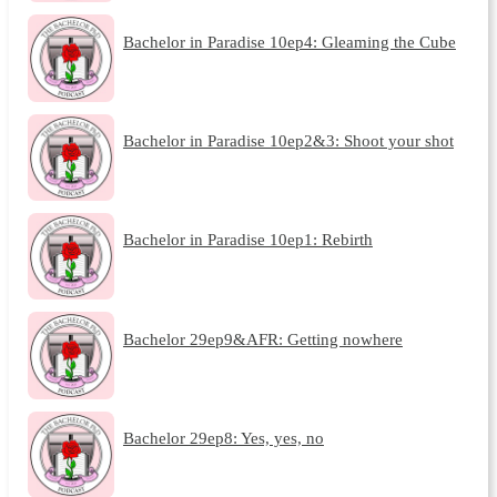
Bachelor in Paradise 10ep4: Gleaming the Cube
Bachelor in Paradise 10ep2&3: Shoot your shot
Bachelor in Paradise 10ep1: Rebirth
Bachelor 29ep9&AFR: Getting nowhere
Bachelor 29ep8: Yes, yes, no