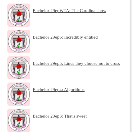
Bachelor 29epWTA: The Carolina show
Bachelor 29ep6: Incredibly entitled
Bachelor 29ep5: Lines they choose not to cross
Bachelor 29ep4: Algorithms
Bachelor 29ep3: That's sweet