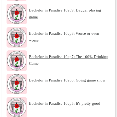
Bachelor in Paradise 10ep9: Dagger playing
game
Bachelor in Paradise 10ep8: Worse or even
worse
Bachelor in Paradise 10ep7: The 100% Drinking
Game
Bachelor in Paradise 10ep6: Going game show
Bachelor in Paradise 10ep5: It's pretty good