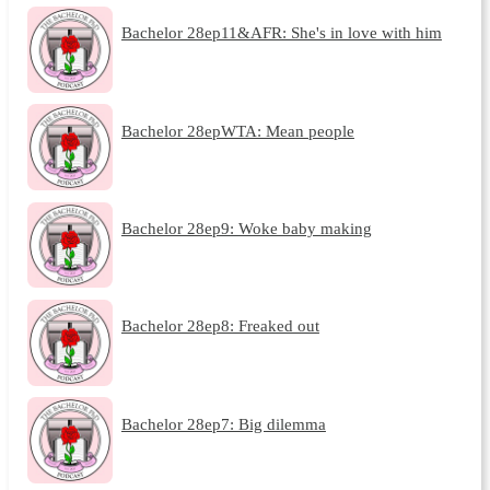
Bachelor 28ep11&AFR: She's in love with him
Bachelor 28epWTA: Mean people
Bachelor 28ep9: Woke baby making
Bachelor 28ep8: Freaked out
Bachelor 28ep7: Big dilemma