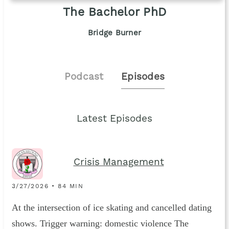
The Bachelor PhD
Bridge Burner
Podcast
Episodes
Latest Episodes
Crisis Management
3/27/2026 • 84 MIN
At the intersection of ice skating and cancelled dating
shows. Trigger warning: domestic violence The