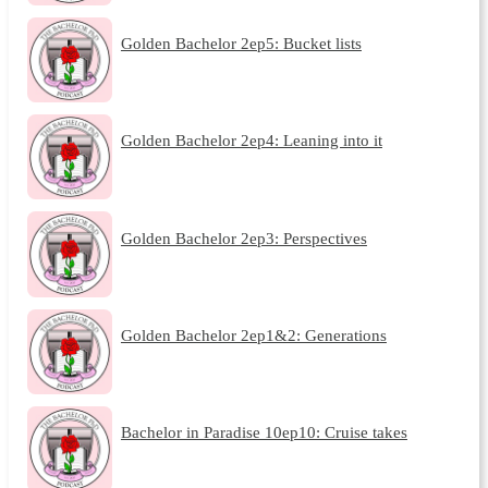
Golden Bachelor 2ep5: Bucket lists
Golden Bachelor 2ep4: Leaning into it
Golden Bachelor 2ep3: Perspectives
Golden Bachelor 2ep1&2: Generations
Bachelor in Paradise 10ep10: Cruise takes