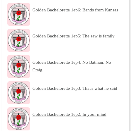
Golden Bachelorette 1ep6: Bands from Kansas
Golden Bachelorette 1ep5: The saw is family
Golden Bachelorette 1ep4: No Batman, No
Craig
Golden Bachelorette 1ep3: That's what he said
Golden Bachelorette 1ep2: In your mind