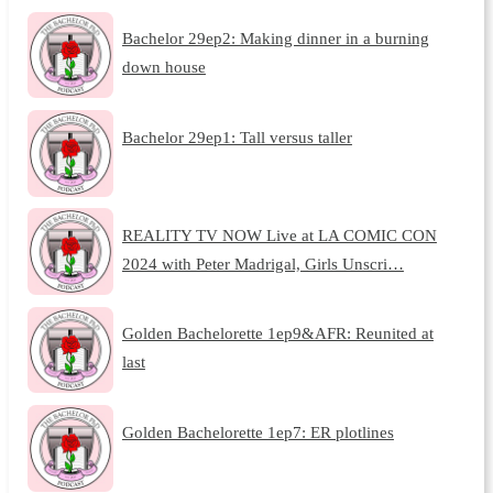
Bachelor 29ep2: Making dinner in a burning
down house
Bachelor 29ep1: Tall versus taller
REALITY TV NOW Live at LA COMIC CON
2024 with Peter Madrigal, Girls Unscri…
Golden Bachelorette 1ep9&AFR: Reunited at
last
Golden Bachelorette 1ep7: ER plotlines