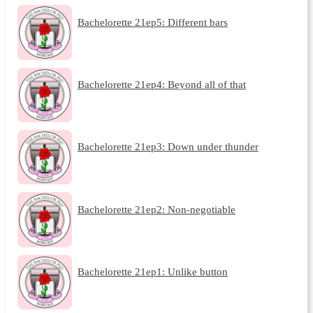
Bachelorette 21ep5: Different bars
Bachelorette 21ep4: Beyond all of that
Bachelorette 21ep3: Down under thunder
Bachelorette 21ep2: Non-negotiable
Bachelorette 21ep1: Unlike button