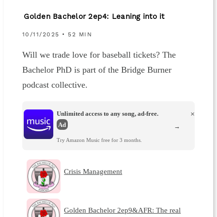
Golden Bachelor 2ep4: Leaning into it
10/11/2025 • 52 MIN
Will we trade love for baseball tickets? The
Bachelor PhD is part of the Bridge Burner
podcast collective.
Unlimited access to any song, ad-free.
×
Ad
→
Try Amazon Music free for 3 months.
Crisis Management
Golden Bachelor 2ep9&AFR: The real