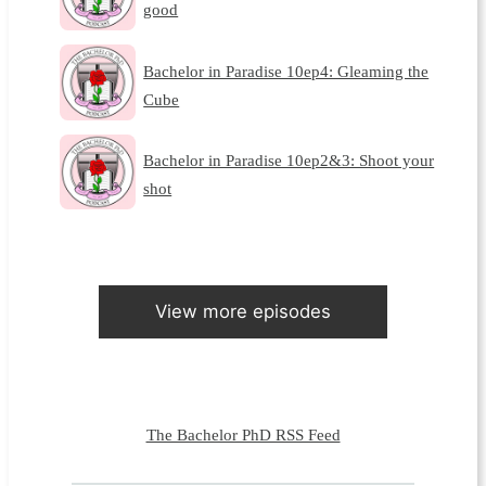
good
Bachelor in Paradise 10ep4: Gleaming the
Cube
Bachelor in Paradise 10ep2&3: Shoot your
shot
View more episodes
The Bachelor PhD RSS Feed