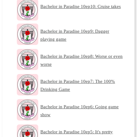
Bachelor in Paradise 10ep10: Cruise takes
Bachelor in Paradise 10ep9: Dagger
playing game
Bachelor in Paradise 10ep8: Worse or even
worse
Bachelor in Paradise 10ep7: The 100%
Drinking Game
Bachelor in Paradise 10ep6: Going game
show
Bachelor in Paradise 10ep5: It's pretty