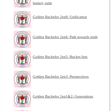
fantasy suite
Golden Bachelor 2ep8: Unification
Golden Bachelor 2ep6: Path towards truth
Golden Bachelor 2ep5: Bucket lists
Golden Bachelor 2ep3: Perspectives
Golden Bachelor 2ep1&2: Generations