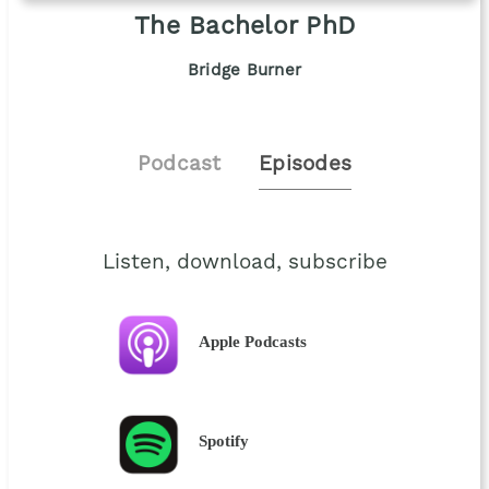
The Bachelor PhD
Bridge Burner
Podcast
Episodes
Listen, download, subscribe
Apple Podcasts
Spotify