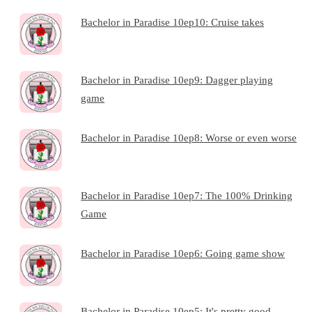
Bachelor in Paradise 10ep10: Cruise takes
Bachelor in Paradise 10ep9: Dagger playing
game
Bachelor in Paradise 10ep8: Worse or even worse
Bachelor in Paradise 10ep7: The 100% Drinking
Game
Bachelor in Paradise 10ep6: Going game show
Bachelor in Paradise 10ep5: It's pretty good