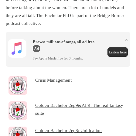
before talking about the women. There are a lot of models and
they are all tall. The Bachelor PhD is part of the Bridge Burner
podcast collective.
×
Browse millions of songs, all ad-free.
Ad
Listen here
Try Apple Music free for 3 months.
Crisis Management
Golden Bachelor 2ep9&AFR: The real fantasy
suite
Golden Bachelor 2ep8: Unification