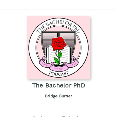
The Bachelor PhD
Bridge Burner