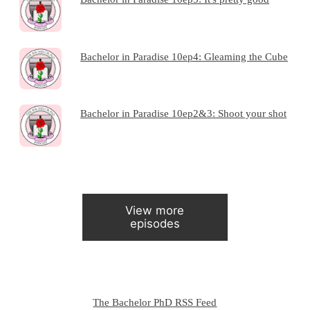
Bachelor in Paradise 10ep4: Gleaming the Cube
Bachelor in Paradise 10ep2&3: Shoot your shot
View more
episodes
The Bachelor PhD RSS Feed