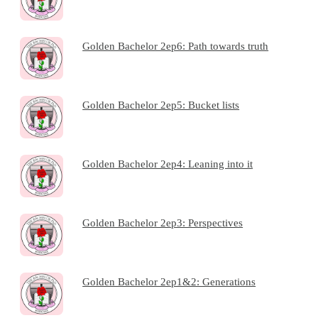
Golden Bachelor 2ep6: Path towards truth
Golden Bachelor 2ep5: Bucket lists
Golden Bachelor 2ep4: Leaning into it
Golden Bachelor 2ep3: Perspectives
Golden Bachelor 2ep1&2: Generations