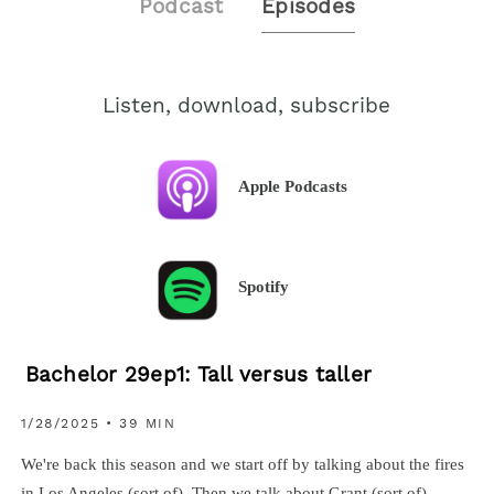
Podcast
Episodes
Listen, download, subscribe
Apple Podcasts
Spotify
Bachelor 29ep1: Tall versus taller
1/28/2025 • 39 MIN
We're back this season and we start off by talking about the fires
in Los Angeles (sort of). Then we talk about Grant (sort of)