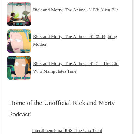
Rick and Morty: The Anime -S1E3: Alien Elle
Rick and Morty: The Anime - S1E2: Fighting
Mother
Rick and Morty: The Anime - S1E1 - The Girl
Who Manipulates Time
Home of the Unofficial Rick and Morty
Podcast!
Interdimensional RSS: The Unofficial