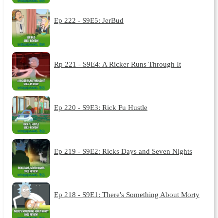
Ep 222 - S9E5: JerBud
Rp 221 - S9E4: A Ricker Runs Through It
Ep 220 - S9E3: Rick Fu Hustle
Ep 219 - S9E2: Ricks Days and Seven Nights
Ep 218 - S9E1: There's Something About Morty