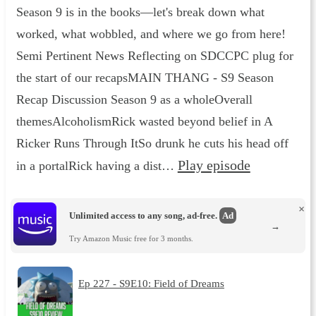
Season 9 is in the books—let's break down what
worked, what wobbled, and where we go from here!
Semi Pertinent News Reflecting on SDCCPC plug for
the start of our recapsMAIN THANG - S9 Season
Recap Discussion Season 9 as a wholeOverall
themesAlcoholismRick wasted beyond belief in A
Ricker Runs Through ItSo drunk he cuts his head off
Play episode
in a portalRick having a dist…
×
Unlimited access to any song, ad-free.
Ad
→
Try Amazon Music free for 3 months.
Ep 227 - S9E10: Field of Dreams