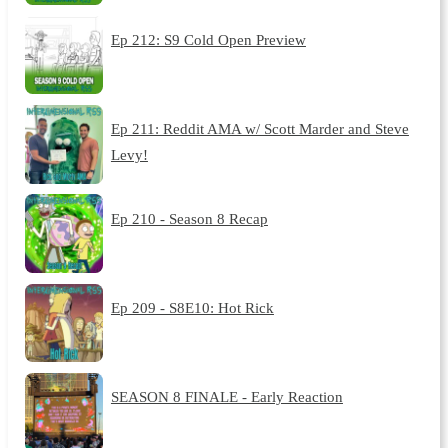
Ep 212: S9 Cold Open Preview
Ep 211: Reddit AMA w/ Scott Marder and Steve
Levy!
Ep 210 - Season 8 Recap
Ep 209 - S8E10: Hot Rick
SEASON 8 FINALE - Early Reaction