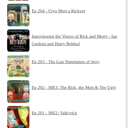
Ep 204 - Cryo Mort a Rickver
Interviewing the Voices of Rick and Morty - Ian
Cardoni and Harry Belden!
Ep 203 - The Last Temptation of Jerry
Ep 202 - S8E3: The Rick, the Mort & The Ugly
Ep 201 - S8E2: Valkyrick