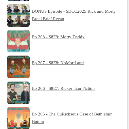
BONUS Episode - SDCC2025 Rick and Morty
Panel Brief Recap
Ep 208 - S8E9: Morty Daddy
Ep 207 - S8E8: NoMortLand
Ep 206 - S8E7: Ricker than Fiction
Ep 205 - The CuRicksous Case of Bethjamin
Button