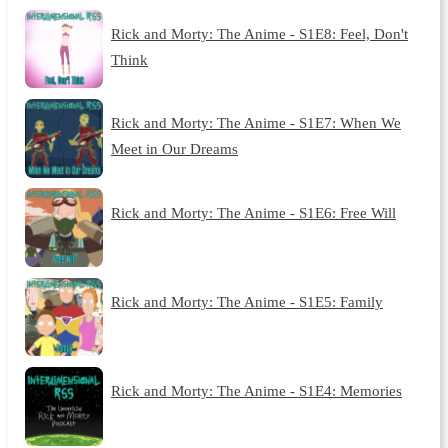
Rick and Morty: The Anime - S1E8: Feel, Don't
Think
Rick and Morty: The Anime - S1E7: When We
Meet in Our Dreams
Rick and Morty: The Anime - S1E6: Free Will
Rick and Morty: The Anime - S1E5: Family
Rick and Morty: The Anime - S1E4: Memories