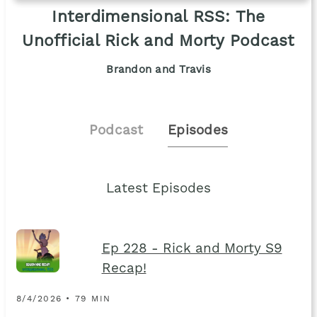
Interdimensional RSS: The
Unofficial Rick and Morty Podcast
Brandon and Travis
Podcast
Episodes
Latest Episodes
Ep 228 - Rick and Morty S9
Recap!
8/4/2026 • 79 MIN