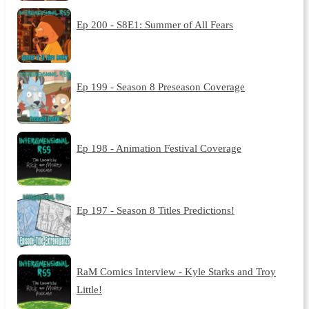
Ep 200 - S8E1: Summer of All Fears
Ep 199 - Season 8 Preseason Coverage
Ep 198 - Animation Festival Coverage
Ep 197 - Season 8 Titles Predictions!
RaM Comics Interview - Kyle Starks and Troy
Little!