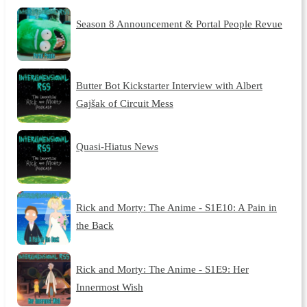
Season 8 Announcement & Portal People Revue
Butter Bot Kickstarter Interview with Albert
Gajšak of Circuit Mess
Quasi-Hiatus News
Rick and Morty: The Anime - S1E10: A Pain in
the Back
Rick and Morty: The Anime - S1E9: Her
Innermost Wish