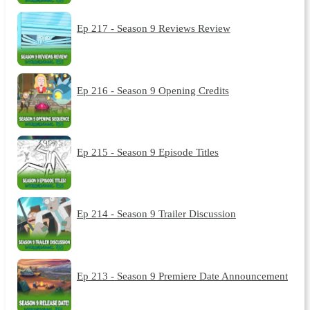
Ep 217 - Season 9 Reviews Review
Ep 216 - Season 9 Opening Credits
Ep 215 - Season 9 Episode Titles
Ep 214 - Season 9 Trailer Discussion
Ep 213 - Season 9 Premiere Date Announcement