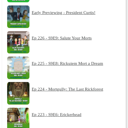
Early Previewing - President Curtis!
Ep 226 - S9E9: Salute Your Morts
Ep 225 - S9E8: Rickuiem Mort a Dream
Ep 224 - Mortgully: The Last Rickforest
Ep 223 - S9E6: Erickerhead