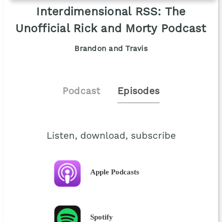
Interdimensional RSS: The
Unofficial Rick and Morty Podcast
Brandon and Travis
Podcast
Episodes
Listen, download, subscribe
Apple Podcasts
Spotify