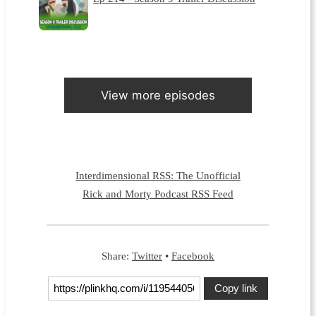
View more episodes
Interdimensional RSS: The Unofficial
Rick and Morty Podcast RSS Feed
Share:
Twitter
•
Facebook
Copy link