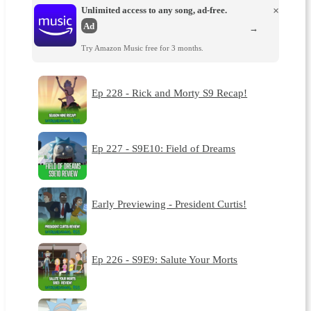
Unlimited access to any song, ad-free.
×
Ad
→
Try Amazon Music free for 3 months.
Ep 228 - Rick and Morty S9 Recap!
Ep 227 - S9E10: Field of Dreams
Early Previewing - President Curtis!
Ep 226 - S9E9: Salute Your Morts