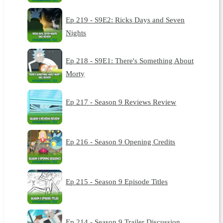
Ep 219 - S9E2: Ricks Days and Seven
Nights
Ep 218 - S9E1: There's Something About
Morty
Ep 217 - Season 9 Reviews Review
Ep 216 - Season 9 Opening Credits
Ep 215 - Season 9 Episode Titles
Ep 214 - Season 9 Trailer Discussion