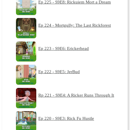
Ep 225 - S9E8: Rickuiem Mort a Dream
Ep 224 - Mortgully: The Last Rickforest
Ep 223 - S9E6: Erickerhead
Ep 222 - S9E5: JerBud
Rp 221 - S9E4: A Ricker Runs Through It
Ep 220 - S9E3: Rick Fu Hustle