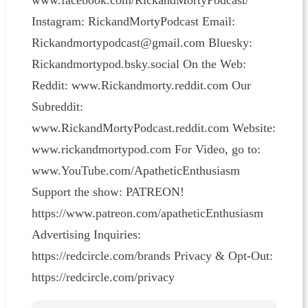
www.facebook.com/RickandMortyPodcast/
Instagram: RickandMortyPodcast Email:
Rickandmortypodcast@gmail.com Bluesky:
Rickandmortypod.bsky.social On the Web:
Reddit: www.Rickandmorty.reddit.com Our
Subreddit:
www.RickandMortyPodcast.reddit.com Website:
www.rickandmortypod.com For Video, go to:
www.YouTube.com/ApatheticEnthusiasm
Support the show: PATREON!
https://www.patreon.com/apatheticEnthusiasm
Advertising Inquiries:
https://redcircle.com/brands Privacy & Opt-Out:
https://redcircle.com/privacy