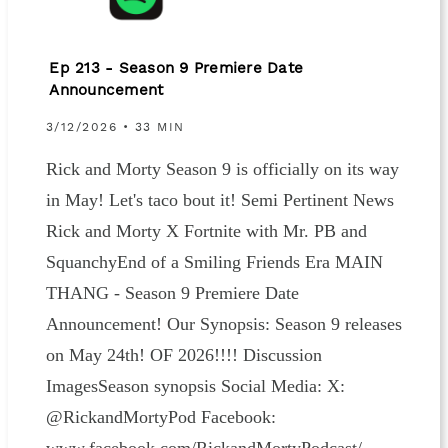
Ep 213 - Season 9 Premiere Date
Announcement
3/12/2026 • 33 MIN
Rick and Morty Season 9 is officially on its way
in May! Let's taco bout it! Semi Pertinent News
Rick and Morty X Fortnite with Mr. PB and
SquanchyEnd of a Smiling Friends Era MAIN
THANG - Season 9 Premiere Date
Announcement! Our Synopsis: Season 9 releases
on May 24th! OF 2026!!!! Discussion
ImagesSeason synopsis Social Media: X:
@RickandMortyPod Facebook: