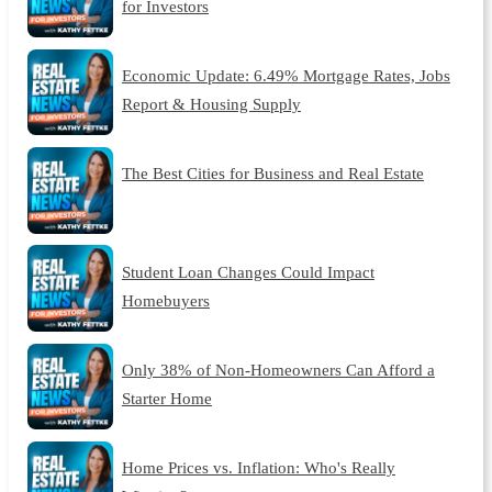
for Investors
Economic Update: 6.49% Mortgage Rates, Jobs
Report & Housing Supply
The Best Cities for Business and Real Estate
Student Loan Changes Could Impact
Homebuyers
Only 38% of Non-Homeowners Can Afford a
Starter Home
Home Prices vs. Inflation: Who's Really