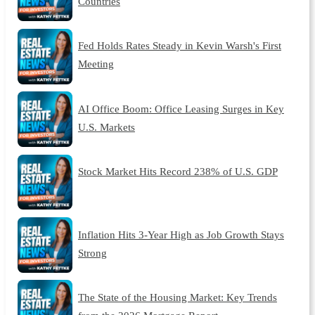
Countries
Fed Holds Rates Steady in Kevin Warsh's First
Meeting
AI Office Boom: Office Leasing Surges in Key
U.S. Markets
Stock Market Hits Record 238% of U.S. GDP
Inflation Hits 3-Year High as Job Growth Stays
Strong
The State of the Housing Market: Key Trends