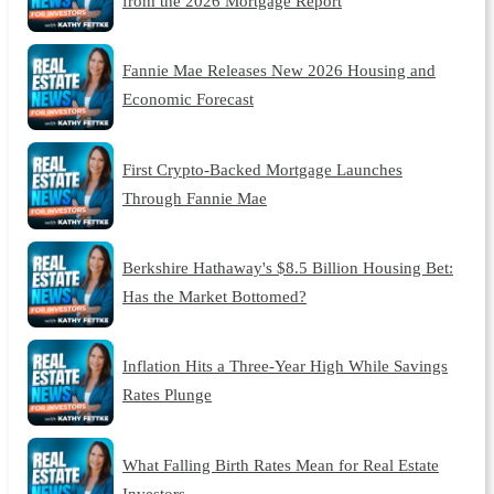
from the 2026 Mortgage Report
Fannie Mae Releases New 2026 Housing and
Economic Forecast
First Crypto-Backed Mortgage Launches
Through Fannie Mae
Berkshire Hathaway's $8.5 Billion Housing Bet:
Has the Market Bottomed?
Inflation Hits a Three-Year High While Savings
Rates Plunge
What Falling Birth Rates Mean for Real Estate
Investors