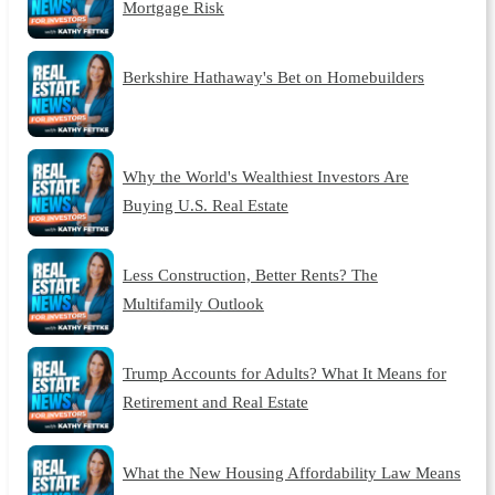
Mortgage Risk
Berkshire Hathaway's Bet on Homebuilders
Why the World's Wealthiest Investors Are
Buying U.S. Real Estate
Less Construction, Better Rents? The
Multifamily Outlook
Trump Accounts for Adults? What It Means for
Retirement and Real Estate
What the New Housing Affordability Law Means