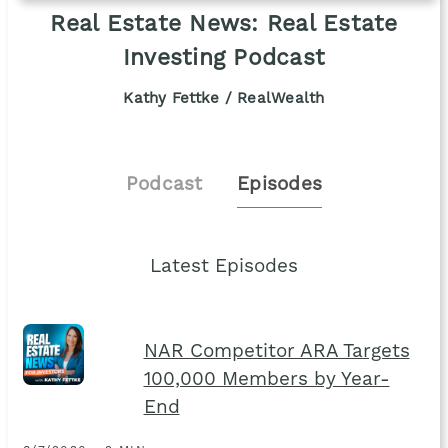
Real Estate News: Real Estate
Investing Podcast
Kathy Fettke / RealWealth
Podcast
Episodes
Latest Episodes
NAR Competitor ARA Targets
100,000 Members by Year-
End