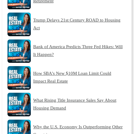
Retirement
Trump Delays 21st Century ROAD to Housing
Act
Bank of America Predicts Three Fed Hikes: Will
It Happen?
How SBA's New $10M Loan Limit Could
Impact Real Estate
What Rising Title Insurance Sales Say About
Housing Demand
Why the U.S. Economy Is Outperforming Other