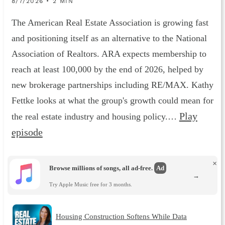
8/7/2026 • 2 MIN
The American Real Estate Association is growing fast
and positioning itself as an alternative to the National
Association of Realtors. ARA expects membership to
reach at least 100,000 by the end of 2026, helped by
new brokerage partnerships including RE/MAX. Kathy
Fettke looks at what the group's growth could mean for
Play
the real estate industry and housing policy.…
episode
×
Browse millions of songs, all ad-free.
Ad
→
Try Apple Music free for 3 months.
Housing Construction Softens While Data