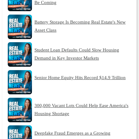
Be Coming
Battery Storage Is Becoming Real Estate's New
Asset Class
Student Loan Defaults Could Slow Housing
Demand in Key Investor Markets
Senior Home Equity Hits Record $14.9 Trillion
300,000 Vacant Lots Could Help Ease America's
Housing Shortage
Deepfake Fraud Emerges as a Growing