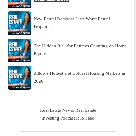
New Rental Database Lists Worst Rental
Properties
The Hidden Risk for Retirees Counting on Home
Equity
Zillow's Hottest and Coldest Housing Markets in
2026
Real Estate News: Real Estate
Investing Podcast RSS Feed