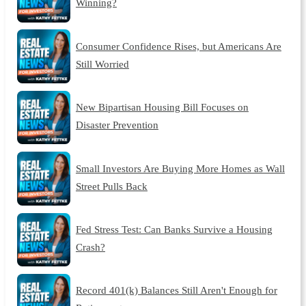
Winning?
Consumer Confidence Rises, but Americans Are
Still Worried
New Bipartisan Housing Bill Focuses on
Disaster Prevention
Small Investors Are Buying More Homes as Wall
Street Pulls Back
Fed Stress Test: Can Banks Survive a Housing
Crash?
Record 401(k) Balances Still Aren't Enough for