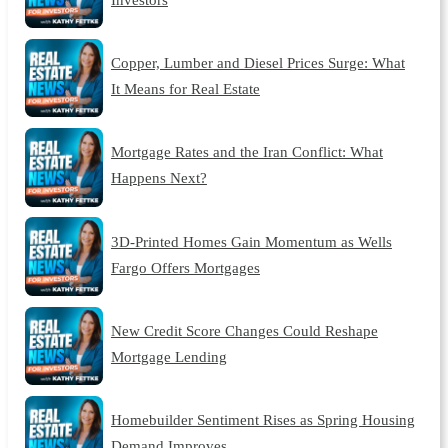
Copper, Lumber and Diesel Prices Surge: What
It Means for Real Estate
Mortgage Rates and the Iran Conflict: What
Happens Next?
3D-Printed Homes Gain Momentum as Wells
Fargo Offers Mortgages
New Credit Score Changes Could Reshape
Mortgage Lending
Homebuilder Sentiment Rises as Spring Housing
Demand Improves