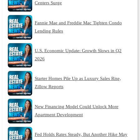
Centers Surge
Fannie Mae and Freddie Mac Tighten Condo
Lending Rules
U.S. Economic Update: Growth Slows in Q2
2026
Starter Homes Pile Up as Luxury Sales Rise,
Zillow Reports
New Financing Model Could Unlock More
Apartment Development
Fed Holds Rates Steady, But Another Hike May