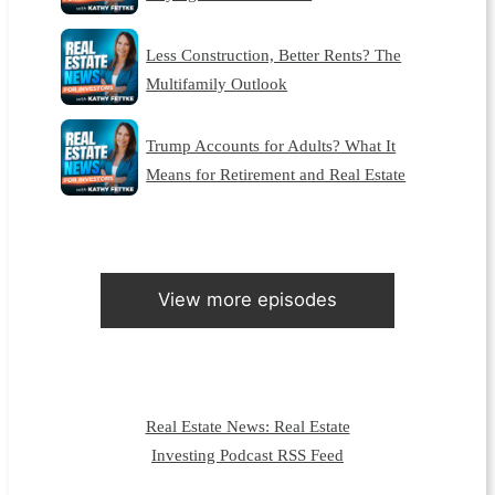
Less Construction, Better Rents? The
Multifamily Outlook
Trump Accounts for Adults? What It
Means for Retirement and Real Estate
View more episodes
Real Estate News: Real Estate
Investing Podcast RSS Feed