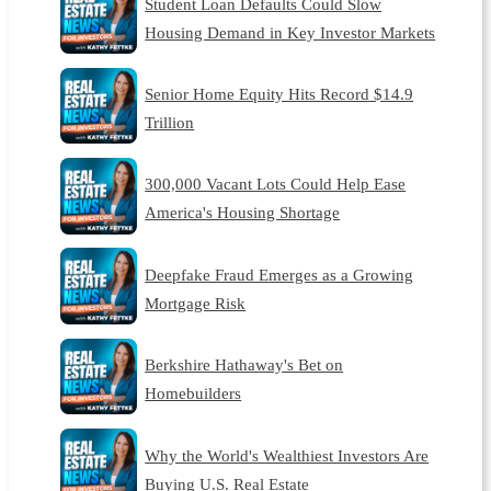
Student Loan Defaults Could Slow
Housing Demand in Key Investor Markets
Senior Home Equity Hits Record $14.9
Trillion
300,000 Vacant Lots Could Help Ease
America's Housing Shortage
Deepfake Fraud Emerges as a Growing
Mortgage Risk
Berkshire Hathaway's Bet on
Homebuilders
Why the World's Wealthiest Investors Are
Buying U.S. Real Estate