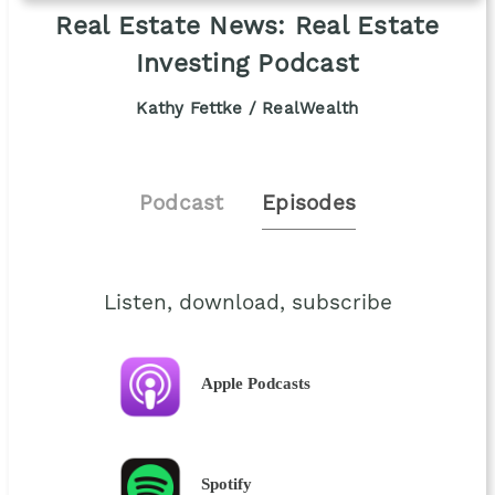
Real Estate News: Real Estate
Investing Podcast
Kathy Fettke / RealWealth
Podcast
Episodes
Listen, download, subscribe
Apple Podcasts
Spotify