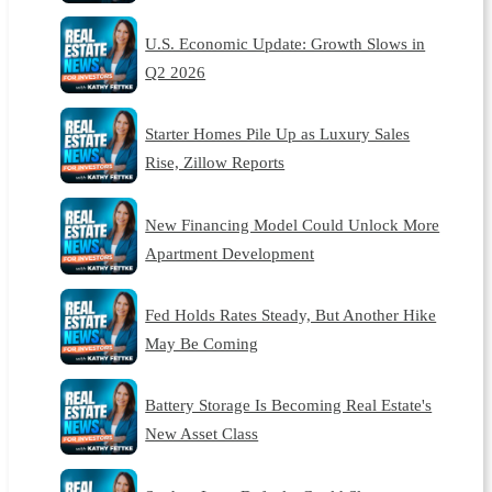
U.S. Economic Update: Growth Slows in
Q2 2026
Starter Homes Pile Up as Luxury Sales
Rise, Zillow Reports
New Financing Model Could Unlock More
Apartment Development
Fed Holds Rates Steady, But Another Hike
May Be Coming
Battery Storage Is Becoming Real Estate's
New Asset Class