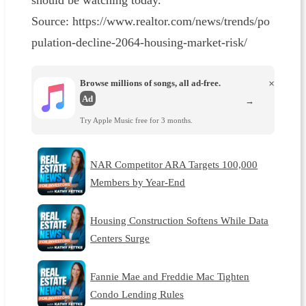
should be watching today.
Source: https://www.realtor.com/news/trends/po
pulation-decline-2064-housing-market-risk/
Browse millions of songs, all ad-free.
×
Ad
→
Try Apple Music free for 3 months.
NAR Competitor ARA Targets 100,000
Members by Year-End
Housing Construction Softens While Data
Centers Surge
Fannie Mae and Freddie Mac Tighten
Condo Lending Rules