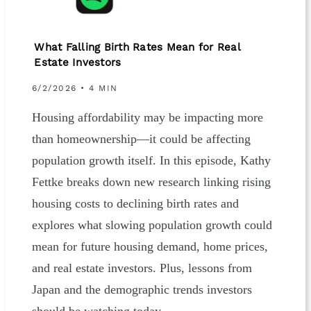
What Falling Birth Rates Mean for Real
Estate Investors
6/2/2026 • 4 MIN
Housing affordability may be impacting more
than homeownership—it could be affecting
population growth itself. In this episode, Kathy
Fettke breaks down new research linking rising
housing costs to declining birth rates and
explores what slowing population growth could
mean for future housing demand, home prices,
and real estate investors. Plus, lessons from
Japan and the demographic trends investors