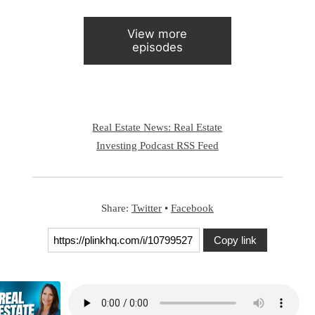
View more
episodes
Real Estate News: Real Estate
Investing Podcast RSS Feed
Share:
Twitter
•
Facebook
Copy link