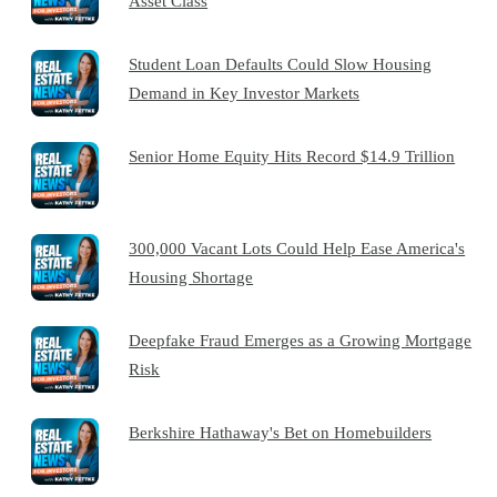
Asset Class
Student Loan Defaults Could Slow Housing
Demand in Key Investor Markets
Senior Home Equity Hits Record $14.9 Trillion
300,000 Vacant Lots Could Help Ease America's
Housing Shortage
Deepfake Fraud Emerges as a Growing Mortgage
Risk
Berkshire Hathaway's Bet on Homebuilders