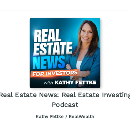
Real Estate News: Real Estate Investin
Podcast
Kathy Fettke / RealWealth