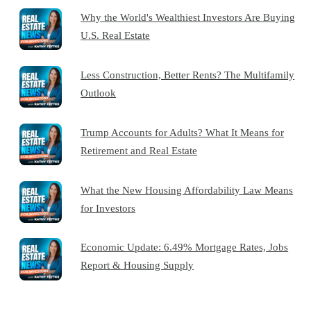
Why the World's Wealthiest Investors Are Buying
U.S. Real Estate
Less Construction, Better Rents? The Multifamily
Outlook
Trump Accounts for Adults? What It Means for
Retirement and Real Estate
What the New Housing Affordability Law Means
for Investors
Economic Update: 6.49% Mortgage Rates, Jobs
Report & Housing Supply