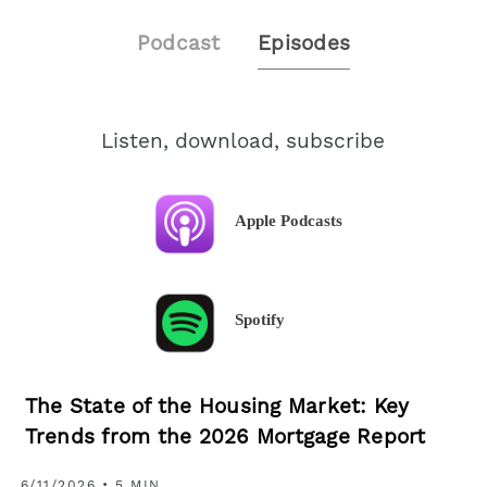
Podcast
Episodes
Listen, download, subscribe
Apple Podcasts
Spotify
The State of the Housing Market: Key
Trends from the 2026 Mortgage Report
6/11/2026 • 5 MIN