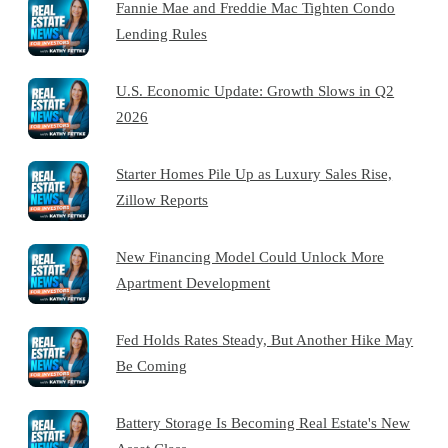
Fannie Mae and Freddie Mac Tighten Condo
Lending Rules
U.S. Economic Update: Growth Slows in Q2
2026
Starter Homes Pile Up as Luxury Sales Rise,
Zillow Reports
New Financing Model Could Unlock More
Apartment Development
Fed Holds Rates Steady, But Another Hike May
Be Coming
Battery Storage Is Becoming Real Estate's New