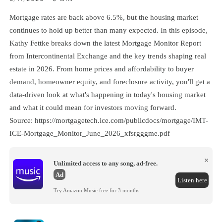
Mortgage rates are back above 6.5%, but the housing market
continues to hold up better than many expected. In this episode,
Kathy Fettke breaks down the latest Mortgage Monitor Report
from Intercontinental Exchange and the key trends shaping real
estate in 2026. From home prices and affordability to buyer
demand, homeowner equity, and foreclosure activity, you'll get a
data-driven look at what's happening in today's housing market
and what it could mean for investors moving forward.
Source: https://mortgagetech.ice.com/publicdocs/mortgage/IMT-
ICE-Mortgage_Monitor_June_2026_xfsrgggme.pdf
×
Unlimited access to any song, ad-free.
Ad
Listen here
Try Amazon Music free for 3 months.