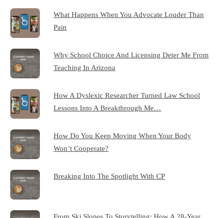
What Happens When You Advocate Louder Than
Pain
Why School Choice And Licensing Deter Me From
Teaching In Arizona
How A Dyslexic Researcher Turned Law School
Lessons Into A Breakthrough Me…
How Do You Keep Moving When Your Body
Won’t Cooperate?
Breaking Into The Spotlight With CP
From Ski Slopes To Storytelling: How A 28-Year