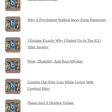
Why A Psychiatrist Walked Away From Diagnoses
I Explain Exactly Why I Ended Up In The ICU
After Surgery
Pride, Disability, And Real Allyship
Coming Out After Loss While Living With
Cerebral Palsy
Hiatus And A Healing Update