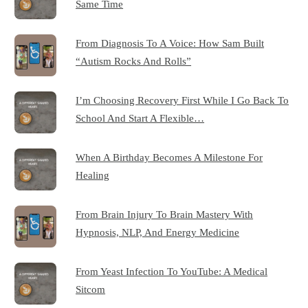
Same Time
From Diagnosis To A Voice: How Sam Built
“Autism Rocks And Rolls”
I’m Choosing Recovery First While I Go Back To
School And Start A Flexible…
When A Birthday Becomes A Milestone For
Healing
From Brain Injury To Brain Mastery With
Hypnosis, NLP, And Energy Medicine
From Yeast Infection To YouTube: A Medical
Sitcom