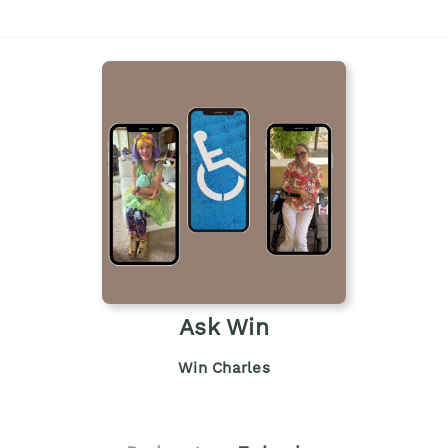
Ask Win
Win Charles