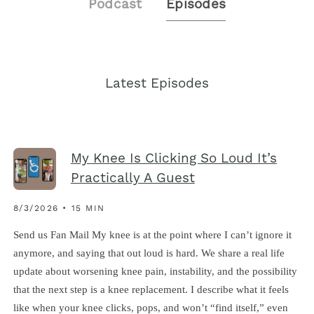
Podcast
Episodes
Latest Episodes
My Knee Is Clicking So Loud It’s
Practically A Guest
8/3/2026 • 15 MIN
Send us Fan Mail My knee is at the point where I can’t ignore it
anymore, and saying that out loud is hard. We share a real life
update about worsening knee pain, instability, and the possibility
that the next step is a knee replacement. I describe what it feels
like when your knee clicks, pops, and won’t “find itself,” even