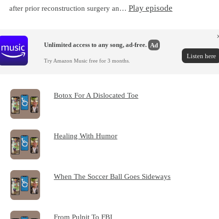
Play episode
after prior reconstruction surgery an…
Unlimited access to any song, ad-free.
Ad
Listen here
Try Amazon Music free for 3 months.
Botox For A Dislocated Toe
Healing With Humor
When The Soccer Ball Goes Sideways
From Pulpit To FBI