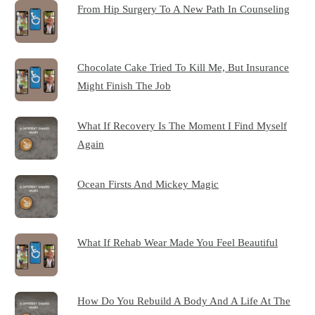
From Hip Surgery To A New Path In Counseling
Chocolate Cake Tried To Kill Me, But Insurance
Might Finish The Job
What If Recovery Is The Moment I Find Myself
Again
Ocean Firsts And Mickey Magic
What If Rehab Wear Made You Feel Beautiful
How Do You Rebuild A Body And A Life At The