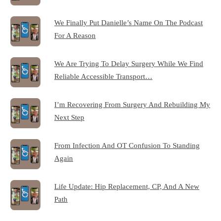
We Finally Put Danielle’s Name On The Podcast
For A Reason
We Are Trying To Delay Surgery While We Find
Reliable Accessible Transport…
I’m Recovering From Surgery And Rebuilding My
Next Step
From Infection And OT Confusion To Standing
Again
Life Update: Hip Replacement, CP, And A New
Path