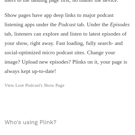
users to the landing page first, no matter the device.
Show pages have app deep links to major podcast
listening apps under the
Podcast
tab. Under the
Episodes
tab, listeners can explore and listen to latest episodes of
your show, right away. Fast loading, fully search- and
social-optimized micro podcast sites. Change your
image? Upload new episodes? Plinks on it, your page is
always kept up-to-date!
View Lore Podcast's Show Page
Who's using Plink?