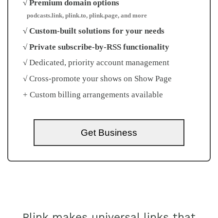
√ Premium domain options
podcasts.link, plink.to, plink.page, and more
√ Custom-built solutions for your needs
√ Private subscribe-by-RSS functionality
√ Dedicated, priority account management
√ Cross-promote your shows on Show Page
+ Custom billing arrangements available
Get Business
Plink makes universal links that