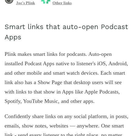
Joe's Plink
Other links
Smart links that auto-open Podcast
Apps
Plink makes smart links for podcasts. Auto-open
installed Podcast Apps native to listener's iOS, Android,
and other mobile and smart watch devices. Each smart
link also has a Show Page that desktop users will see
with links to that show in Apps like Apple Podcasts,
Spotify, YouTube Music, and other apps.
Confidently share links on any social platform, in posts,
emails, show notes, websites — anywhere. One smart
link - send every listener to the right place, no matter