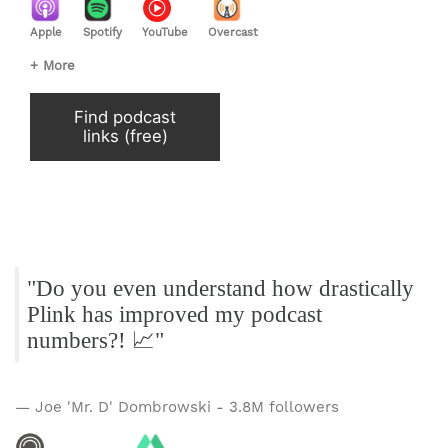
Apple
Spotify
YouTube
Overcast
+ More
Find podcast
links (free)
"Do you even understand how drastically
Plink has improved my podcast
numbers?! 📈"
— Joe 'Mr. D' Dombrowski - 3.8M followers