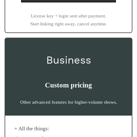
License key + login sent after payment.
Start linking right away, cancel anytime.
Business
Custom pricing
Other advanced features for higher-volume shows.
+ All the things: