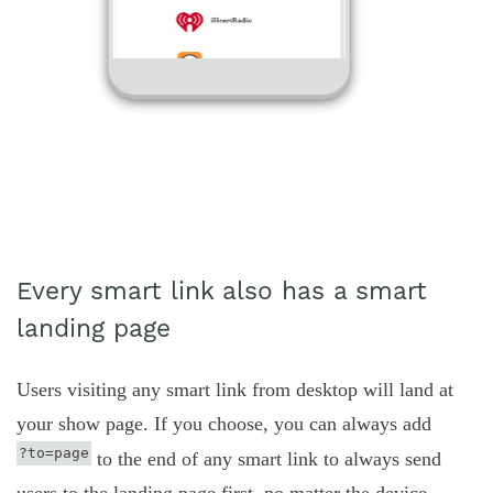
Every smart link also has a smart
landing page
Users visiting any smart link from desktop will land at
your show page. If you choose, you can always add
?to=page
to the end of any smart link to always send