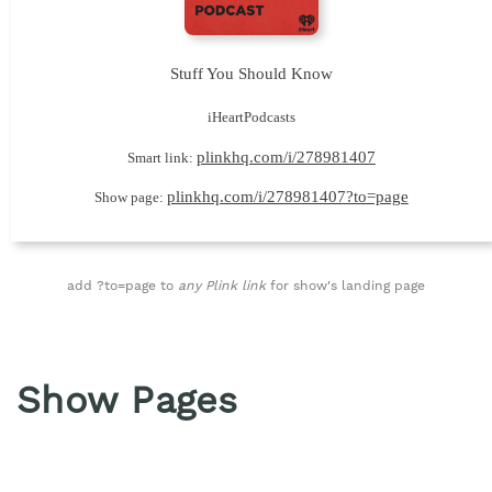
Stuff You Should Know
iHeartPodcasts
plinkhq.com/i/278981407
Smart link:
plinkhq.com/i/278981407?to=page
Show page:
add ?to=page to
any Plink link
for show's landing page
Show Pages