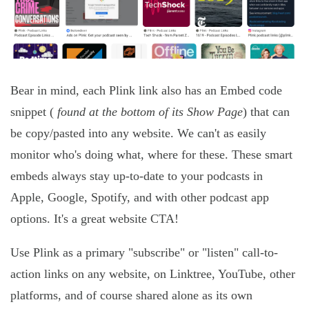
Bear in mind, each Plink link also has an Embed code
snippet (
found at the bottom of its Show Page
) that can
be copy/pasted into any website. We can't as easily
monitor who's doing what, where for these. These smart
embeds always stay up-to-date to your podcasts in
Apple, Google, Spotify, and with other podcast app
options. It's a great website CTA!
Use Plink as a primary "subscribe" or "listen" call-to-
action links on any website, on Linktree, YouTube, other
platforms, and of course shared alone as its own