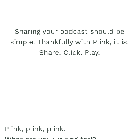
Sharing your podcast should be
simple. Thankfully with Plink, it is.
Share. Click. Play.
Plink, plink, plink.