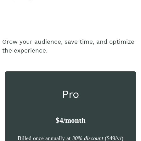
Grow your audience, save time, and optimize
the experience.
Pro
$4/month
Billed once annually at
30% discount
($49/yr)