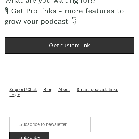
What are you waiting for!?
🎙 Get Pro links - more features to
grow your podcast 👇
Get custom link
Support/Chat
Blog
About
Smart podcast links
Login