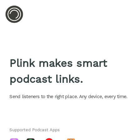
Plink makes smart
podcast links.
Send listeners to the right place. Any device, every time.
Supported Podcast Apps