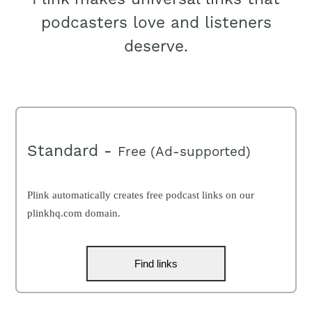
podcasters love and listeners
deserve.
Standard -
Free (Ad-supported)
Plink automatically creates free podcast links on our
plinkhq.com domain.
Find links