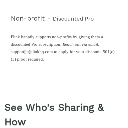
Non-profit -
Discounted Pro
Plink happily supports non-profits by giving them a
discounted Pro subscription.
Reach out via email
:
support[at]plinkhq.com to apply for your discount. 501(c)
(3) proof required.
See Who's Sharing &
How