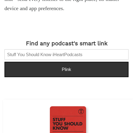
device and app preferences.
Find any podcast's smart link