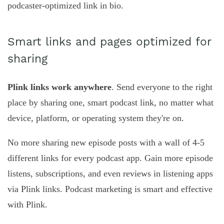
podcaster-optimized link in bio.
Smart links and pages optimized for
sharing
Plink links work anywhere
. Send everyone to the right
place by sharing one, smart podcast link, no matter what
device, platform, or operating system they're on.
No more sharing new episode posts with a wall of 4-5
different links for every podcast app. Gain more episode
listens, subscriptions, and even reviews in listening apps
via Plink links. Podcast marketing is smart and effective
with Plink.