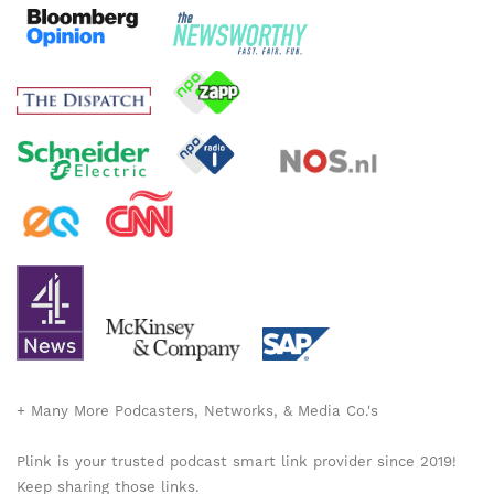
+ Many More Podcasters, Networks, & Media Co.'s
Plink is your trusted podcast smart link provider since 2019!
Keep sharing those links.