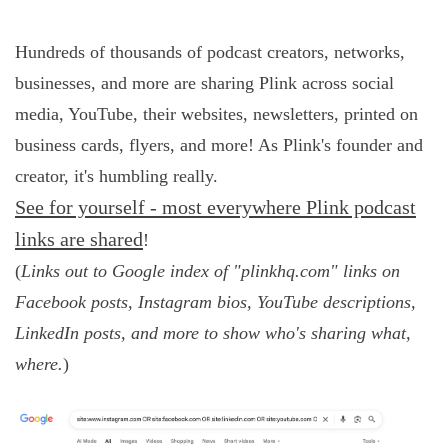
Hundreds of thousands of podcast creators, networks,
businesses, and more are sharing Plink across social
media, YouTube, their websites, newsletters, printed on
business cards, flyers, and more! As Plink's founder and
creator, it's humbling really.
See for yourself - most everywhere Plink podcast
links are shared
!
(
Links out to Google index of "plinkhq.com" links on
Facebook posts, Instagram bios, YouTube descriptions,
LinkedIn posts, and more to show who's sharing what,
where.
)