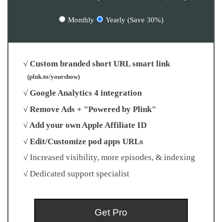
Monthly
Yearly (Save 30%)
√ Custom branded short URL smart link
(plnk.to/yourshow)
√ Google Analytics 4 integration
√ Remove Ads + "Powered by Plink"
√ Add your own Apple Affiliate ID
√ Edit/Customize pod apps URLs
√ Increased visibility, more episodes, & indexing
√ Dedicated support specialist
Get Pro