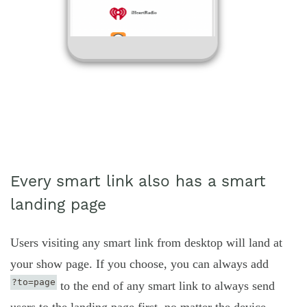
Every smart link also has a smart
landing page
Users visiting any smart link from desktop will land at
your show page. If you choose, you can always add
?to=page
to the end of any smart link to always send