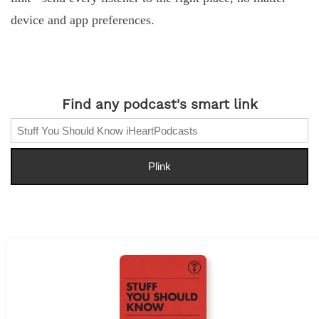
device and app preferences.
Find any podcast's smart link