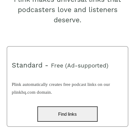
podcasters love and listeners
deserve.
Standard -
Free (Ad-supported)
Plink automatically creates free podcast links on our
plinkhq.com domain.
Find links