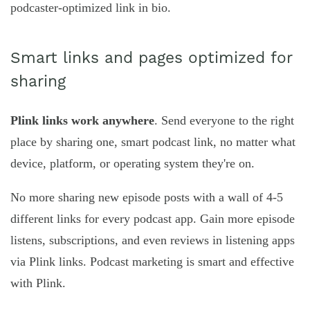
podcaster-optimized link in bio.
Smart links and pages optimized for
sharing
Plink links work anywhere
. Send everyone to the right
place by sharing one, smart podcast link, no matter what
device, platform, or operating system they're on.
No more sharing new episode posts with a wall of 4-5
different links for every podcast app. Gain more episode
listens, subscriptions, and even reviews in listening apps
via Plink links. Podcast marketing is smart and effective
with Plink.