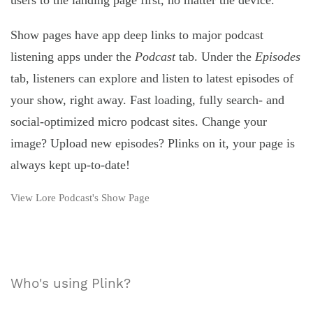
users to the landing page first, no matter the device.
Show pages have app deep links to major podcast
listening apps under the
Podcast
tab. Under the
Episodes
tab, listeners can explore and listen to latest episodes of
your show, right away. Fast loading, fully search- and
social-optimized micro podcast sites. Change your
image? Upload new episodes? Plinks on it, your page is
always kept up-to-date!
View Lore Podcast's Show Page
Who's using Plink?