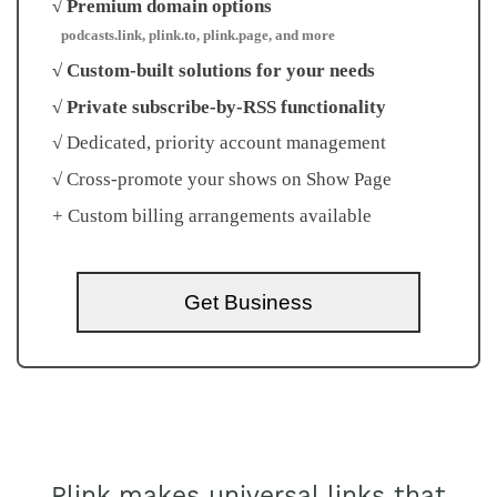
√ Premium domain options
podcasts.link, plink.to, plink.page, and more
√ Custom-built solutions for your needs
√ Private subscribe-by-RSS functionality
√ Dedicated, priority account management
√ Cross-promote your shows on Show Page
+ Custom billing arrangements available
Get Business
Plink makes universal links that