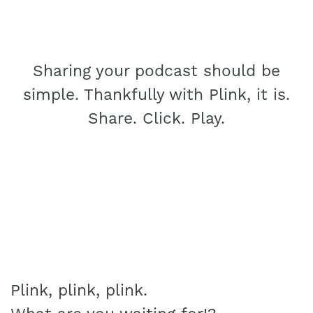
Sharing your podcast should be
simple. Thankfully with Plink, it is.
Share. Click. Play.
Plink, plink, plink.