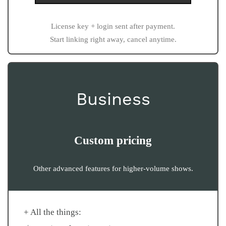
License key + login sent after payment.
Start linking right away, cancel anytime.
Business
Custom pricing
Other advanced features for higher-volume shows.
+ All the things: