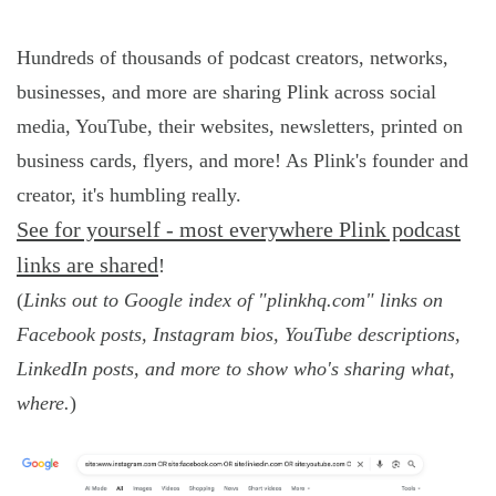
Hundreds of thousands of podcast creators, networks,
businesses, and more are sharing Plink across social
media, YouTube, their websites, newsletters, printed on
business cards, flyers, and more! As Plink's founder and
creator, it's humbling really.
See for yourself - most everywhere Plink podcast
links are shared
!
(
Links out to Google index of "plinkhq.com" links on
Facebook posts, Instagram bios, YouTube descriptions,
LinkedIn posts, and more to show who's sharing what,
where.
)