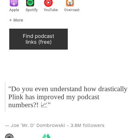
Apple
Spotify
YouTube
Overcast
+ More
Find podcast
links (free)
"Do you even understand how drastically
Plink has improved my podcast
numbers?! 📈"
— Joe 'Mr. D' Dombrowski - 3.8M followers