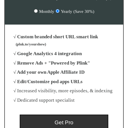
Monthly
Yearly (Save 30%)
√ Custom branded short URL smart link
(plnk.to/yourshow)
√ Google Analytics 4 integration
√ Remove Ads + "Powered by Plink"
√ Add your own Apple Affiliate ID
√ Edit/Customize pod apps URLs
√ Increased visibility, more episodes, & indexing
√ Dedicated support specialist
Get Pro