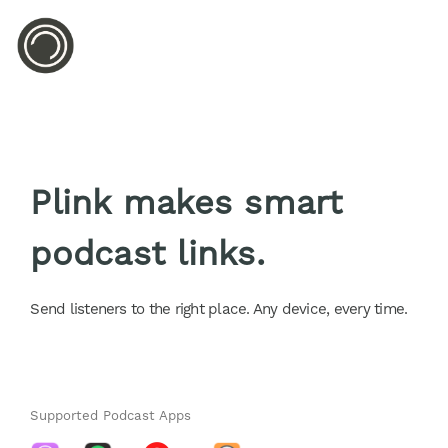
Plink makes smart
podcast links.
Send listeners to the right place. Any device, every time.
Supported Podcast Apps