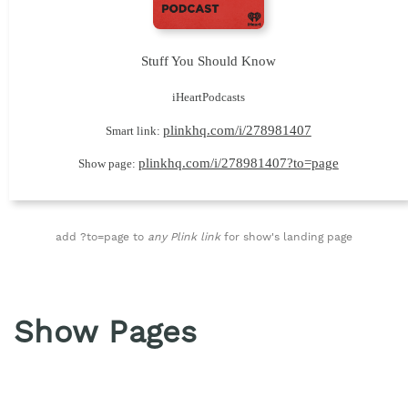
Stuff You Should Know
iHeartPodcasts
plinkhq.com/i/278981407
Smart link:
plinkhq.com/i/278981407?to=page
Show page:
add ?to=page to
any Plink link
for show's landing page
Show Pages