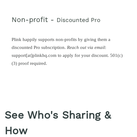
Non-profit -
Discounted Pro
Plink happily supports non-profits by giving them a
discounted Pro subscription.
Reach out via email
:
support[at]plinkhq.com to apply for your discount. 501(c)
(3) proof required.
See Who's Sharing &
How