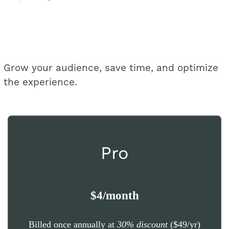
Grow your audience, save time, and optimize
the experience.
Pro
$4/month
Billed once annually at
30% discount
($49/yr)