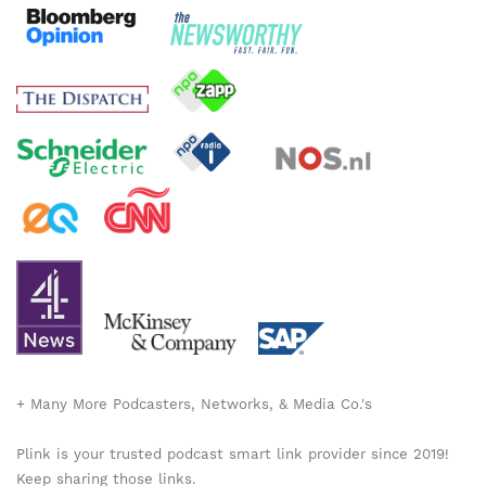
+ Many More Podcasters, Networks, & Media Co.'s
Plink is your trusted podcast smart link provider since 2019!
Keep sharing those links.