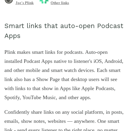
Joe's Plink
Other links
Smart links that auto-open Podcast
Apps
Plink makes smart links for podcasts. Auto-open
installed Podcast Apps native to listener's iOS, Android,
and other mobile and smart watch devices. Each smart
link also has a Show Page that desktop users will see
with links to that show in Apps like Apple Podcasts,
Spotify, YouTube Music, and other apps.
Confidently share links on any social platform, in posts,
emails, show notes, websites — anywhere. One smart
link - send every listener to the right place, no matter