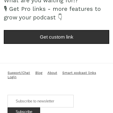
What are you waiting for!?
🎙 Get Pro links - more features to
grow your podcast 👇
Get custom link
Support/Chat
Blog
About
Smart podcast links
Login