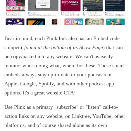
Bear in mind, each Plink link also has an Embed code
snippet (
found at the bottom of its Show Page
) that can
be copy/pasted into any website. We can't as easily
monitor who's doing what, where for these. These smart
embeds always stay up-to-date to your podcasts in
Apple, Google, Spotify, and with other podcast app
options. It's a great website CTA!
Use Plink as a primary "subscribe" or "listen" call-to-
action links on any website, on Linktree, YouTube, other
platforms, and of course shared alone as its own