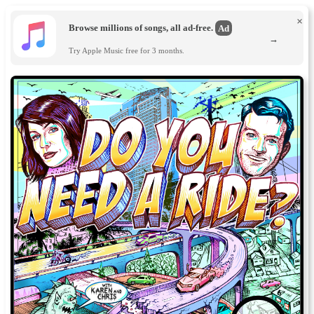
×
Browse millions of songs, all ad-free.
Ad
→
Try Apple Music free for 3 months.