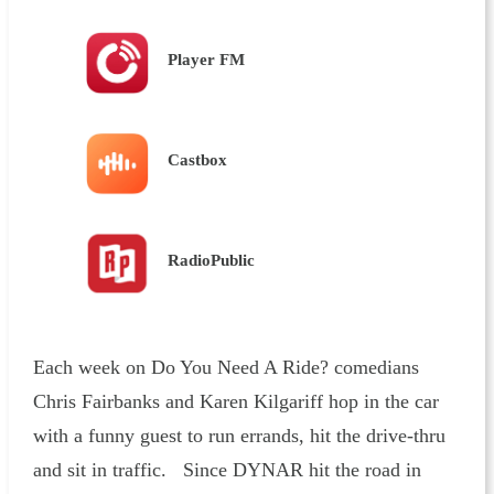
Player FM
Castbox
RadioPublic
Each week on Do You Need A Ride? comedians
Chris Fairbanks and Karen Kilgariff hop in the car
with a funny guest to run errands, hit the drive-thru
and sit in traffic. Since DYNAR hit the road in