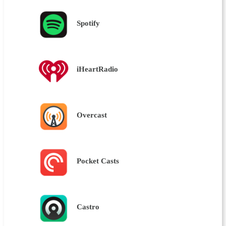
Spotify
iHeartRadio
Overcast
Pocket Casts
Castro