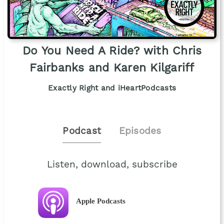
Do You Need A Ride? with Chris
Fairbanks and Karen Kilgariff
Exactly Right and iHeartPodcasts
Podcast
Episodes
Listen, download, subscribe
Apple Podcasts