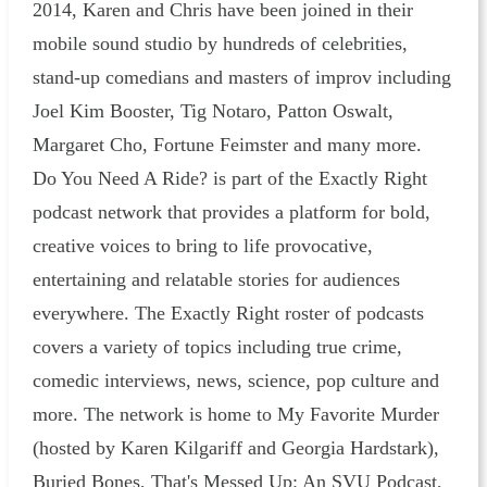
2014, Karen and Chris have been joined in their
mobile sound studio by hundreds of celebrities,
stand-up comedians and masters of improv including
Joel Kim Booster, Tig Notaro, Patton Oswalt,
Margaret Cho, Fortune Feimster and many more.
Do You Need A Ride? is part of the Exactly Right
podcast network that provides a platform for bold,
creative voices to bring to life provocative,
entertaining and relatable stories for audiences
everywhere. The Exactly Right roster of podcasts
covers a variety of topics including true crime,
comedic interviews, news, science, pop culture and
more. The network is home to My Favorite Murder
(hosted by Karen Kilgariff and Georgia Hardstark),
Buried Bones, That's Messed Up: An SVU Podcast,