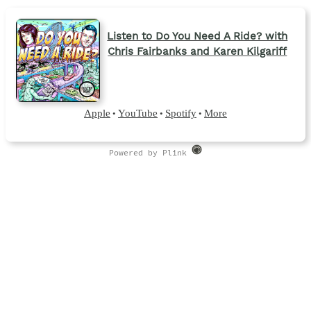
Listen to Do You Need A Ride? with
Chris Fairbanks and Karen Kilgariff
Apple
YouTube
Spotify
More
•
•
•
Powered by Plink