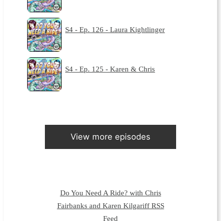
S4 - Ep. 126 - Laura Kightlinger
S4 - Ep. 125 - Karen & Chris
View more episodes
Do You Need A Ride? with Chris
Fairbanks and Karen Kilgariff RSS
Feed