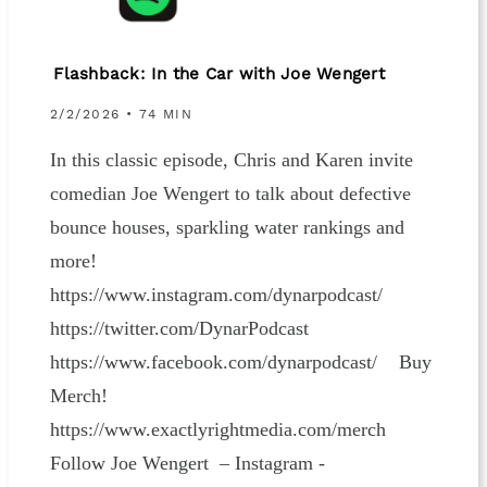
Flashback: In the Car with Joe Wengert
2/2/2026 • 74 MIN
In this classic episode, Chris and Karen invite
comedian Joe Wengert to talk about defective
bounce houses, sparkling water rankings and
more!
https://www.instagram.com/dynarpodcast/
https://twitter.com/DynarPodcast
https://www.facebook.com/dynarpodcast/ Buy
Merch!
https://www.exactlyrightmedia.com/merch
Follow Joe Wengert – Instagram -