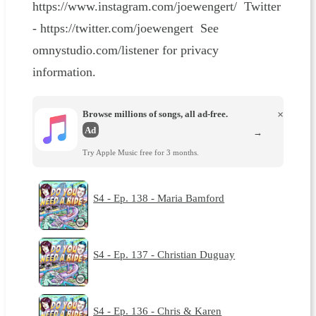
https://www.instagram.com/joewengert/ Twitter
- https://twitter.com/joewengert See
omnystudio.com/listener for privacy
information.
Browse millions of songs, all ad-free.
×
Ad
→
Try Apple Music free for 3 months.
S4 - Ep. 138 - Maria Bamford
S4 - Ep. 137 - Christian Duguay
S4 - Ep. 136 - Chris & Karen