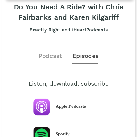
Do You Need A Ride? with Chris
Fairbanks and Karen Kilgariff
Exactly Right and iHeartPodcasts
Podcast
Episodes
Listen, download, subscribe
Apple Podcasts
Spotify