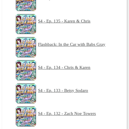
S4 - Ep. 135 - Karen & Chris
Flashback: In the Car with Babs Gray
S4 - Ep. 134 - Chris & Karen
S4 - Ep. 133 - Betsy Sodaro
S4 - Ep. 132 - Zach Noe Towers