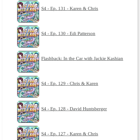
S4 - Ep. 131 - Karen & Chris
S4 - Ep. 130 - Edi Patterson
Flashback: In the Car with Jackie Kashian
S4 - Ep. 129 - Chris & Karen
S4 - Ep. 128 - David Huntsberger
S4 - Ep. 127 - Karen & Chris