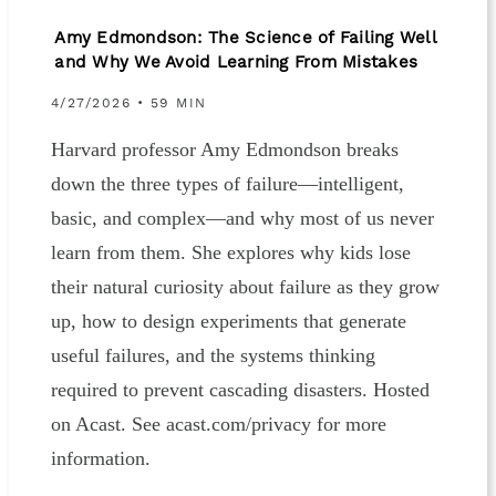
Amy Edmondson: The Science of Failing Well
and Why We Avoid Learning From Mistakes
4/27/2026 • 59 MIN
Harvard professor Amy Edmondson breaks
down the three types of failure—intelligent,
basic, and complex—and why most of us never
learn from them. She explores why kids lose
their natural curiosity about failure as they grow
up, how to design experiments that generate
useful failures, and the systems thinking
required to prevent cascading disasters. Hosted
on Acast. See acast.com/privacy for more
information.