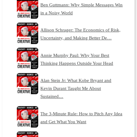
Ben Guttmann: Why Simple Messages Win
in a Noisy World
Allison Schrager: The Economics of Risk,
Uncertainty, and Making Better De…
Annie Murphy Paul: Why Your Best
Thinking Happens Outside Your Head
Alan Stein Jr: What Kobe Bryant and
Kevin Durant Taught Me About
Sustained…
The 3-Minute Rule: How to Pitch Any Idea
and Get What You Want