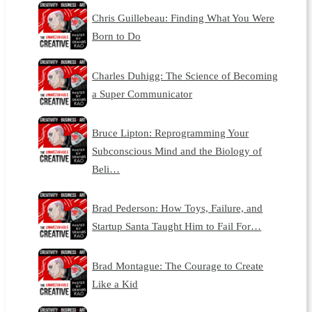
Chris Guillebeau: Finding What You Were
Born to Do
Charles Duhigg: The Science of Becoming
a Super Communicator
Bruce Lipton: Reprogramming Your
Subconscious Mind and the Biology of
Beli…
Brad Pederson: How Toys, Failure, and
Startup Santa Taught Him to Fail For…
Brad Montague: The Courage to Create
Like a Kid