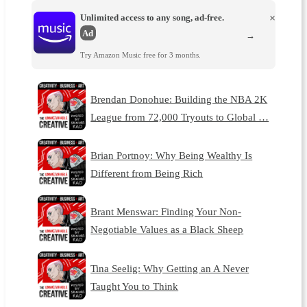
Unlimited access to any song, ad-free.
×
Ad
→
Try Amazon Music free for 3 months.
Brendan Donohue: Building the NBA 2K
League from 72,000 Tryouts to Global …
Brian Portnoy: Why Being Wealthy Is
Different from Being Rich
Brant Menswar: Finding Your Non-
Negotiable Values as a Black Sheep
Tina Seelig: Why Getting an A Never
Taught You to Think