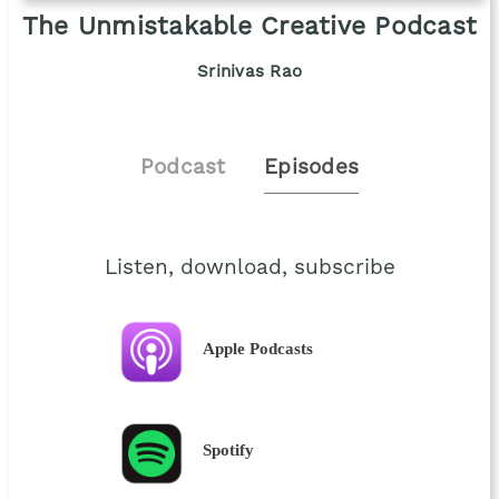
The Unmistakable Creative Podcast
Srinivas Rao
Podcast
Episodes
Listen, download, subscribe
Apple Podcasts
Spotify