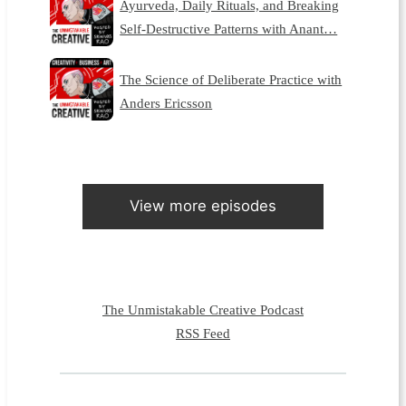
Ayurveda, Daily Rituals, and Breaking
Self-Destructive Patterns with Anant…
The Science of Deliberate Practice with
Anders Ericsson
View more episodes
The Unmistakable Creative Podcast
RSS Feed