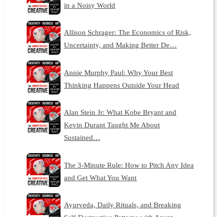
in a Noisy World
Allison Schrager: The Economics of Risk,
Uncertainty, and Making Better De…
Annie Murphy Paul: Why Your Best
Thinking Happens Outside Your Head
Alan Stein Jr: What Kobe Bryant and
Kevin Durant Taught Me About
Sustained…
The 3-Minute Rule: How to Pitch Any Idea
and Get What You Want
Ayurveda, Daily Rituals, and Breaking