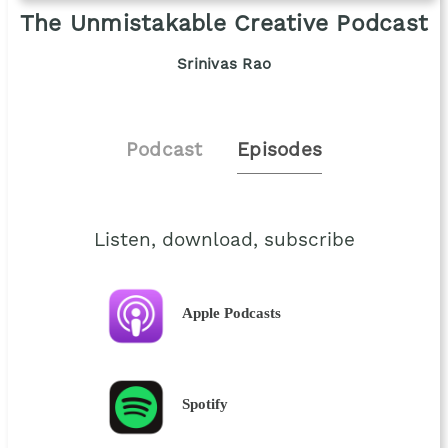
The Unmistakable Creative Podcast
Srinivas Rao
Podcast
Episodes
Listen, download, subscribe
Apple Podcasts
Spotify