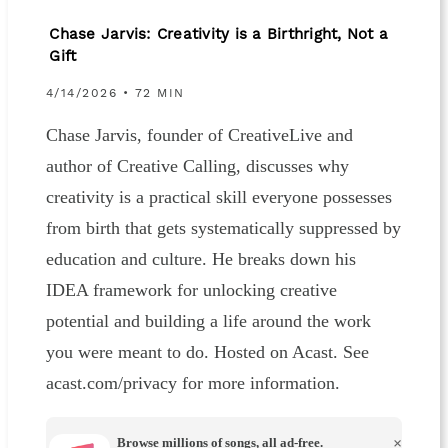
Chase Jarvis: Creativity is a Birthright, Not a
Gift
4/14/2026 • 72 MIN
Chase Jarvis, founder of CreativeLive and
author of Creative Calling, discusses why
creativity is a practical skill everyone possesses
from birth that gets systematically suppressed by
education and culture. He breaks down his
IDEA framework for unlocking creative
potential and building a life around the work
you were meant to do. Hosted on Acast. See
acast.com/privacy for more information.
Browse millions of songs, all ad-free.
×