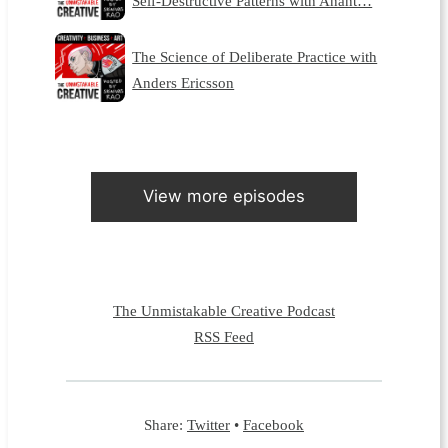
Self-Destructive Patterns with Anant…
The Science of Deliberate Practice with
Anders Ericsson
View more episodes
The Unmistakable Creative Podcast
RSS Feed
Share:
Twitter
•
Facebook