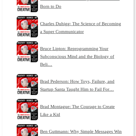
Born to Do
Charles Duhigg: The Science of Becoming
a Super Communicator
Bruce Lipton: Reprogramming Your
Subconscious Mind and the Biology of
Beli…
Brad Pederson: How Toys, Failure, and
Startup Santa Taught Him to Fail For…
Brad Montague: The Courage to Create
Like a Kid
Ben Guttmann: Why Simple Messages Win