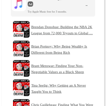
Ad
→
Try Apple Music free for 3 months.
Brendan Donohue: Building the NBA 2K
League from 72,000 Tryouts to Global …
Brian Portnoy: Why Being Wealthy Is
Different from Being Rich
Brant Menswar: Finding Your Non-
Negotiable Values as a Black Sheep
Tina Seelig: Why Getting an A Never
Taught You to Think
Chris Guillebeau: Finding What You Were