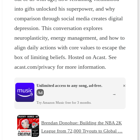
into gifts unlocked his superpower, and why
comparison through social media creates digital
depression. This conversation explores
neuroplasticity, energy management, and how to
align daily actions with core values to escape the
box of limiting beliefs. Hosted on Acast. See
acast.com/privacy for more information.
Unlimited access to any song, ad-free.
×
Ad
→
Try Amazon Music free for 3 months.
Brendan Donohue: Building the NBA 2K
League from 72,000 Tryouts to Global …