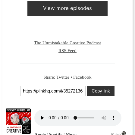
View more episodes
The Unmistakable Creative Podcast
RSS Feed
Share:
Twitter
•
Facebook
Copy link