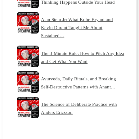
Thinking Happens Outside Your Head
Alan Stein Jr: What Kobe Bryant and
Kevin Durant Taught Me About
Sustained…
The 3-Minute Rule: How to Pitch Any Idea
and Get What You Want
Ayurveda, Daily Rituals, and Breaking
Self-Destructive Patterns with Anant…
The Science of Deliberate Practice with
Anders Ericsson