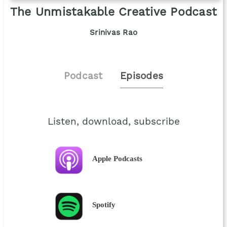
The Unmistakable Creative Podcast
Srinivas Rao
Podcast
Episodes
Listen, download, subscribe
Apple Podcasts
Spotify