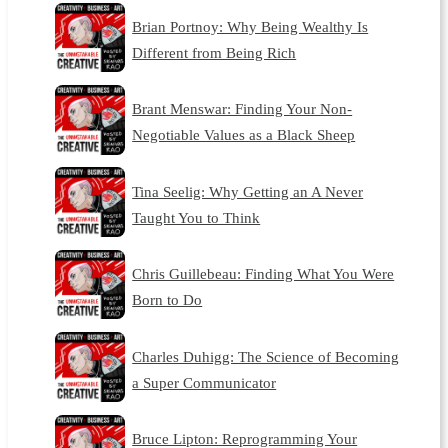
Brian Portnoy: Why Being Wealthy Is
Different from Being Rich
Brant Menswar: Finding Your Non-
Negotiable Values as a Black Sheep
Tina Seelig: Why Getting an A Never
Taught You to Think
Chris Guillebeau: Finding What You Were
Born to Do
Charles Duhigg: The Science of Becoming
a Super Communicator
Bruce Lipton: Reprogramming Your