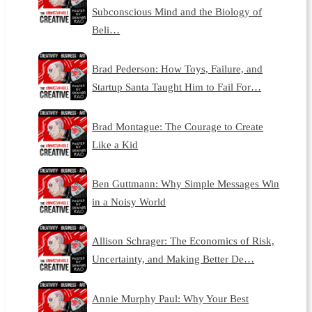
Subconscious Mind and the Biology of
Beli…
Brad Pederson: How Toys, Failure, and
Startup Santa Taught Him to Fail For…
Brad Montague: The Courage to Create
Like a Kid
Ben Guttmann: Why Simple Messages Win
in a Noisy World
Allison Schrager: The Economics of Risk,
Uncertainty, and Making Better De…
Annie Murphy Paul: Why Your Best