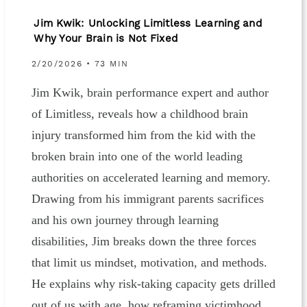
Jim Kwik: Unlocking Limitless Learning and
Why Your Brain is Not Fixed
2/20/2026 • 73 MIN
Jim Kwik, brain performance expert and author
of Limitless, reveals how a childhood brain
injury transformed him from the kid with the
broken brain into one of the world leading
authorities on accelerated learning and memory.
Drawing from his immigrant parents sacrifices
and his own journey through learning
disabilities, Jim breaks down the three forces
that limit us mindset, motivation, and methods.
He explains why risk-taking capacity gets drilled
out of us with age, how reframing victimhood