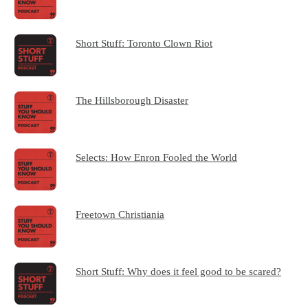
Short Stuff: Toronto Clown Riot
The Hillsborough Disaster
Selects: How Enron Fooled the World
Freetown Christiania
Short Stuff: Why does it feel good to be scared?