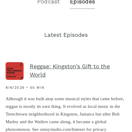
Podcast
Episodes
Latest Episodes
Reggae: Kingston’s Gift to the
World
8/6/2026 • 55 MIN
Although it was built atop some musical styles that came before,
reggae is mostly its own thing. It evolved as local music in the
Trenchtown neighborhood in Kingston, Jamaica but after Bob
Marley and the Wailers came along, it became a global
phenomenon. See omnystudio.com/listener for privacy