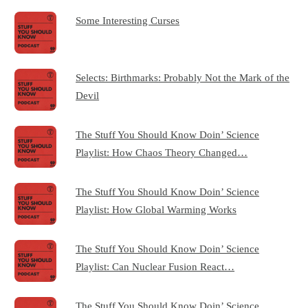
Some Interesting Curses
Selects: Birthmarks: Probably Not the Mark of the
Devil
The Stuff You Should Know Doin’ Science
Playlist: How Chaos Theory Changed…
The Stuff You Should Know Doin’ Science
Playlist: How Global Warming Works
The Stuff You Should Know Doin’ Science
Playlist: Can Nuclear Fusion React…
The Stuff You Should Know Doin’ Science