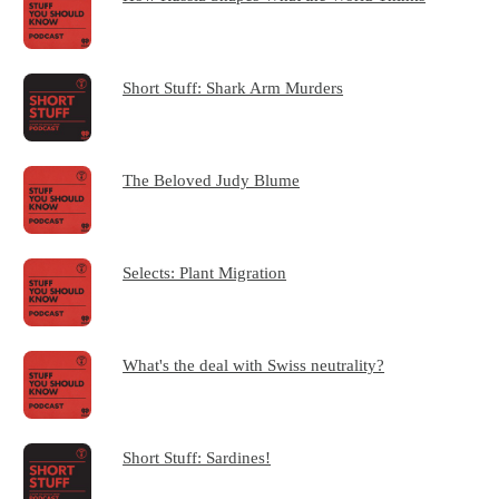
Short Stuff: Shark Arm Murders
The Beloved Judy Blume
Selects: Plant Migration
What's the deal with Swiss neutrality?
Short Stuff: Sardines!