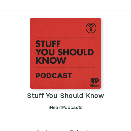
Stuff You Should Know
iHeartPodcasts