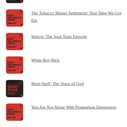
The Tobacco Master Settlement: That Time We Got
Em
Selects: The Soul Train Episode
White Boy Rick
Short Stuff: The Voice of God
You Are Not Alone With Postpartum Depression