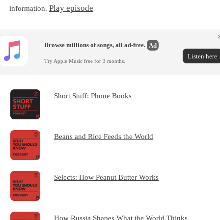
Play episode
information.
Browse millions of songs, all ad-free.
Ad
Listen here
Try Apple Music free for 3 months.
Short Stuff: Phone Books
Beans and Rice Feeds the World
Selects: How Peanut Butter Works
How Russia Shapes What the World Thinks