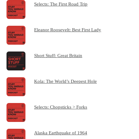
Selects: The First Road Trip
Eleanor Roosevelt: Best First Lady
Short Stuff: Great Britain
Kola: The World’s Deepest Hole
Selects: Chopsticks > Forks
Alaska Earthquake of 1964