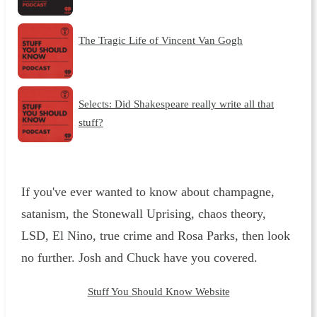
The Tragic Life of Vincent Van Gogh
Selects: Did Shakespeare really write all that
stuff?
If you've ever wanted to know about champagne,
satanism, the Stonewall Uprising, chaos theory,
LSD, El Nino, true crime and Rosa Parks, then look
no further. Josh and Chuck have you covered.
Stuff You Should Know Website