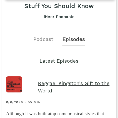
Stuff You Should Know
iHeartPodcasts
Podcast
Episodes
Latest Episodes
Reggae: Kingston’s Gift to the
World
8/6/2026 • 55 MIN
Although it was built atop some musical styles that