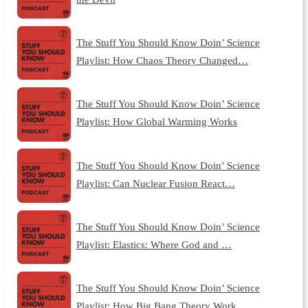
The Stuff You Should Know Doin’ Science
Playlist: How Chaos Theory Changed…
The Stuff You Should Know Doin’ Science
Playlist: How Global Warming Works
The Stuff You Should Know Doin’ Science
Playlist: Can Nuclear Fusion React…
The Stuff You Should Know Doin’ Science
Playlist: Elastics: Where God and …
The Stuff You Should Know Doin’ Science
Playlist: How Big Bang Theory Work…