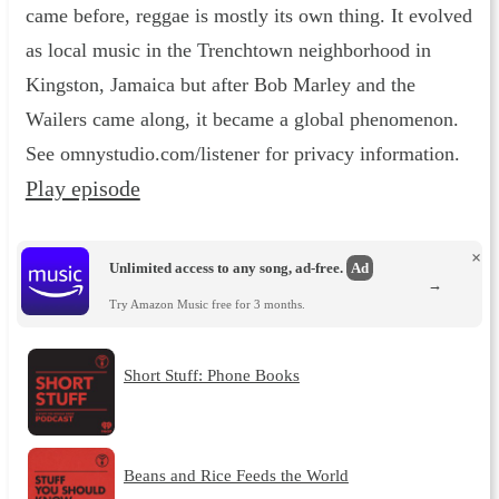
came before, reggae is mostly its own thing. It evolved
as local music in the Trenchtown neighborhood in
Kingston, Jamaica but after Bob Marley and the
Wailers came along, it became a global phenomenon.
See omnystudio.com/listener for privacy information.
Play episode
×
Unlimited access to any song, ad-free.
Ad
→
Try Amazon Music free for 3 months.
Short Stuff: Phone Books
Beans and Rice Feeds the World