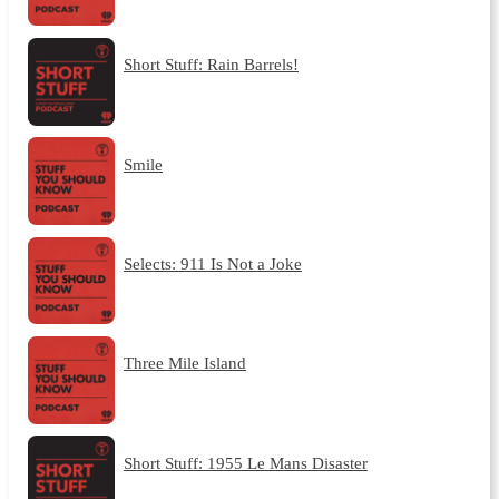
Short Stuff: Rain Barrels!
Smile
Selects: 911 Is Not a Joke
Three Mile Island
Short Stuff: 1955 Le Mans Disaster