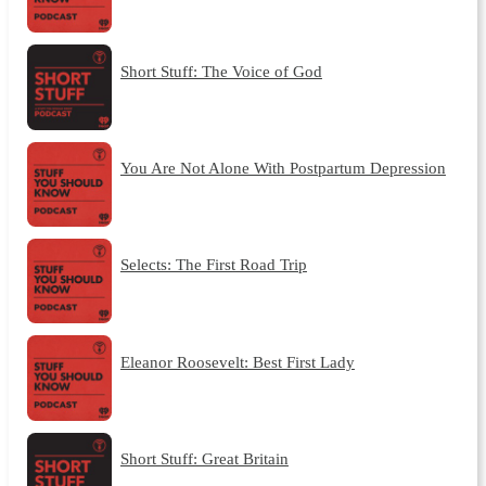
Short Stuff: The Voice of God
You Are Not Alone With Postpartum Depression
Selects: The First Road Trip
Eleanor Roosevelt: Best First Lady
Short Stuff: Great Britain