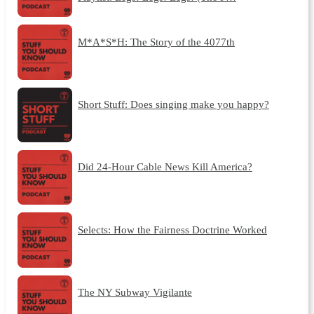
M*A*S*H: The Story of the 4077th
Short Stuff: Does singing make you happy?
Did 24-Hour Cable News Kill America?
Selects: How the Fairness Doctrine Worked
The NY Subway Vigilante