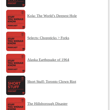
Kola: The World’s Deepest Hole
Selects: Chopsticks > Forks
Alaska Earthquake of 1964
Short Stuff: Toronto Clown Riot
The Hillsborough Disaster