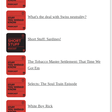
What's the deal with Swiss neutrality?
Short Stuff: Sardines!
The Tobacco Master Settlement: That Time We
Got Em
Selects: The Soul Train Episode
White Boy Rick