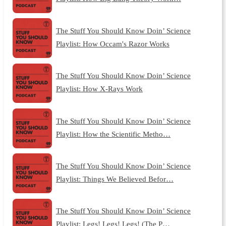
The Stuff You Should Know Doin’ Science
Playlist: How Occam's Razor Works
The Stuff You Should Know Doin’ Science
Playlist: How X-Rays Work
The Stuff You Should Know Doin’ Science
Playlist: How the Scientific Metho…
The Stuff You Should Know Doin’ Science
Playlist: Things We Believed Befor…
The Stuff You Should Know Doin’ Science
Playlist: Legs! Legs! Legs! (The P…