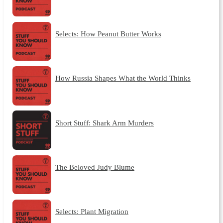
Selects: How Peanut Butter Works
How Russia Shapes What the World Thinks
Short Stuff: Shark Arm Murders
The Beloved Judy Blume
Selects: Plant Migration