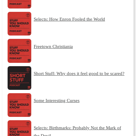
Selects: How Enron Fooled the World
Freetown Christiania
Short Stuff: Why does it feel good to be scared?
Some Interesting Curses
Selects: Birthmarks: Probably Not the Mark of
the Devil