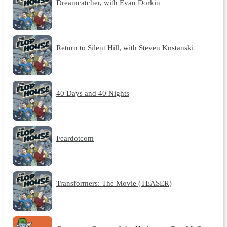
Dreamcatcher, with Evan Dorkin
Return to Silent Hill, with Steven Kostanski
40 Days and 40 Nights
Feardotcom
Transformers: The Movie (TEASER)