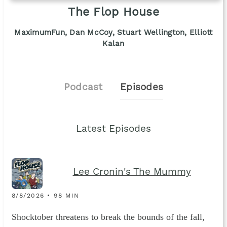
The Flop House
MaximumFun, Dan McCoy, Stuart Wellington, Elliott
Kalan
Podcast
Episodes
Latest Episodes
Lee Cronin's The Mummy
8/8/2026 • 98 MIN
Shocktober threatens to break the bounds of the fall,