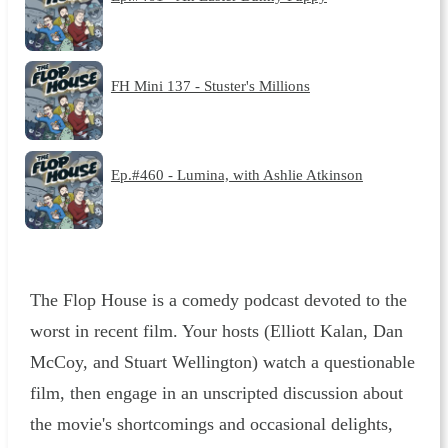
FH Mini 137 - Stuster's Millions
Ep.#460 - Lumina, with Ashlie Atkinson
The Flop House is a comedy podcast devoted to the
worst in recent film. Your hosts (Elliott Kalan, Dan
McCoy, and Stuart Wellington) watch a questionable
film, then engage in an unscripted discussion about
the movie's shortcomings and occasional delights,