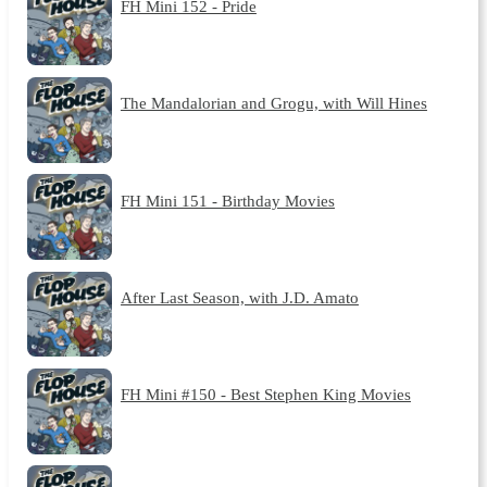
FH Mini 152 - Pride
The Mandalorian and Grogu, with Will Hines
FH Mini 151 - Birthday Movies
After Last Season, with J.D. Amato
FH Mini #150 - Best Stephen King Movies