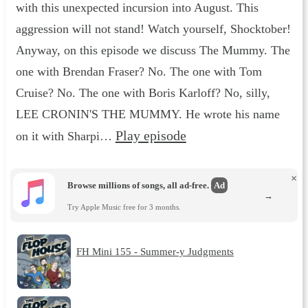
with this unexpected incursion into August. This
aggression will not stand! Watch yourself, Shocktober!
Anyway, on this episode we discuss The Mummy. The
one with Brendan Fraser? No. The one with Tom
Cruise? No. The one with Boris Karloff? No, silly,
LEE CRONIN'S THE MUMMY. He wrote his name
Play episode
on it with Sharpi…
×
Browse millions of songs, all ad-free.
Ad
→
Try Apple Music free for 3 months.
FH Mini 155 - Summer-y Judgments