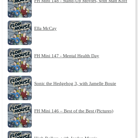
FH Mini 148 - Stand-Up Movies, with Matt Koff
Ella McCay
FH Mini 147 - Mental Health Day
Sonic the Hedgehog 3, with Jamelle Bouie
FH Mini 146 – Best of the Best (Pictures)