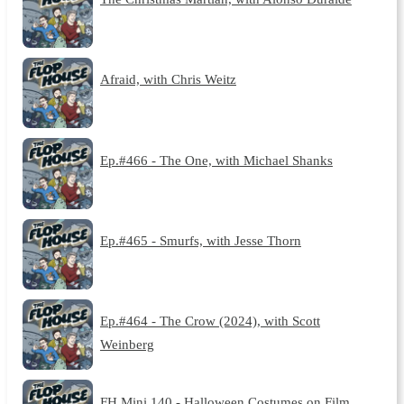
Afraid, with Chris Weitz
Ep.#466 - The One, with Michael Shanks
Ep.#465 - Smurfs, with Jesse Thorn
Ep.#464 - The Crow (2024), with Scott
Weinberg
FH Mini 140 - Halloween Costumes on Film,