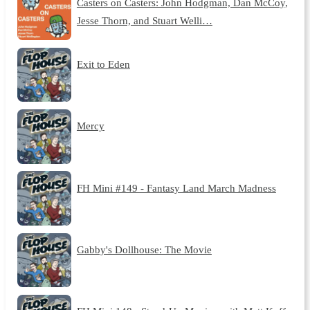
Casters on Casters: John Hodgman, Dan McCoy,
Jesse Thorn, and Stuart Welli…
Exit to Eden
Mercy
FH Mini #149 - Fantasy Land March Madness
Gabby's Dollhouse: The Movie