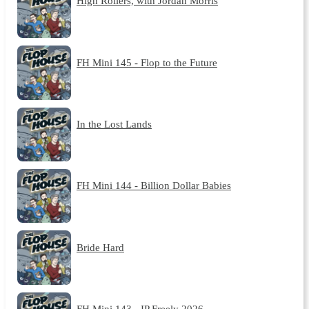
High Rollers, with Jordan Morris
FH Mini 145 - Flop to the Future
In the Lost Lands
FH Mini 144 - Billion Dollar Babies
Bride Hard
FH Mini 143 - IP Freely 2026