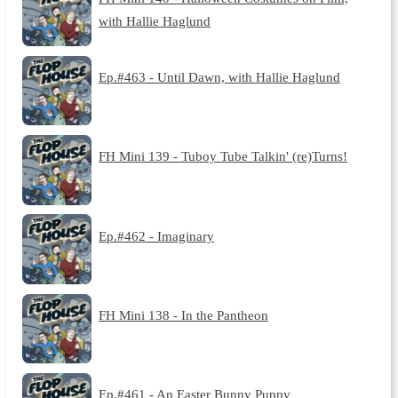
with Hallie Haglund
Ep.#463 - Until Dawn, with Hallie Haglund
FH Mini 139 - Tuboy Tube Talkin' (re)Turns!
Ep.#462 - Imaginary
FH Mini 138 - In the Pantheon
Ep.#461 - An Easter Bunny Puppy