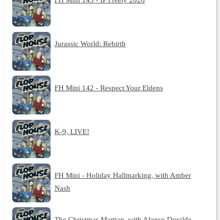
Jurassic World: Rebirth
FH Mini 142 - Respect Your Eldens
K-9, LIVE!
FH Mini - Holiday Hallmarking, with Amber
Nash
The Christmas Martian, with Alonso Duralde