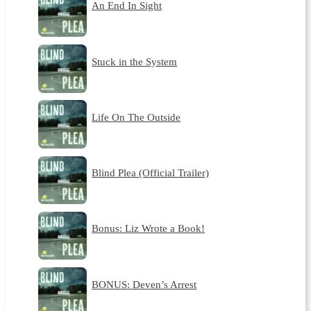
An End In Sight
Stuck in the System
Life On The Outside
Blind Plea (Official Trailer)
Bonus: Liz Wrote a Book!
BONUS: Deven’s Arrest