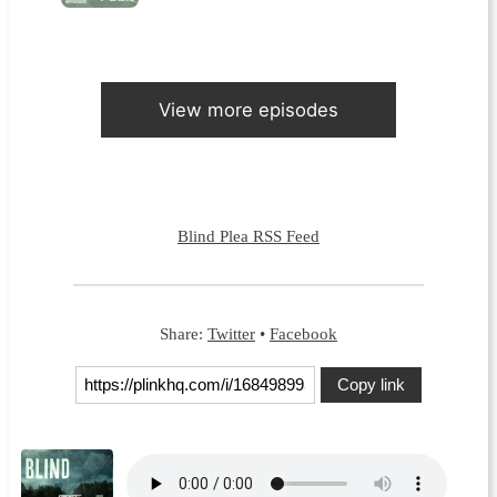
View more episodes
Blind Plea RSS Feed
Share:
Twitter
•
Facebook
Copy link