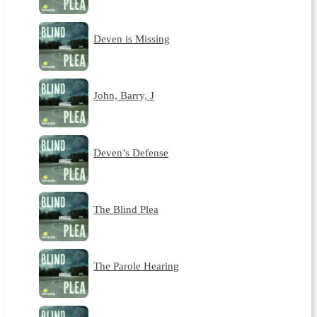
Deven is Missing
John, Barry, J
Deven’s Defense
The Blind Plea
The Parole Hearing