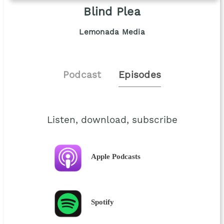
Blind Plea
Lemonada Media
Podcast
Episodes
Listen, download, subscribe
Apple Podcasts
Spotify