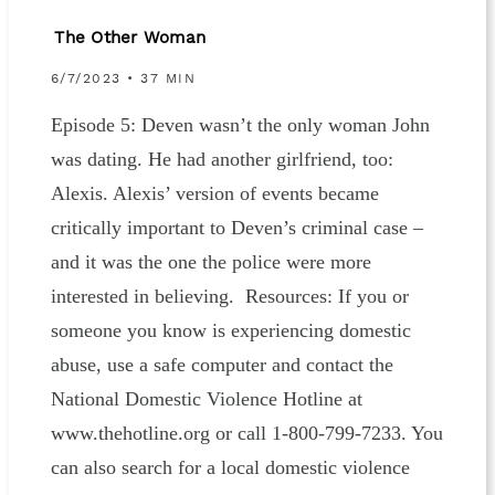
The Other Woman
6/7/2023 • 37 MIN
Episode 5: Deven wasn’t the only woman John
was dating. He had another girlfriend, too:
Alexis. Alexis’ version of events became
critically important to Deven’s criminal case –
and it was the one the police were more
interested in believing. Resources: If you or
someone you know is experiencing domestic
abuse, use a safe computer and contact the
National Domestic Violence Hotline at
www.thehotline.org or call 1-800-799-7233. You
can also search for a local domestic violence