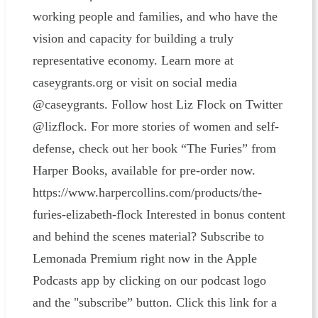
working people and families, and who have the
vision and capacity for building a truly
representative economy. Learn more at
caseygrants.org or visit on social media
@caseygrants. Follow host Liz Flock on Twitter
@lizflock. For more stories of women and self-
defense, check out her book “The Furies” from
Harper Books, available for pre-order now.
https://www.harpercollins.com/products/the-
furies-elizabeth-flock Interested in bonus content
and behind the scenes material? Subscribe to
Lemonada Premium right now in the Apple
Podcasts app by clicking on our podcast logo
and the "subscribe” button. Click this link for a