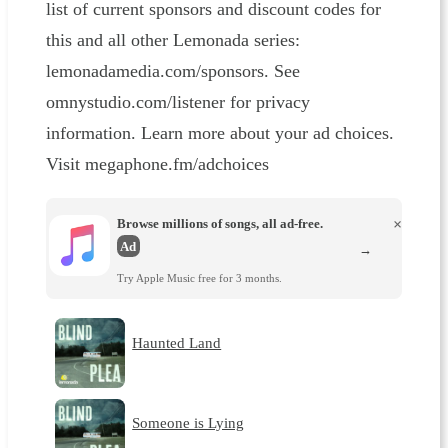
list of current sponsors and discount codes for
this and all other Lemonada series:
lemonadamedia.com/sponsors. See
omnystudio.com/listener for privacy
information. Learn more about your ad choices.
Visit megaphone.fm/adchoices
Browse millions of songs, all ad-free.
×
Ad
→
Try Apple Music free for 3 months.
Haunted Land
Someone is Lying