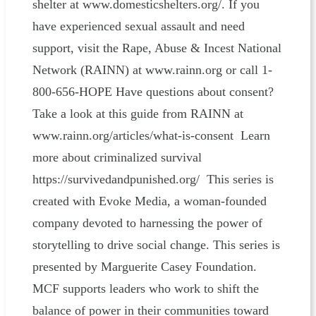
shelter at www.domesticshelters.org/. If you
have experienced sexual assault and need
support, visit the Rape, Abuse & Incest National
Network (RAINN) at www.rainn.org or call 1-
800-656-HOPE Have questions about consent?
Take a look at this guide from RAINN at
www.rainn.org/articles/what-is-consent Learn
more about criminalized survival
https://survivedandpunished.org/ This series is
created with Evoke Media, a woman-founded
company devoted to harnessing the power of
storytelling to drive social change. This series is
presented by Marguerite Casey Foundation.
MCF supports leaders who work to shift the
balance of power in their communities toward