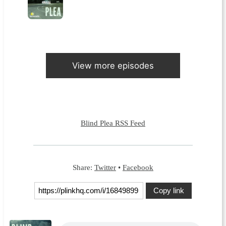
View more episodes
Blind Plea RSS Feed
Share:
Twitter
•
Facebook
Copy link