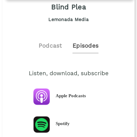
Blind Plea
Lemonada Media
Podcast
Episodes
Listen, download, subscribe
Apple Podcasts
Spotify