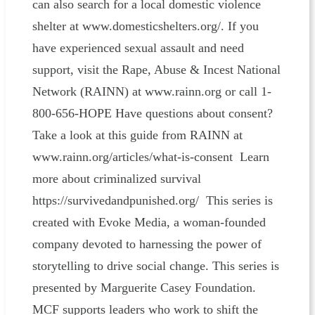
can also search for a local domestic violence
shelter at www.domesticshelters.org/. If you
have experienced sexual assault and need
support, visit the Rape, Abuse & Incest National
Network (RAINN) at www.rainn.org or call 1-
800-656-HOPE Have questions about consent?
Take a look at this guide from RAINN at
www.rainn.org/articles/what-is-consent Learn
more about criminalized survival
https://survivedandpunished.org/ This series is
created with Evoke Media, a woman-founded
company devoted to harnessing the power of
storytelling to drive social change. This series is
presented by Marguerite Casey Foundation.
MCF supports leaders who work to shift the