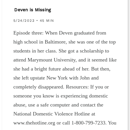
Deven is Missing
5/24/2023 • 45 MIN
Episode three: When Deven graduated from
high school in Baltimore, she was one of the top
students in her class. She got a scholarship to
attend Marymount University, and it seemed like
she had a bright future ahead of her. But then,
she left upstate New York with John and
completely disappeared. Resources: If you or
someone you know is experiencing domestic
abuse, use a safe computer and contact the
National Domestic Violence Hotline at
www.thehotline.org or call 1-800-799-7233. You