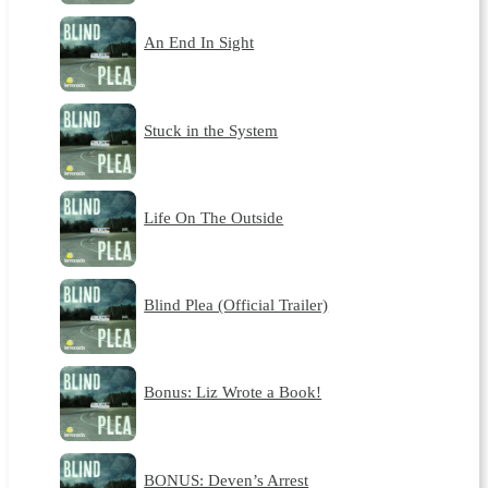
An End In Sight
Stuck in the System
Life On The Outside
Blind Plea (Official Trailer)
Bonus: Liz Wrote a Book!
BONUS: Deven’s Arrest