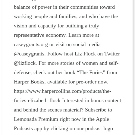
balance of power in their communities toward
working people and families, and who have the
vision and capacity for building a truly
representative economy. Learn more at
caseygrants.org or visit on social media
@caseygrants. Follow host Liz Flock on Twitter
@lizflock. For more stories of women and self-
defense, check out her book “The Furies” from
Harper Books, available for pre-order now.
https://www.harpercollins.com/products/the-
furies-elizabeth-flock Interested in bonus content
and behind the scenes material? Subscribe to
Lemonada Premium right now in the Apple
Podcasts app by clicking on our podcast logo