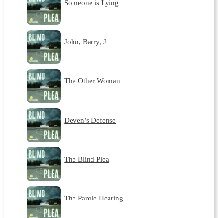
Someone is Lying
John, Barry, J
The Other Woman
Deven’s Defense
The Blind Plea
The Parole Hearing