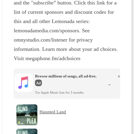
and the "subscribe” button. Click this link for a
list of current sponsors and discount codes for
this and all other Lemonada series:
lemonadamedia.com/sponsors. See
omnystudio.com/listener for privacy
information. Learn more about your ad choices.
Visit megaphone.fm/adchoices
Browse millions of songs, all ad-free.
×
Ad
→
Try Apple Music free for 3 months.
Haunted Land