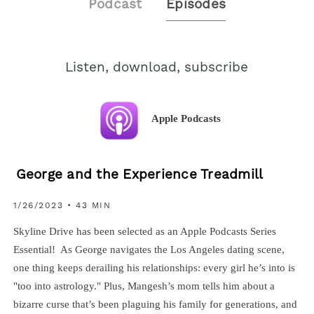
Podcast
Episodes
Listen, download, subscribe
Apple Podcasts
George and the Experience Treadmill
1/26/2023 • 43 MIN
Skyline Drive has been selected as an Apple Podcasts Series
Essential! As George navigates the Los Angeles dating scene,
one thing keeps derailing his relationships: every girl he’s into is
"too into astrology." Plus, Mangesh’s mom tells him about a
bizarre curse that’s been plaguing his family for generations, and