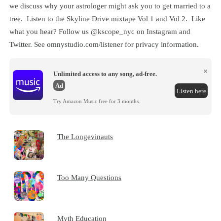
we discuss why your astrologer might ask you to get married to a
tree. Listen to the Skyline Drive mixtape Vol 1 and Vol 2. Like
what you hear? Follow us @kscope_nyc on Instagram and
Twitter. See omnystudio.com/listener for privacy information.
×
Unlimited access to any song, ad-free.
Ad
Listen here
Try Amazon Music free for 3 months.
The Longevinauts
Too Many Questions
Myth Education