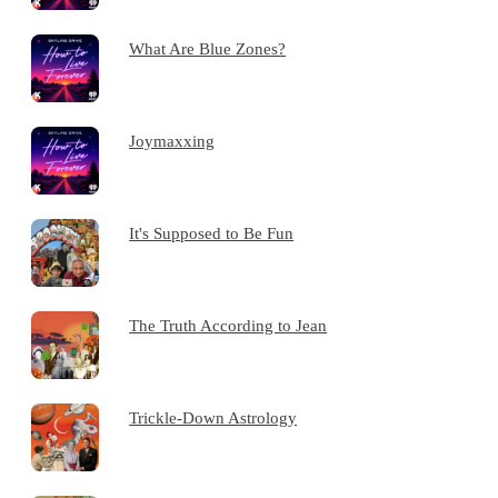
What Are Blue Zones?
Joymaxxing
It's Supposed to Be Fun
The Truth According to Jean
Trickle-Down Astrology