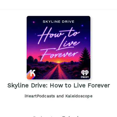
Skyline Drive: How to Live Forever
iHeartPodcasts and Kaleidoscope