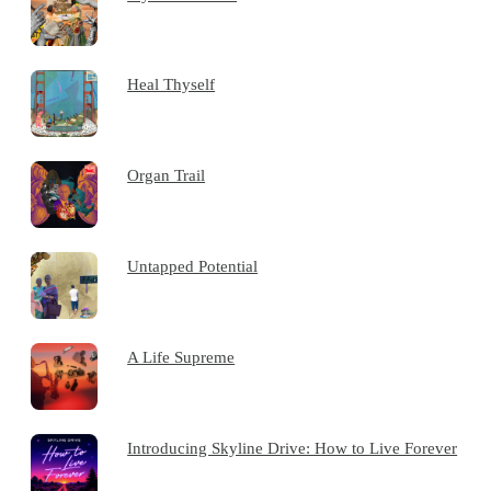
Heal Thyself
Organ Trail
Untapped Potential
A Life Supreme
Introducing Skyline Drive: How to Live Forever