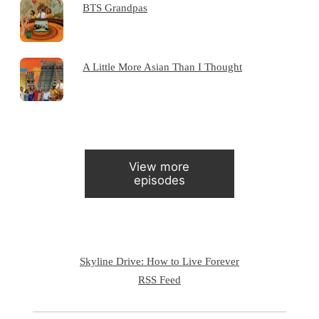
BTS Grandpas
A Little More Asian Than I Thought
View more
episodes
Skyline Drive: How to Live Forever
RSS Feed