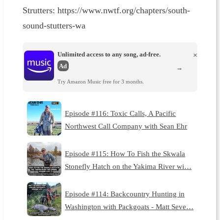
Strutters: ⁠⁠⁠⁠⁠⁠⁠⁠⁠⁠⁠⁠⁠⁠https://www.nwtf.org/chapters/south-
sound-stutters-wa⁠
Unlimited access to any song, ad-free.
×
Ad
→
Try Amazon Music free for 3 months.
Episode #116: Toxic Calls, A Pacific
Northwest Call Company with Sean Ehr
Episode #115: How To Fish the Skwala
Stonefly Hatch on the Yakima River wi…
Episode #114: Backcountry Hunting in
Washington with Packgoats - Matt Seve…