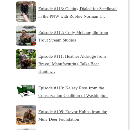
Episode #113: Getting Dialed for Steelhead
in the PNW with Robbie Norman f…
Episode #112: Cody McLaughlin from
Trout Stream Studios
Episode #111: Heather Aldridge from
Bravo! Manufacturing Talks Bear
Huntin…
Episode #110: Kelsey Ross from the
Conservation Coalition of Washington
Episode #109: Trevor Hubbs from the
Mule Deer Foundation