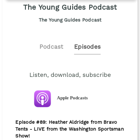
The Young Guides Podcast
The Young Guides Podcast
Podcast
Episodes
Listen, download, subscribe
Apple Podcasts
Episode #89: Heather Aldridge from Bravo
Tents - LIVE from the Washington Sportsman
Show!