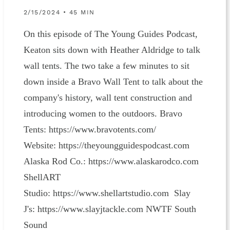
2/15/2024 • 45 MIN
On this episode of The Young Guides Podcast,
Keaton sits down with Heather Aldridge to talk
wall tents. The two take a few minutes to sit
down inside a Bravo Wall Tent to talk about the
company's history, wall tent construction and
introducing women to the outdoors. Bravo
Tents: https://www.bravotents.com/
Website: ⁠⁠⁠⁠⁠⁠⁠⁠⁠⁠⁠⁠⁠https://theyoungguidespodcast.com⁠⁠⁠⁠⁠⁠⁠⁠⁠⁠⁠⁠⁠
Alaska Rod Co.: ⁠⁠⁠⁠⁠⁠⁠⁠⁠⁠⁠⁠⁠⁠⁠⁠⁠⁠⁠⁠https://www.alaskarodco.com⁠⁠⁠⁠⁠⁠⁠⁠⁠⁠⁠⁠⁠⁠⁠⁠⁠⁠⁠⁠ ⁠⁠⁠⁠⁠⁠⁠⁠⁠⁠⁠⁠
ShellART
Studio: ⁠⁠⁠⁠⁠⁠⁠⁠⁠⁠⁠⁠⁠⁠⁠⁠⁠⁠⁠⁠https://www.shellartstudio.com⁠⁠⁠⁠⁠⁠⁠⁠⁠⁠⁠⁠⁠⁠⁠⁠⁠⁠⁠⁠ Slay
J's: ⁠⁠⁠⁠⁠⁠⁠⁠⁠⁠⁠⁠⁠⁠⁠⁠⁠⁠⁠https://www.slayjtackle.com⁠⁠⁠⁠⁠⁠⁠⁠⁠⁠⁠⁠⁠⁠⁠ NWTF South
Sound