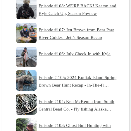
Episode #108: WE'RE BACK! Keaton and
Kyle Catch Up, Season Preview
Episode #107: Jett Brown from Bear Paw
River Guides - Jett’s Season Recap
Episode #106: July Check In with Kyle
Episode # 105: 2024 Kodiak Island Spring
Brown Bear Hunt Recap - In-The-Fi…
Episode #104: Ken McKenna from South
Central Bead Co. - Fly fishing Alaska…
Episode #103: Ghost Bull Hunting with