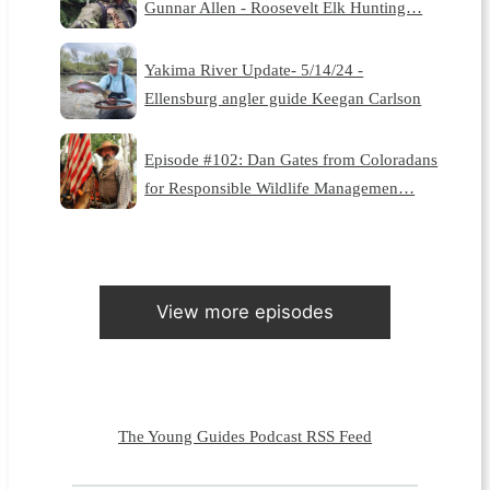
Gunnar Allen - Roosevelt Elk Hunting…
Yakima River Update- 5/14/24 -
Ellensburg angler guide Keegan Carlson
Episode #102: Dan Gates from Coloradans
for Responsible Wildlife Managemen…
View more episodes
The Young Guides Podcast RSS Feed