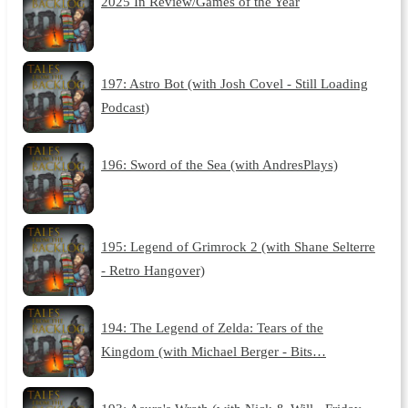
2025 In Review/Games of the Year
197: Astro Bot (with Josh Covel - Still Loading
Podcast)
196: Sword of the Sea (with AndresPlays)
195: Legend of Grimrock 2 (with Shane Selterre
- Retro Hangover)
194: The Legend of Zelda: Tears of the
Kingdom (with Michael Berger - Bits…