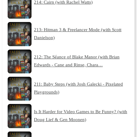
214: Cairn (with Rachel Watts)
213: Hitman 3 & Freelancer Mode (with Scott
Danielson)
212: The Séance of Blake Manor (with Brian
Edwards - Cane and Rinse, Chara…
211: Baby Steps (with Josh Galecki - Pixelated
Playgrounds)
Is It Harder for Video Games to Be Funny? (with
Doug Lief & Gen Moonen)