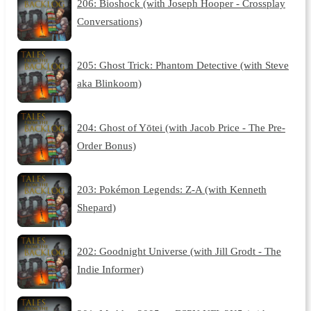
206: Bioshock (with Joseph Hooper - Crossplay
Conversations)
205: Ghost Trick: Phantom Detective (with Steve
aka Blinkoom)
204: Ghost of Yōtei (with Jacob Price - The Pre-
Order Bonus)
203: Pokémon Legends: Z-A (with Kenneth
Shepard)
202: Goodnight Universe (with Jill Grodt - The
Indie Informer)