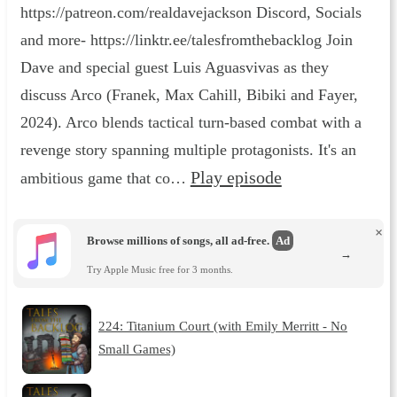
https://patreon.com/realdavejackson Discord, Socials
and more- https://linktr.ee/talesfromthebacklog Join
Dave and special guest Luis Aguasvivas as they
discuss Arco (Franek, Max Cahill, Bibiki and Fayer,
2024). Arco blends tactical turn-based combat with a
revenge story spanning multiple protagonists. It's an
Play episode
ambitious game that co…
×
Browse millions of songs, all ad-free.
Ad
→
Try Apple Music free for 3 months.
224: Titanium Court (with Emily Merritt - No
Small Games)