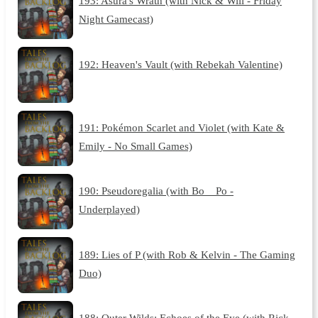
193: Asura's Wrath (with Nick & Will - Friday
Night Gamecast)
192: Heaven's Vault (with Rebekah Valentine)
191: Pokémon Scarlet and Violet (with Kate &
Emily - No Small Games)
190: Pseudoregalia (with Bo__Po -
Underplayed)
189: Lies of P (with Rob & Kelvin - The Gaming
Duo)
188: Outer Wilds: Echoes of the Eye (with Rick