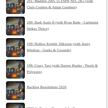
201: Madden 2005 vs ESPN NFL 2K5 (with
Chris Coplien & Adam Gumbert)
200: Dark Souls II (with Ryan Batie - Lightning
Strikes Thrice)
199: Hollow Knight: Silksong (with Jenny
Windom - Geeks & Grounds)
198: Crazy Taxi (with Darren Hupke - Pixels &
Polygons)
Backlog Resolutions 2026