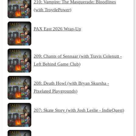
210: Vampire: The Masquerade: Bloodlines
(with TroytlePower)
PAX East 2026 Wrap-Up
209: Chants of Sennaar (with Travis Colenutt -
Left Behind Game Club)
208: Death Howl (with Bryan Skursha -
Pixelated Playgrounds)
207: Skate Story (with Josh Leslie - IndieQuest)