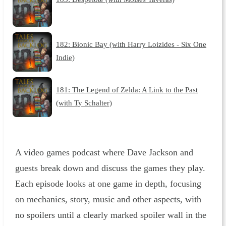
182: Bionic Bay (with Harry Loizides - Six One
Indie)
181: The Legend of Zelda: A Link to the Past
(with Ty Schalter)
A video games podcast where Dave Jackson and
guests break down and discuss the games they play.
Each episode looks at one game in depth, focusing
on mechanics, story, music and other aspects, with
no spoilers until a clearly marked spoiler wall in the