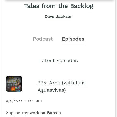
Tales from the Backlog
Dave Jackson
Podcast
Episodes
Latest Episodes
225: Arco (with Luis
Aguasvivas)
8/5/2026 • 134 MIN
Support my work on Patreon-