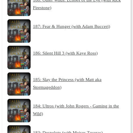
Firestone)
187: Fear & Hunger (with Adam Bucceri)
186: Silent Hill 3 (with Kaye Ross)
185: Slay the Princess (with Matt aka
Stormageddon)
184: Ultros (with John Rogers - Gaming in the
Wild)
183: Despelote (with Moises Taveras)