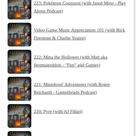
223: Pokémon Conquest (with Jared Moss - Play
Along Podcast)
Video Game Music Appreciation 101 (with Rick
Firestone & Charlie Young)
222: Mina the Hollower (with Matt aka
Stormageddon - "Fun" and Games)
221: Minishoot' Adventures (with Roger
Reichardt - Gamerheads Podcast)
220: Pyre (with AJ Fillari)