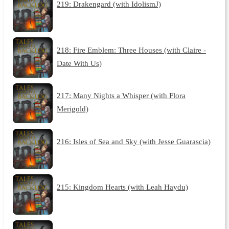
219: Drakengard (with IdolismJ)
218: Fire Emblem: Three Houses (with Claire -
Date With Us)
217: Many Nights a Whisper (with Flora
Merigold)
216: Isles of Sea and Sky (with Jesse Guarascia)
215: Kingdom Hearts (with Leah Haydu)