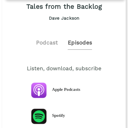
Tales from the Backlog
Dave Jackson
Podcast
Episodes
Listen, download, subscribe
Apple Podcasts
Spotify