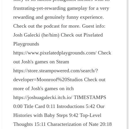
frustrating-yet-rewarding gameplay for a very
rewarding and genuinely funny experience.
Check out the podcast for more. Guest info:
Josh Galecki (he/him) Check out Pixelated
Playgrounds
https://www.pixelatedplaygrounds.com/ Check
out Josh's games on Steam
https://store.steampowered.com/search/?
developer=Moonroof%20Studios Check out
more of Josh's games on itch
https://joshuagalecki.itch.io/ TIMESTAMPS
0:00 Title Card 0:11 Introductions 5:42 Our
Histories with Baby Steps 9:42 Top-Level
Thoughts 15:11 Characterization of Nate 20:18