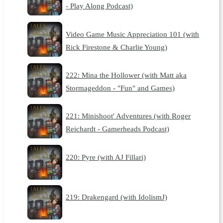
- Play Along Podcast)
Video Game Music Appreciation 101 (with
Rick Firestone & Charlie Young)
222: Mina the Hollower (with Matt aka
Stormageddon - "Fun" and Games)
221: Minishoot' Adventures (with Roger
Reichardt - Gamerheads Podcast)
220: Pyre (with AJ Fillari)
219: Drakengard (with IdolismJ)