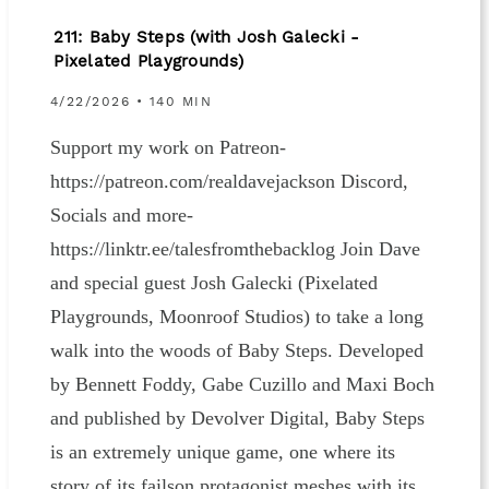
211: Baby Steps (with Josh Galecki -
Pixelated Playgrounds)
4/22/2026 • 140 MIN
Support my work on Patreon-
https://patreon.com/realdavejackson Discord,
Socials and more-
https://linktr.ee/talesfromthebacklog Join Dave
and special guest Josh Galecki (Pixelated
Playgrounds, Moonroof Studios) to take a long
walk into the woods of Baby Steps. Developed
by Bennett Foddy, Gabe Cuzillo and Maxi Boch
and published by Devolver Digital, Baby Steps
is an extremely unique game, one where its
story of its failson protagonist meshes with its