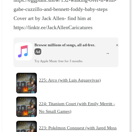
https://eggplant.show/152-walking-over-it-with-
gabe-cuzzillo-and-bennett-foddy-baby-steps
Cover art by Jack Allen- find him at
https://linktr.ee/JackAllenCaricatures
Browse millions of songs, all ad-free.
×
Ad
→
Try Apple Music free for 3 months.
225: Arco (with Luis Aguasvivas)
224: Titanium Court (with Emily Merritt -
No Small Games)
223: Pokémon Conquest (with Jared Moss