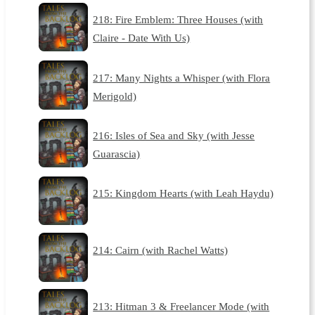
218: Fire Emblem: Three Houses (with
Claire - Date With Us)
217: Many Nights a Whisper (with Flora
Merigold)
216: Isles of Sea and Sky (with Jesse
Guarascia)
215: Kingdom Hearts (with Leah Haydu)
214: Cairn (with Rachel Watts)
213: Hitman 3 & Freelancer Mode (with