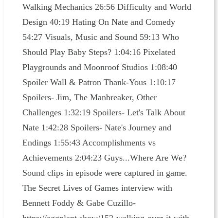
Walking Mechanics 26:56 Difficulty and World
Design 40:19 Hating On Nate and Comedy
54:27 Visuals, Music and Sound 59:13 Who
Should Play Baby Steps? 1:04:16 Pixelated
Playgrounds and Moonroof Studios 1:08:40
Spoiler Wall & Patron Thank-Yous 1:10:17
Spoilers- Jim, The Manbreaker, Other
Challenges 1:32:19 Spoilers- Let's Talk About
Nate 1:42:28 Spoilers- Nate's Journey and
Endings 1:55:43 Accomplishments vs
Achievements 2:04:23 Guys...Where Are We?
Sound clips in episode were captured in game.
The Secret Lives of Games interview with
Bennett Foddy & Gabe Cuzillo-