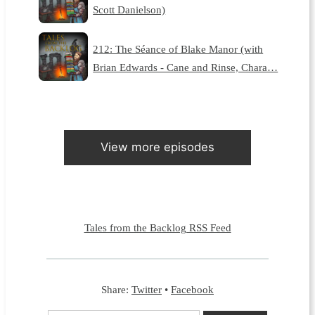
Scott Danielson)
212: The Séance of Blake Manor (with
Brian Edwards - Cane and Rinse, Chara…
View more episodes
Tales from the Backlog RSS Feed
Share:
Twitter
•
Facebook